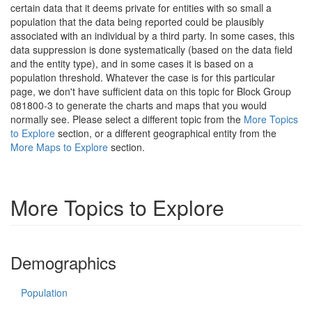
certain data that it deems private for entities with so small a
population that the data being reported could be plausibly
associated with an individual by a third party. In some cases, this
data suppression is done systematically (based on the data field
and the entity type), and in some cases it is based on a
population threshold. Whatever the case is for this particular
page, we don't have sufficient data on this topic for Block Group
081800-3 to generate the charts and maps that you would
normally see. Please select a different topic from the
More Topics
to Explore
section, or a different geographical entity from the
More Maps to Explore
section.
More Topics to Explore
Demographics
Population