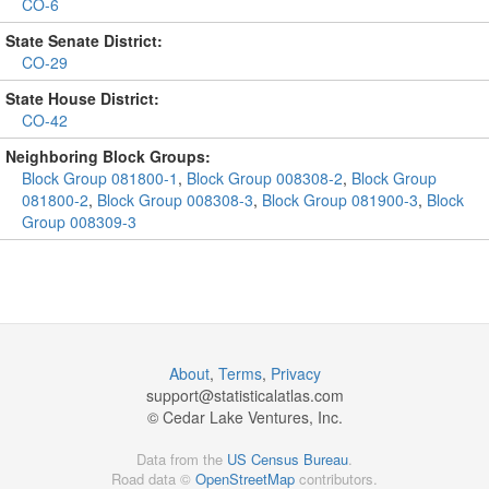
CO-6
State Senate District:
CO-29
State House District:
CO-42
Neighboring Block Groups:
Block Group 081800-1
,
Block Group 008308-2
,
Block Group
081800-2
,
Block Group 008308-3
,
Block Group 081900-3
,
Block
Group 008309-3
About
,
Terms
,
Privacy
support@
statisticalatlas.com
© Cedar Lake Ventures, Inc.
Data from the
US Census Bureau
.
Road data ©
OpenStreetMap
contributors.