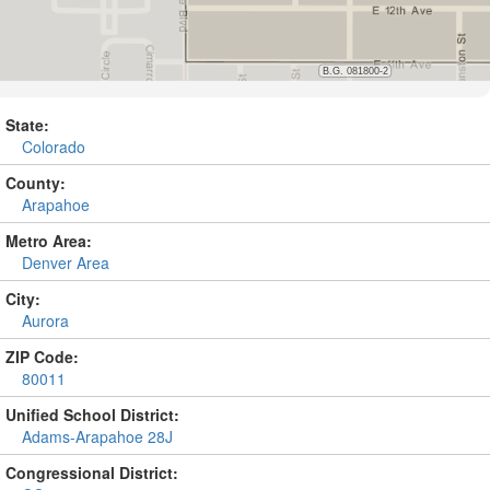
State:
Colorado
County:
Arapahoe
Metro Area:
Denver Area
City:
Aurora
ZIP Code:
80011
Unified School District:
Adams-Arapahoe 28J
Congressional District: