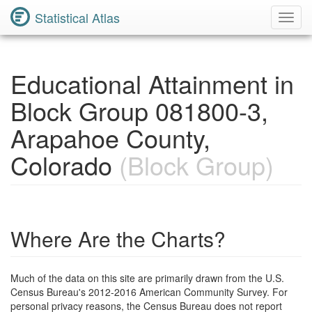
Statistical Atlas
Toggl
Navig
Educational Attainment in
Block Group 081800-3,
Arapahoe County,
Colorado
(Block Group)
Where Are the Charts?
Much of the data on this site are primarily drawn from the U.S.
Census Bureau's 2012-2016 American Community Survey. For
personal privacy reasons, the Census Bureau does not report