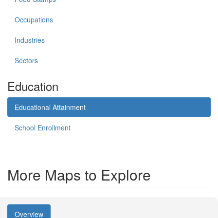
Occupations
Industries
Sectors
Education
Educational Attainment
School Enrollment
More Maps to Explore
Overview