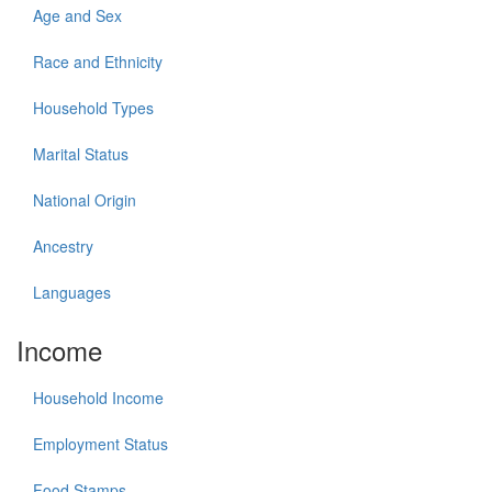
Age and Sex
Race and Ethnicity
Household Types
Marital Status
National Origin
Ancestry
Languages
Income
Household Income
Employment Status
Food Stamps