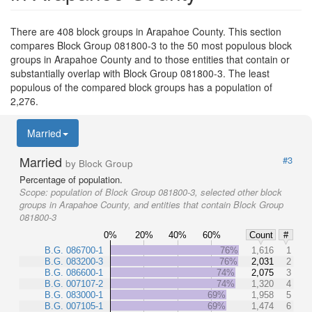
There are 408 block groups in Arapahoe County. This section
compares Block Group 081800-3 to the 50 most populous block
groups in Arapahoe County and to those entities that contain or
substantially overlap with Block Group 081800-3. The least
populous of the compared block groups has a population of
2,276.
Married
Married
#3
by Block Group
Percentage of population.
Scope:
population of Block Group 081800-3, selected other block
groups in Arapahoe County, and entities that contain Block Group
081800-3
0%
20%
40%
60%
Count
#
B.G. 086700-1
76%
1,616
1
B.G. 083200-3
76%
2,031
2
B.G. 086600-1
74%
2,075
3
B.G. 007107-2
74%
1,320
4
B.G. 083000-1
69%
1,958
5
B.G. 007105-1
69%
1,474
6