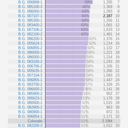
B.G. 006808-1
69%
1,335
7
B.G. 085100-3
65%
1,369
8
B.G. 086000-3
64%
1,293
9
B.G. 007107-1
64%
2,187
10
B.G. 085300-1
64%
1,256
11
B.G. 083400-2
63%
1,081
12
B.G. 007106-2
63%
1,633
13
B.G. 082100-2
63%
1,481
14
B.G. 086200-3
62%
1,376
15
B.G. 005624-1
62%
1,214
16
B.G. 006855-2
60%
1,132
17
B.G. 086000-1
59%
1,221
18
B.G. 086500-2
59%
1,214
19
B.G. 083100-2
58%
1,243
20
B.G. 006706-2
58%
1,106
21
B.G. 005635-1
58%
1,266
22
B.G. 007104-3
58%
1,093
23
B.G. 006855-1
58%
1,447
24
B.G. 083700-2
57%
1,326
25
B.G. 086600-2
56%
1,141
26
B.G. 085900-2
54%
952
27
B.G. 005623-1
53%
1,176
28
B.G. 080500-1
52%
1,015
29
B.G. 082900-2
52%
963
30
B.G. 080900-1
51%
972
31
B.G. 006854-1
51%
1,171
32
Colorado
51%
2.19M
B.G. 082200-3
51%
1,012
33