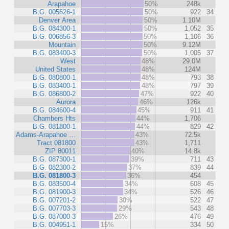
Arapahoe
50%
248k
B.G. 005626-1
50%
922
34
Denver Area
50%
1.10M
B.G. 084300-1
50%
1,052
35
B.G. 006856-3
50%
1,106
36
Mountain
50%
9.12M
B.G. 083400-3
50%
1,005
37
West
48%
29.0M
United States
48%
124M
B.G. 080800-1
48%
793
38
B.G. 083400-1
48%
797
39
B.G. 086800-2
47%
922
40
Aurora
46%
126k
B.G. 084600-4
45%
911
41
Chambers Hts
44%
1,706
B.G. 081800-1
44%
829
42
Adams-Arapahoe …
43%
72.5k
Tract 081800
43%
1,711
ZIP 80011
40%
14.8k
B.G. 087300-1
39%
711
43
B.G. 082300-2
37%
839
44
B.G. 081800-3
36%
454
B.G. 083500-4
34%
608
45
B.G. 081900-3
34%
526
46
B.G. 007201-2
30%
522
47
B.G. 007703-3
29%
543
48
B.G. 087000-3
26%
476
49
B.G. 004951-1
15%
334
50