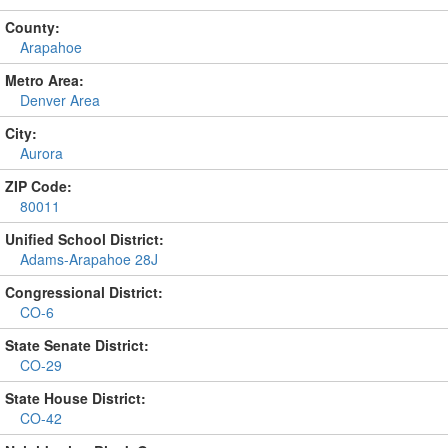
County:
Arapahoe
Metro Area:
Denver Area
City:
Aurora
ZIP Code:
80011
Unified School District:
Adams-Arapahoe 28J
Congressional District:
CO-6
State Senate District:
CO-29
State House District:
CO-42