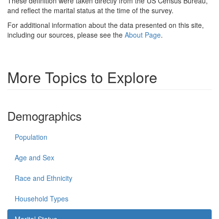
These definition were taken directly from the US Census Bureau,
and reflect the marital status at the time of the survey.
For additional information about the data presented on this site,
including our sources, please see the
About Page
.
More Topics to Explore
Demographics
Population
Age and Sex
Race and Ethnicity
Household Types