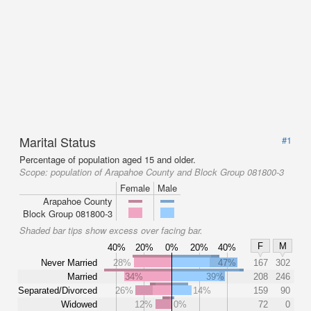
Marital Status
#1
Percentage of population aged 15 and older.
Scope:
population of Arapahoe County and Block Group 081800-3
Female
Male
Arapahoe County
Block Group 081800-3
Shaded bar tips show excess over facing bar.
F
M
40%
20%
0%
20%
40%
Never Married
28%
47%
167
302
Married
34%
39%
208
246
Separated/Divorced
26%
14%
159
90
Widowed
12%
0%
72
0