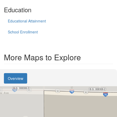
Education
Educational Attainment
School Enrollment
More Maps to Explore
Overview