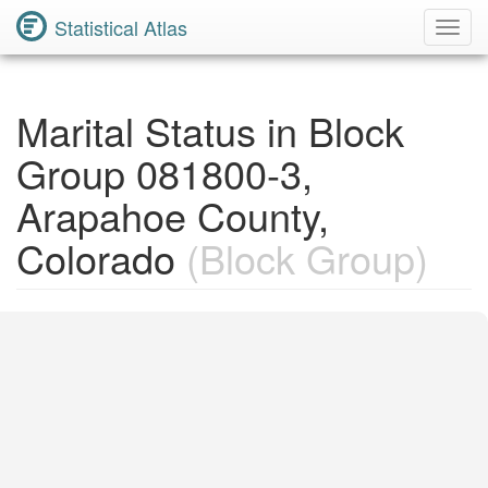
Statistical Atlas
Toggl
Navig
Marital Status in Block
Group 081800-3,
Arapahoe County,
Colorado
(Block Group)