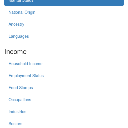
Marital Status
National Origin
Ancestry
Languages
Income
Household Income
Employment Status
Food Stamps
Occupations
Industries
Sectors