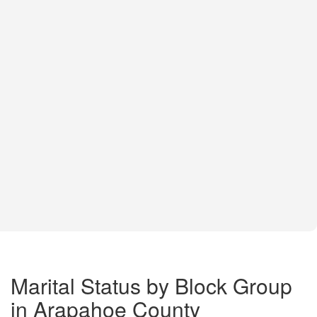
Marital Status by Block Group
in Arapahoe County