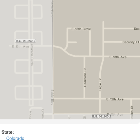
State:
Colorado