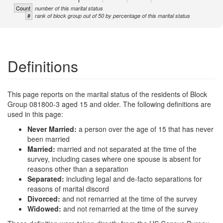
Count
number of this marital status
#
rank of block group out of 50 by percentage of this marital status
Definitions
This page reports on the marital status of the residents of Block
Group 081800-3 aged 15 and older. The following definitions are
used in this page:
Never Married:
a person over the age of 15 that has never
been married
Married:
married and not separated at the time of the
survey, including cases where one spouse is absent for
reasons other than a separation
Separated:
including legal and de-facto separations for
reasons of marital discord
Divorced:
and not remarried at the time of the survey
Widowed:
and not remarried at the time of the survey