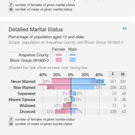
F
number of females of given marital status
M
number of males of given marital status
Detailed Marital Status
#2
Percentage of population aged 15 and older.
Scope:
population of Arapahoe County and Block Group 081800-3
Female
Male
Arapahoe County
Block Group 081800-3
Shaded bar tips show excess over facing bar.
F
M
40%
20%
0%
20%
40%
Never Married
28%
47%
167
302
Now Married
34%
33%
208
210
Separated
3%
8%
20
48
Absent Spouse
0%
6%
0
36
Widowed
12%
0%
72
0
Divorced
23%
7%
139
42
F
number of females of given marital status
M
number of males of given marital status