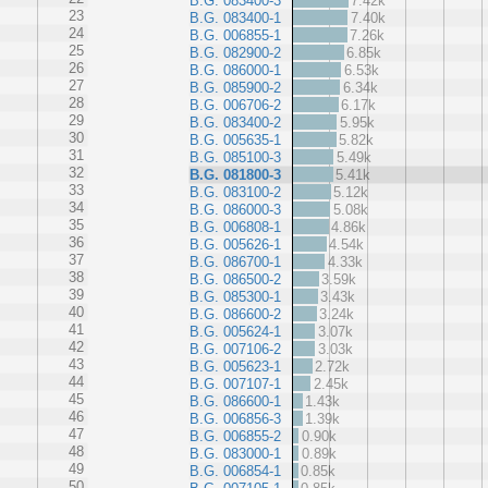
B.G. 083400-3
7.42k
23
B.G. 083400-1
7.40k
24
B.G. 006855-1
7.26k
25
B.G. 082900-2
6.85k
26
B.G. 086000-1
6.53k
27
B.G. 085900-2
6.34k
28
B.G. 006706-2
6.17k
29
B.G. 083400-2
5.95k
30
B.G. 005635-1
5.82k
31
B.G. 085100-3
5.49k
32
B.G. 081800-3
5.41k
33
B.G. 083100-2
5.12k
34
B.G. 086000-3
5.08k
35
B.G. 006808-1
4.86k
36
B.G. 005626-1
4.54k
37
B.G. 086700-1
4.33k
38
B.G. 086500-2
3.59k
39
B.G. 085300-1
3.43k
40
B.G. 086600-2
3.24k
41
B.G. 005624-1
3.07k
42
B.G. 007106-2
3.03k
43
B.G. 005623-1
2.72k
44
B.G. 007107-1
2.45k
45
B.G. 086600-1
1.43k
46
B.G. 006856-3
1.39k
47
B.G. 006855-2
0.90k
48
B.G. 083000-1
0.89k
49
B.G. 006854-1
0.85k
50