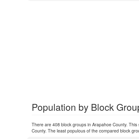
Population by Block Grou
There are 408 block groups in Arapahoe County. This
County. The least populous of the compared block grou