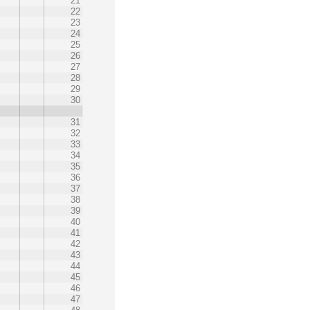
21
22
23
24
25
26
27
28
29
30
31
32
33
34
35
36
37
38
39
40
41
42
43
44
45
46
47