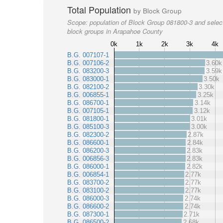
Total Population
by Block Group
Scope:
population of Block Group 081800-3 and selec
block groups in Arapahoe County
0k
1k
2k
3k
4k
B.G. 007107-1
B.G. 007106-2
3.60k
B.G. 083200-3
3.59k
B.G. 083000-1
3.50k
B.G. 082100-2
3.30k
B.G. 006855-1
3.25k
B.G. 086700-1
3.14k
B.G. 007105-1
3.12k
B.G. 081800-1
3.01k
B.G. 085100-3
3.00k
B.G. 082300-2
2.87k
B.G. 086600-1
2.84k
B.G. 086200-3
2.83k
B.G. 006856-3
2.83k
B.G. 086000-1
2.82k
B.G. 006854-1
2.77k
B.G. 083700-2
2.77k
B.G. 083100-2
2.77k
B.G. 086000-3
2.74k
B.G. 086600-2
2.74k
B.G. 087300-1
2.71k
B.G. 086500-2
2.68k