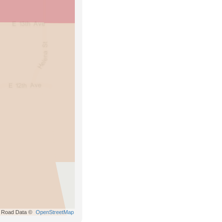
Road Data ©
OpenStreetMap