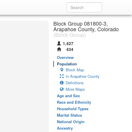
Block Group 081800-3,
Arapahoe County, Colorado
(Block Group)
1,427
434
Overview
Population
Block Map
In Arapahoe County
Definitions
More Maps
Age and Sex
Race and Ethnicity
Household Types
Marital Status
National Origin
Ancestry