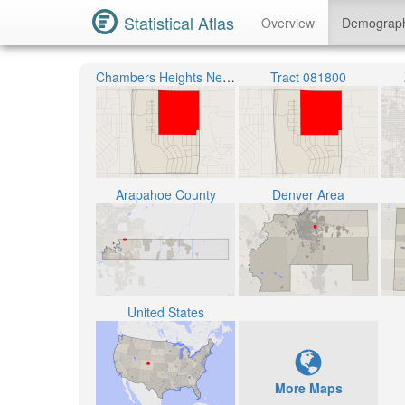
Statistical Atlas
Overview
Demograp
Chambers Heights Neighborhood
Tract 081800
Arapahoe County
Denver Area
United States
More Maps