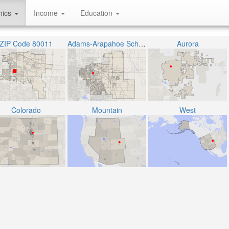
hics
Income
Education
ZIP Code 80011
Adams-Arapahoe School District 28J
Aurora
Colorado
Mountain
West