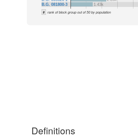
B.G. 081800-3
1.43k
#
rank of block group out of 50 by population
Definitions