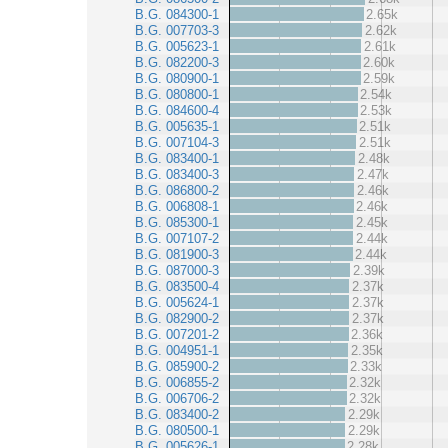
B.G. 084300-1
2.65k
B.G. 007703-3
2.62k
B.G. 005623-1
2.61k
B.G. 082200-3
2.60k
B.G. 080900-1
2.59k
B.G. 080800-1
2.54k
B.G. 084600-4
2.53k
B.G. 005635-1
2.51k
B.G. 007104-3
2.51k
B.G. 083400-1
2.48k
B.G. 083400-3
2.47k
B.G. 086800-2
2.46k
B.G. 006808-1
2.46k
B.G. 085300-1
2.45k
B.G. 007107-2
2.44k
B.G. 081900-3
2.44k
B.G. 087000-3
2.39k
B.G. 083500-4
2.37k
B.G. 005624-1
2.37k
B.G. 082900-2
2.37k
B.G. 007201-2
2.36k
B.G. 004951-1
2.35k
B.G. 085900-2
2.33k
B.G. 006855-2
2.32k
B.G. 006706-2
2.32k
B.G. 083400-2
2.29k
B.G. 080500-1
2.29k
B.G. 005626-1
2.28k