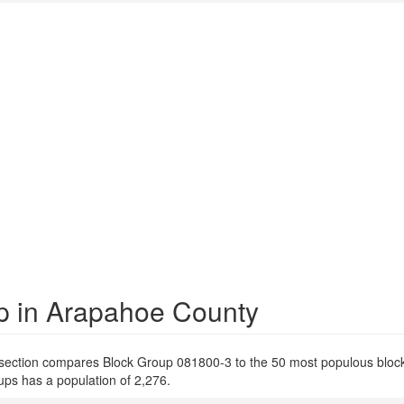
p in Arapahoe County
 section compares Block Group 081800-3 to the 50 most populous bloc
ps has a population of 2,276.