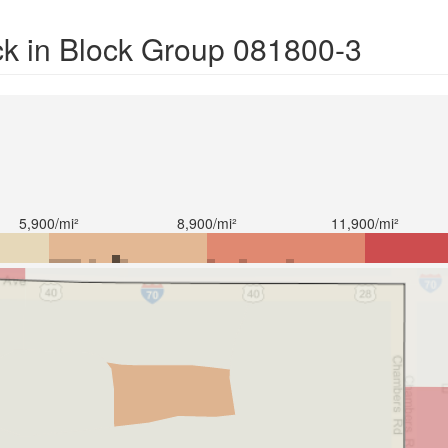
ck in Block Group 081800-3
5,900/mi²
8,900/mi²
11,900/mi²