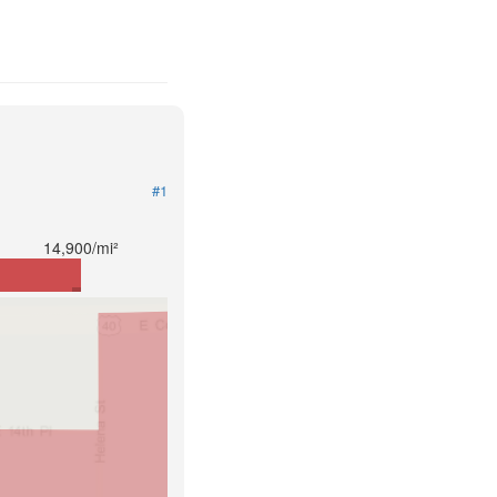
#1
14,900/mi²