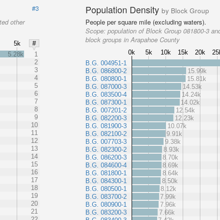
Population Density
#3
by Block Group
ted other
People per square mile (excluding waters).
Scope:
population of Block Group 081800-3 and
block groups in Arapahoe County
5k
#
0k
5k
10k
15k
20k
25
5.28k
1
2
B.G. 004951-1
3
B.G. 086800-2
15.99k
4
B.G. 080800-1
15.81k
5
B.G. 087000-3
14.53k
6
B.G. 083500-4
14.24k
7
B.G. 087300-1
14.02k
8
B.G. 007201-2
12.54k
9
B.G. 082200-3
12.23k
10
B.G. 081900-3
10.07k
11
B.G. 082100-2
9.91k
12
B.G. 007703-3
9.38k
13
B.G. 082300-2
8.93k
14
B.G. 086200-3
8.70k
15
B.G. 084600-4
8.69k
16
B.G. 081800-1
8.64k
17
B.G. 084300-1
8.50k
18
B.G. 080500-1
8.12k
19
B.G. 083700-2
7.99k
20
B.G. 080900-1
7.96k
21
B.G. 083200-3
7.66k
22