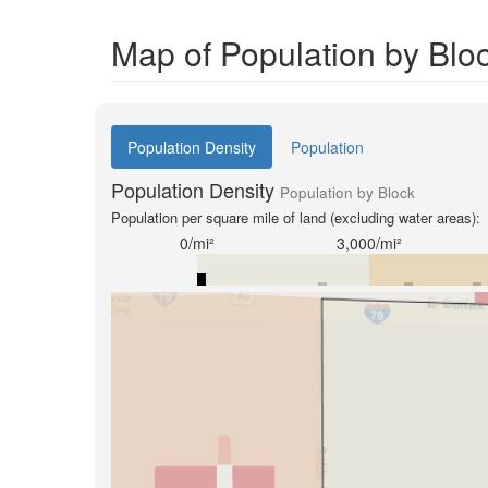
Map of Population by Blo
Population Density
Population
Population Density
Population by Block
Population per square mile of land (excluding water areas):
0/mi²
3,000/mi²