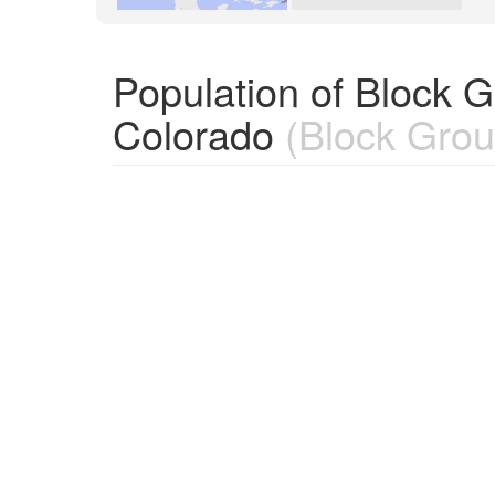
Population of Block 
Colorado
(Block Grou