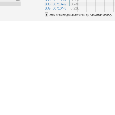
B.G. 007105-1
0.85k
B.G. 007107-2
0.74k
B.G. 007104-3
0.22k
#
rank of block group out of 50 by population density