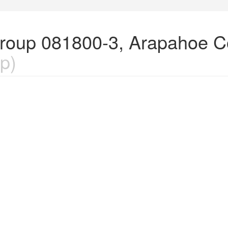
Group 081800-3, Arapahoe C
p)