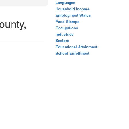
Languages
Household Income
Employment Status
ounty,
Food Stamps
Occupations
Industries
Sectors
Educational Attainment
School Enrollment