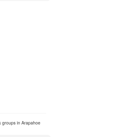
k groups in Arapahoe