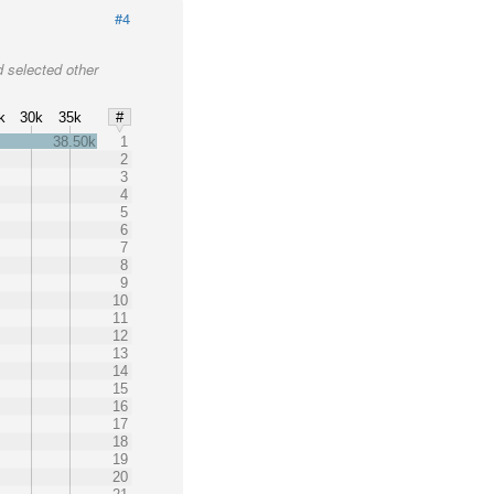
#4
 selected other
k
30k
35k
#
38.50k
1
2
3
4
5
6
7
8
9
10
11
12
13
14
15
16
17
18
19
20