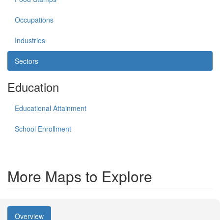
Occupations
Industries
Sectors
Education
Educational Attainment
School Enrollment
More Maps to Explore
Overview