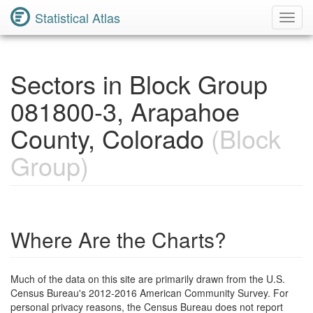
Statistical Atlas
Toggl
Navig
Sectors in Block Group
081800-3, Arapahoe
County, Colorado
(Block
Group)
Where Are the Charts?
Much of the data on this site are primarily drawn from the U.S.
Census Bureau's 2012-2016 American Community Survey. For
personal privacy reasons, the Census Bureau does not report