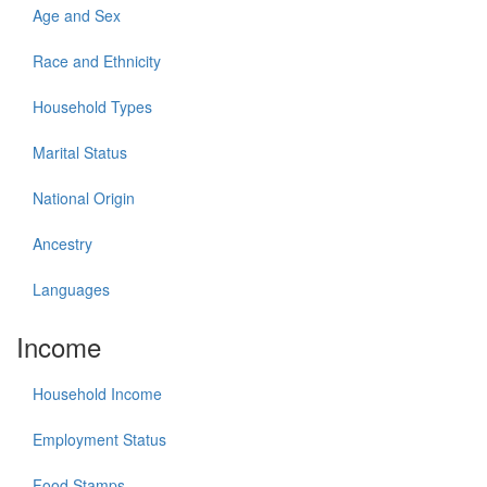
Age and Sex
Race and Ethnicity
Household Types
Marital Status
National Origin
Ancestry
Languages
Income
Household Income
Employment Status
Food Stamps