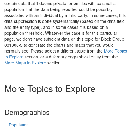
certain data that it deems private for entities with so small a
population that the data being reported could be plausibly
associated with an individual by a third party. In some cases, this
data suppression is done systematically (based on the data field
and the entity type), and in some cases it is based on a
population threshold. Whatever the case is for this particular
page, we don't have sufficient data on this topic for Block Group
081800-3 to generate the charts and maps that you would
normally see. Please select a different topic from the
More Topics
to Explore
section, or a different geographical entity from the
More Maps to Explore
section.
More Topics to Explore
Demographics
Population