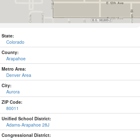
State:
Colorado
County:
Arapahoe
Metro Area:
Denver Area
City:
Aurora
ZIP Code:
80011
Unified School District:
Adams-Arapahoe 28J
Congressional District: