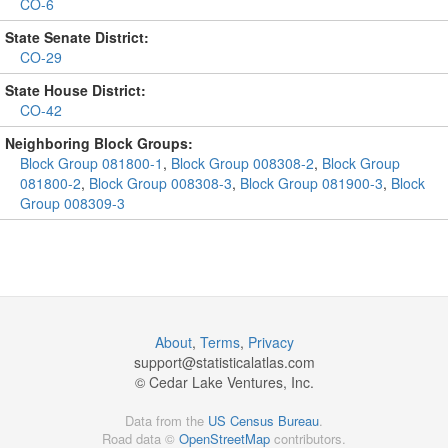
CO-6
State Senate District:
CO-29
State House District:
CO-42
Neighboring Block Groups:
Block Group 081800-1
,
Block Group 008308-2
,
Block Group
081800-2
,
Block Group 008308-3
,
Block Group 081900-3
,
Block
Group 008309-3
About
,
Terms
,
Privacy
support@
statisticalatlas.com
© Cedar Lake Ventures, Inc.
Data from the
US Census Bureau
.
Road data ©
OpenStreetMap
contributors.