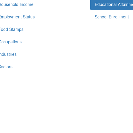
Household Income
Educational Attainm
Employment Status
School Enrollment
Food Stamps
Occupations
Industries
Sectors