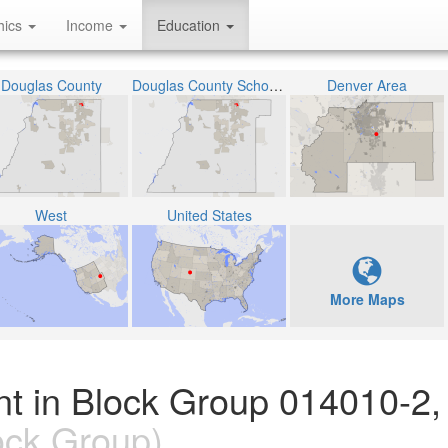
hics
Income
Education
Douglas County
Douglas County School District RE-1
Denver Area
West
United States
More Maps
nt in Block Group 014010-2,
ock Group)