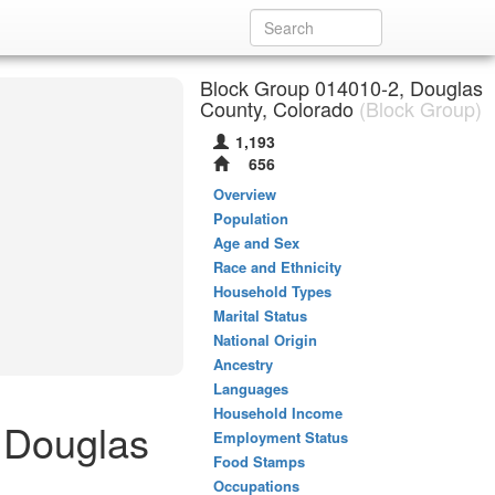
Block Group 014010-2, Douglas
County, Colorado
(Block Group)
1,193
656
Overview
Population
Age and Sex
Race and Ethnicity
Household Types
Marital Status
National Origin
Ancestry
Languages
Household Income
 Douglas
Employment Status
Food Stamps
Occupations