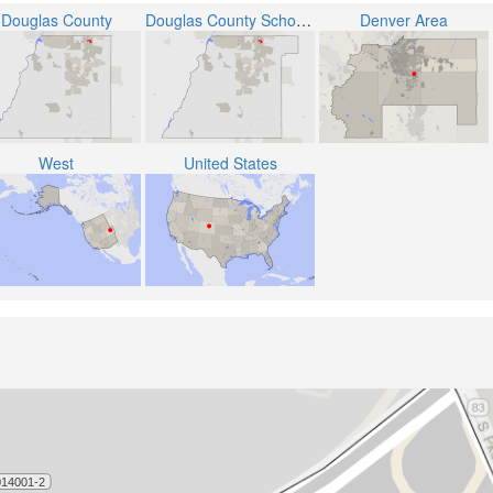
Douglas County
Douglas County School District RE-1
Denver Area
West
United States