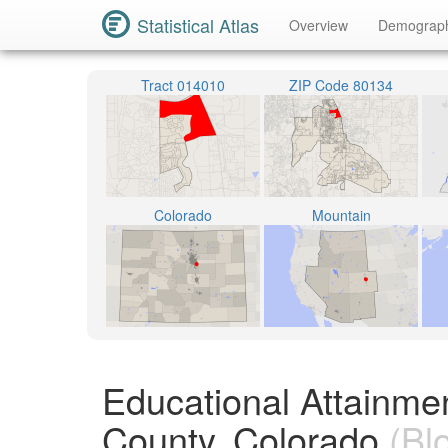
Statistical Atlas
Overview
Demograp
Tract 014010
ZIP Code 80134
Colorado
Mountain
Educational Attainme
County, Colorado
(Bl