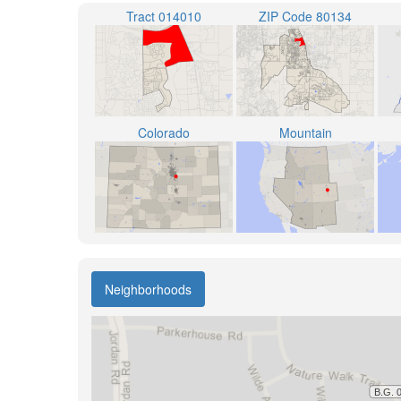
Tract 014010
ZIP Code 80134
Colorado
Mountain
Neighborhoods