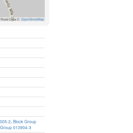
005-2
,
Block Group
 Group 013904-3