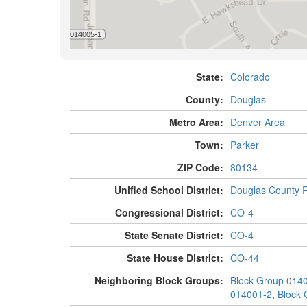
State:
Colorado
County:
Douglas
Metro Area:
Denver Area
Town:
Parker
ZIP Code:
80134
Unified School District:
Douglas County 
Congressional District:
CO-4
State Senate District:
CO-4
State House District:
CO-44
Neighboring Block Groups:
Block Group 014
014001-2
,
Block 