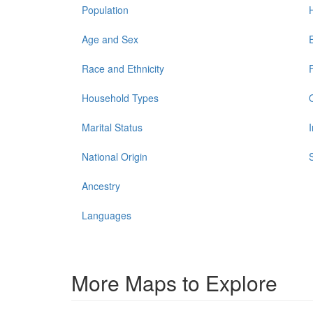
Population
Age and Sex
Race and Ethnicity
Household Types
Marital Status
National Origin
Ancestry
Languages
More Maps to Explore