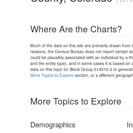
Where Are the Charts?
Much of the data on this site are primarily drawn fr
reasons, the Census Bureau does not report certain data
could be plausibly associated with an individual by a t
and the entity type), and in some cases it is based on a
data on this topic for Block Group 014010-2 to generat
More Topics to Explore
section, or a different geograph
More Topics to Explore
Demographics
I