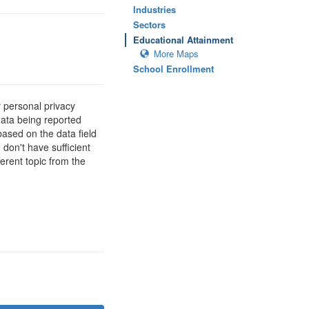
Industries
Sectors
Educational Attainment
More Maps
School Enrollment
 personal privacy
data being reported
based on the data field
 don't have sufficient
erent topic from the