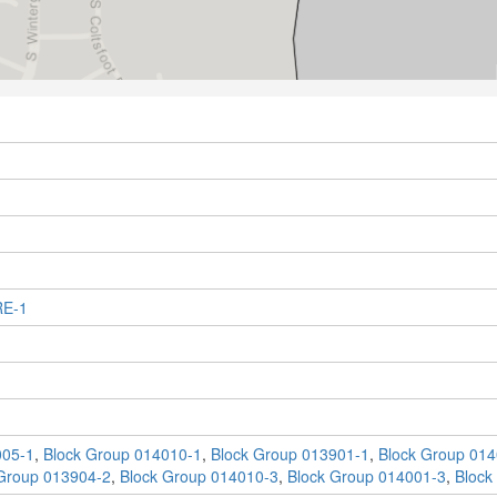
RE-1
005-1
,
Block Group 014010-1
,
Block Group 013901-1
,
Block Group 014
Group 013904-2
,
Block Group 014010-3
,
Block Group 014001-3
,
Block