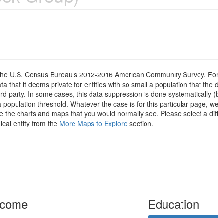
om the U.S. Census Bureau's 2012-2016 American Community Survey. For
 that it deems private for entities with so small a population that the 
hird party. In some cases, this data suppression is done systematically (
 population threshold. Whatever the case is for this particular page, we
e the charts and maps that you would normally see. Please select a diff
ical entity from the
More Maps to Explore
section.
ncome
Education