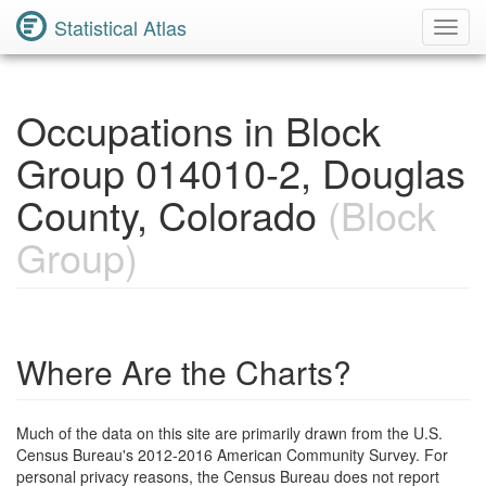
Statistical Atlas
Toggl
Navig
Occupations in Block
Group 014010-2, Douglas
County, Colorado
(Block
Group)
Where Are the Charts?
Much of the data on this site are primarily drawn from the U.S.
Census Bureau's 2012-2016 American Community Survey. For
personal privacy reasons, the Census Bureau does not report