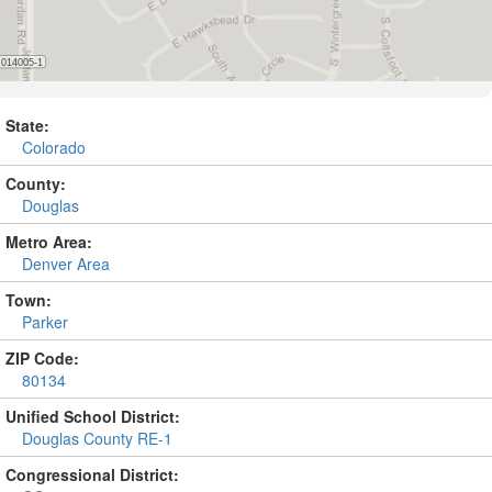
State:
Colorado
County:
Douglas
Metro Area:
Denver Area
Town:
Parker
ZIP Code:
80134
Unified School District:
Douglas County RE-1
Congressional District: