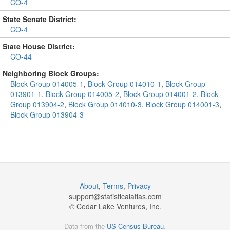
CO-4
State Senate District:
CO-4
State House District:
CO-44
Neighboring Block Groups:
Block Group 014005-1
,
Block Group 014010-1
,
Block Group
013901-1
,
Block Group 014005-2
,
Block Group 014001-2
,
Block
Group 013904-2
,
Block Group 014010-3
,
Block Group 014001-3
,
Block Group 013904-3
About
,
Terms
,
Privacy
support@
statisticalatlas.com
© Cedar Lake Ventures, Inc.
Data from the
US Census Bureau
.