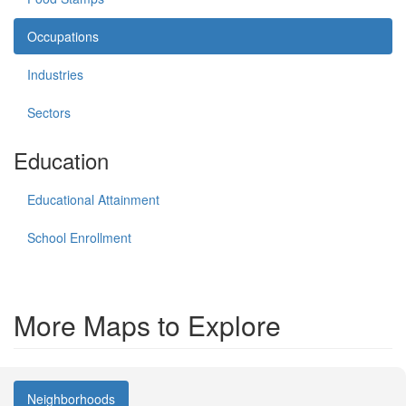
Occupations
Industries
Sectors
Education
Educational Attainment
School Enrollment
More Maps to Explore
Neighborhoods