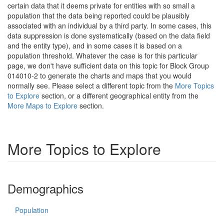
certain data that it deems private for entities with so small a
population that the data being reported could be plausibly
associated with an individual by a third party. In some cases, this
data suppression is done systematically (based on the data field
and the entity type), and in some cases it is based on a
population threshold. Whatever the case is for this particular
page, we don't have sufficient data on this topic for Block Group
014010-2 to generate the charts and maps that you would
normally see. Please select a different topic from the
More Topics
to Explore
section, or a different geographical entity from the
More Maps to Explore
section.
More Topics to Explore
Demographics
Population