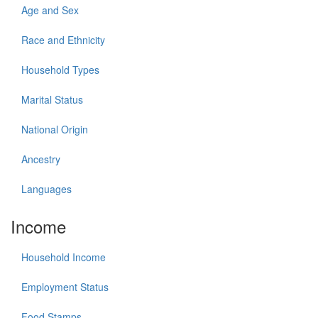
Age and Sex
Race and Ethnicity
Household Types
Marital Status
National Origin
Ancestry
Languages
Income
Household Income
Employment Status
Food Stamps