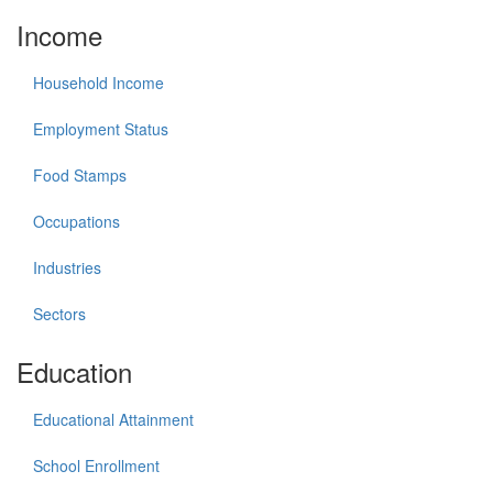
Income
Household Income
Employment Status
Food Stamps
Occupations
Industries
Sectors
Education
Educational Attainment
School Enrollment