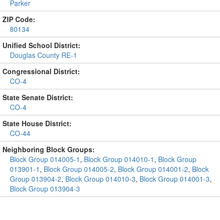
Parker
ZIP Code:
80134
Unified School District:
Douglas County RE-1
Congressional District:
CO-4
State Senate District:
CO-4
State House District:
CO-44
Neighboring Block Groups:
Block Group 014005-1
,
Block Group 014010-1
,
Block Group
013901-1
,
Block Group 014005-2
,
Block Group 014001-2
,
Block
Group 013904-2
,
Block Group 014010-3
,
Block Group 014001-3
,
Block Group 013904-3