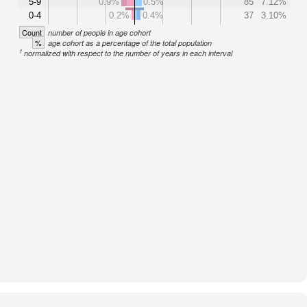
5-9
0.9%
0.5%
85
7.12%
0-4
0.2%
0.4%
37
3.10%
Count
number of people in age cohort
%
age cohort as a percentage of the total population
1
normalized with respect to the number of years in each interval