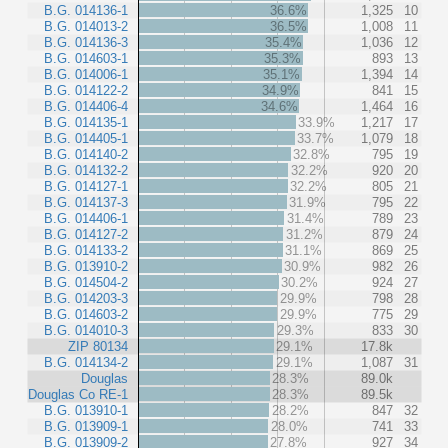
B.G. 014136-1
36.6%
1,325
10
B.G. 014013-2
36.5%
1,008
11
B.G. 014136-3
35.4%
1,036
12
B.G. 014603-1
35.3%
893
13
B.G. 014006-1
35.1%
1,394
14
B.G. 014122-2
34.9%
841
15
B.G. 014406-4
34.6%
1,464
16
B.G. 014135-1
33.9%
1,217
17
B.G. 014405-1
33.7%
1,079
18
B.G. 014140-2
32.8%
795
19
B.G. 014132-2
32.2%
920
20
B.G. 014127-1
32.2%
805
21
B.G. 014137-3
31.9%
795
22
B.G. 014406-1
31.4%
789
23
B.G. 014127-2
31.2%
879
24
B.G. 014133-2
31.1%
869
25
B.G. 013910-2
30.9%
982
26
B.G. 014504-2
30.2%
924
27
B.G. 014203-3
29.9%
798
28
B.G. 014603-2
29.9%
775
29
B.G. 014010-3
29.3%
833
30
ZIP 80134
29.1%
17.8k
B.G. 014134-2
29.1%
1,087
31
Douglas
28.3%
89.0k
Douglas Co RE-1
28.3%
89.5k
B.G. 013910-1
28.2%
847
32
B.G. 013909-1
28.0%
741
33
B.G. 013909-2
27.8%
927
34