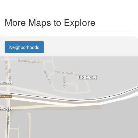
More Maps to Explore
Neighborhoods