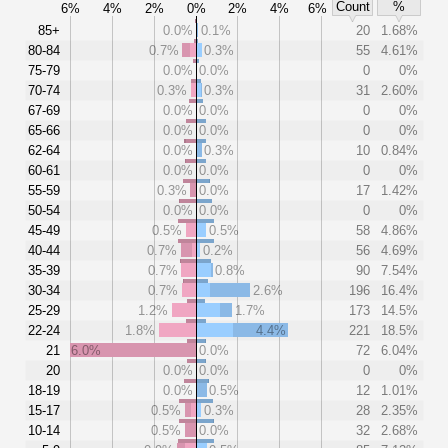
Count
%
6%
4%
2%
0%
2%
4%
6%
85+
0.0%
0.1%
20
1.68%
80-84
0.7%
0.3%
55
4.61%
75-79
0.0%
0.0%
0
0%
70-74
0.3%
0.3%
31
2.60%
67-69
0.0%
0.0%
0
0%
65-66
0.0%
0.0%
0
0%
62-64
0.0%
0.3%
10
0.84%
60-61
0.0%
0.0%
0
0%
55-59
0.3%
0.0%
17
1.42%
50-54
0.0%
0.0%
0
0%
45-49
0.5%
0.5%
58
4.86%
40-44
0.7%
0.2%
56
4.69%
35-39
0.7%
0.8%
90
7.54%
30-34
0.7%
2.6%
196
16.4%
25-29
1.2%
1.7%
173
14.5%
22-24
1.8%
4.4%
221
18.5%
21
6.0%
0.0%
72
6.04%
20
0.0%
0.0%
0
0%
18-19
0.0%
0.5%
12
1.01%
15-17
0.5%
0.3%
28
2.35%
10-14
0.5%
0.0%
32
2.68%