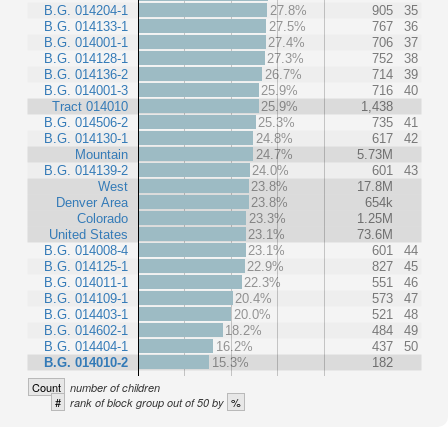
B.G. 014204-1
27.8%
905
35
B.G. 014133-1
27.5%
767
36
B.G. 014001-1
27.4%
706
37
B.G. 014128-1
27.3%
752
38
B.G. 014136-2
26.7%
714
39
B.G. 014001-3
25.9%
716
40
Tract 014010
25.9%
1,438
B.G. 014506-2
25.3%
735
41
B.G. 014130-1
24.8%
617
42
Mountain
24.7%
5.73M
B.G. 014139-2
24.0%
601
43
West
23.8%
17.8M
Denver Area
23.8%
654k
Colorado
23.3%
1.25M
United States
23.1%
73.6M
B.G. 014008-4
23.1%
601
44
B.G. 014125-1
22.9%
827
45
B.G. 014011-1
22.3%
551
46
B.G. 014109-1
20.4%
573
47
B.G. 014403-1
20.0%
521
48
B.G. 014602-1
18.2%
484
49
B.G. 014404-1
16.2%
437
50
B.G. 014010-2
15.3%
182
Count
number of children
#
%
rank of block group out of 50 by