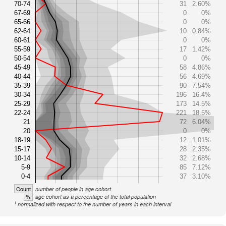
70-74
31
2.60%
67-69
0
0%
65-66
0
0%
62-64
10
0.84%
60-61
0
0%
55-59
17
1.42%
50-54
0
0%
45-49
58
4.86%
40-44
56
4.69%
35-39
90
7.54%
30-34
196
16.4%
25-29
173
14.5%
22-24
221
18.5%
21
72
6.04%
20
0
0%
18-19
12
1.01%
15-17
28
2.35%
10-14
32
2.68%
5-9
85
7.12%
0-4
37
3.10%
Count
number of people in age cohort
%
age cohort as a percentage of the total population
1
normalized with respect to the number of years in each interval