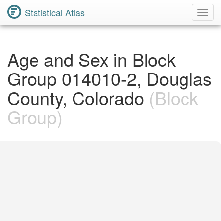
Statistical Atlas
Toggl
Navig
Age and Sex in Block
Group 014010-2, Douglas
County, Colorado
(Block
Group)