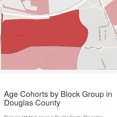
Road Data ©
OpenStreetMap
Age Cohorts by Block Group in
Douglas County
There are 155 block groups in Douglas County. This section