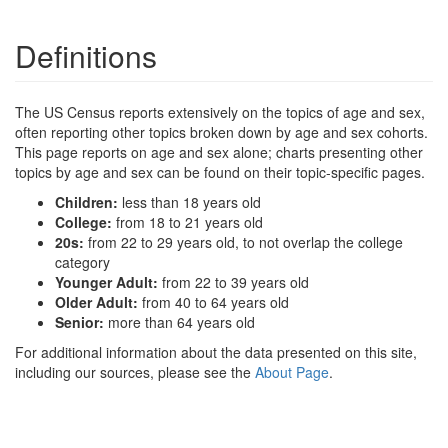
Definitions
The US Census reports extensively on the topics of age and sex,
often reporting other topics broken down by age and sex cohorts.
This page reports on age and sex alone; charts presenting other
topics by age and sex can be found on their topic-specific pages.
Children:
less than 18 years old
College:
from 18 to 21 years old
20s:
from 22 to 29 years old, to not overlap the college
category
Younger Adult:
from 22 to 39 years old
Older Adult:
from 40 to 64 years old
Senior:
more than 64 years old
For additional information about the data presented on this site,
including our sources, please see the
About Page
.