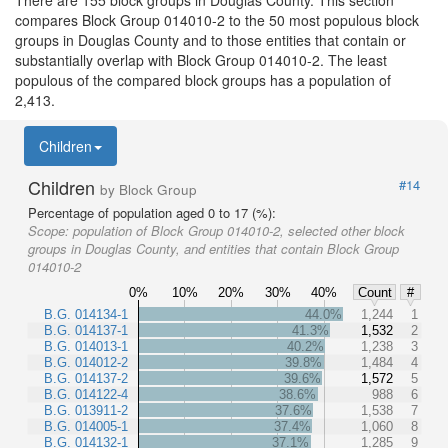
compares Block Group 014010-2 to the 50 most populous block
groups in Douglas County and to those entities that contain or
substantially overlap with Block Group 014010-2. The least
populous of the compared block groups has a population of
2,413.
Children
Children
#14
by Block Group
Percentage of population aged 0 to 17 (%):
Scope:
population of Block Group 014010-2, selected other block
groups in Douglas County, and entities that contain Block Group
014010-2
0%
10%
20%
30%
40%
Count
#
B.G. 014134-1
44.0%
1,244
1
B.G. 014137-1
41.3%
1,532
2
B.G. 014013-1
40.2%
1,238
3
B.G. 014012-2
39.8%
1,484
4
B.G. 014137-2
39.6%
1,572
5
B.G. 014122-4
38.6%
988
6
B.G. 013911-2
37.6%
1,538
7
B.G. 014005-1
37.4%
1,060
8
B.G. 014132-1
37.1%
1,285
9