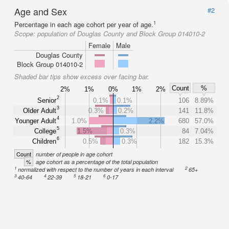
Age and Sex
#2
1
Percentage in each age cohort per year of age.
Scope:
population of Douglas County and Block Group 014010-2
Female
Male
Douglas County
Block Group 014010-2
Shaded bar tips show excess over facing bar.
Count
%
2%
1%
0%
1%
2%
2
Senior
0.1%
0.1%
106
8.89%
3
Older Adult
0.3%
0.2%
141
11.8%
4
Younger Adult
1.0%
2.2%
680
57.0%
5
College
1.5%
0.3%
84
7.04%
6
Children
0.5%
0.3%
182
15.3%
Count
number of people in age cohort
%
age cohort as a percentage of the total population
1
2
normalized with respect to the number of years in each interval
65+
3
4
5
6
40-64
22-39
18-21
0-17