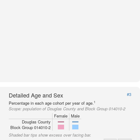
Detailed Age and Sex
#3
1
Percentage in each age cohort per year of age.
Scope:
population of Douglas County and Block Group 014010-2
Female
Male
Douglas County
Block Group 014010-2
Shaded bar tips show excess over facing bar.