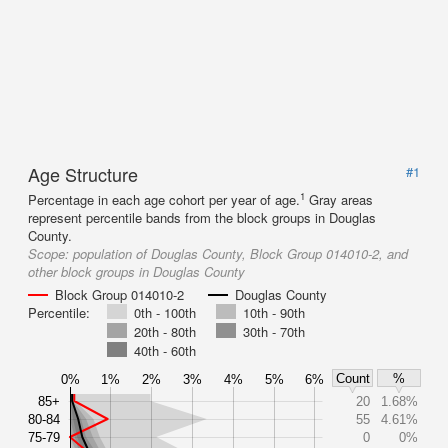
Age Structure
#1
1
Percentage in each age cohort per year of age.
Gray areas
represent percentile bands from the block groups in Douglas
County.
Scope:
population of Douglas County, Block Group 014010-2, and
other block groups in Douglas County
Block Group 014010-2
Douglas County
Percentile:
0th - 100th
10th - 90th
20th - 80th
30th - 70th
40th - 60th
Count
%
0%
1%
2%
3%
4%
5%
6%
85+
20
1.68%
80-84
55
4.61%
75-79
0
0%