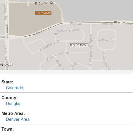
State:
Colorado
County:
Douglas
Metro Area:
Denver Area
Town: