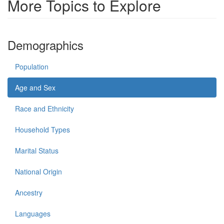
More Topics to Explore
Demographics
Population
Age and Sex
Race and Ethnicity
Household Types
Marital Status
National Origin
Ancestry
Languages