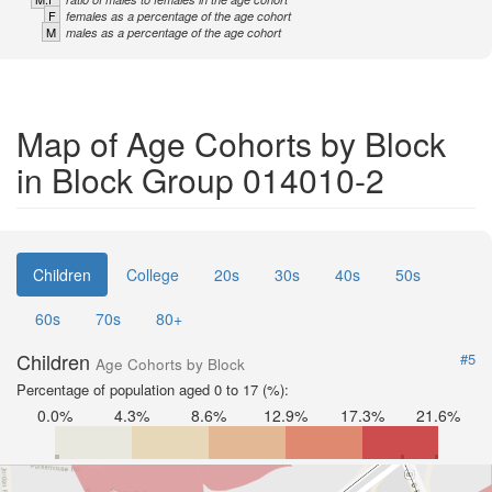
F
females as a percentage of the age cohort
M
males as a percentage of the age cohort
Map of Age Cohorts by Block
in Block Group 014010-2
Children
College
20s
30s
40s
50s
60s
70s
80+
Children
#5
Age Cohorts by Block
Percentage of population aged 0 to 17 (%):
0.0%
4.3%
8.6%
12.9%
17.3%
21.6%