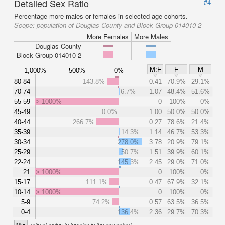
Detailed Sex Ratio
#4
Percentage more males or females in selected age cohorts.
Scope:
population of Douglas County and Block Group 014010-2
More Females
More Males
Douglas County
Block Group 014010-2
M:F
F
M
1,000%
500%
0%
80-84
143.8%
0.41
70.9%
29.1%
70-74
6.7%
1.07
48.4%
51.6%
55-59
> 1000%
0
100%
0%
45-49
0.0%
1.00
50.0%
50.0%
40-44
266.7%
0.27
78.6%
21.4%
35-39
14.3%
1.14
46.7%
53.3%
30-34
278.0%
3.78
20.9%
79.1%
25-29
50.7%
1.51
39.9%
60.1%
22-24
145.3%
2.45
29.0%
71.0%
21
> 1000%
0
100%
0%
15-17
111.1%
0.47
67.9%
32.1%
10-14
> 1000%
0
100%
0%
5-9
74.2%
0.57
63.5%
36.5%
0-4
136.4%
2.36
29.7%
70.3%
M:F
ratio of males to females in the age cohort