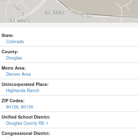
State:
Colorado
County:
Douglas
Metro Area:
Denver Area
Unincorporated Place:
Highlands Ranch
ZIP Codes:
80126
,
80130
Unified School District:
Douglas County RE-1
Congressional District: