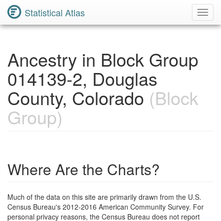
Statistical Atlas
Toggl
Navig
Ancestry in Block Group
014139-2, Douglas
County, Colorado
(Block
Group)
Where Are the Charts?
Much of the data on this site are primarily drawn from the U.S.
Census Bureau's 2012-2016 American Community Survey. For
personal privacy reasons, the Census Bureau does not report