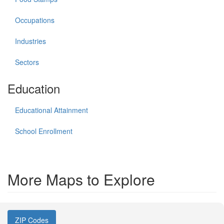
Occupations
Industries
Sectors
Education
Educational Attainment
School Enrollment
More Maps to Explore
ZIP Codes