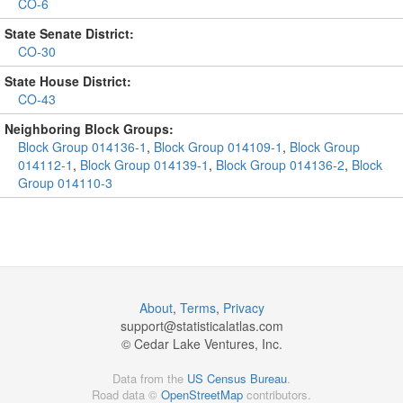
CO-6
State Senate District:
CO-30
State House District:
CO-43
Neighboring Block Groups:
Block Group 014136-1
,
Block Group 014109-1
,
Block Group
014112-1
,
Block Group 014139-1
,
Block Group 014136-2
,
Block
Group 014110-3
About
,
Terms
,
Privacy
support@
statisticalatlas.com
© Cedar Lake Ventures, Inc.
Data from the
US Census Bureau
.
Road data ©
OpenStreetMap
contributors.