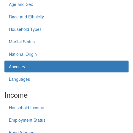
Age and Sex
Race and Ethnicity
Household Types
Marital Status
National Origin
Ancestry
Languages
Income
Household Income
Employment Status
Food Stamps