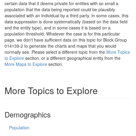
certain data that it deems private for entities with so small a
population that the data being reported could be plausibly
associated with an individual by a third party. In some cases, this
data suppression is done systematically (based on the data field
and the entity type), and in some cases it is based on a
population threshold. Whatever the case is for this particular
page, we don't have sufficient data on this topic for Block Group
014139-2 to generate the charts and maps that you would
normally see. Please select a different topic from the
More Topics
to Explore
section, or a different geographical entity from the
More Maps to Explore
section.
More Topics to Explore
Demographics
Population