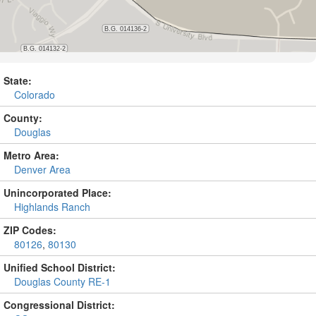
State:
Colorado
County:
Douglas
Metro Area:
Denver Area
Unincorporated Place:
Highlands Ranch
ZIP Codes:
80126
,
80130
Unified School District:
Douglas County RE-1
Congressional District: