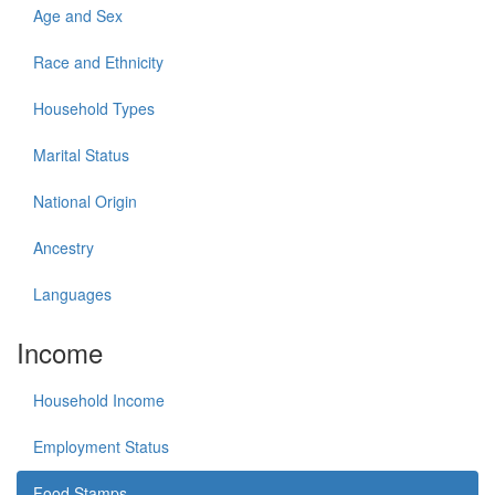
Age and Sex
Race and Ethnicity
Household Types
Marital Status
National Origin
Ancestry
Languages
Income
Household Income
Employment Status
Food Stamps