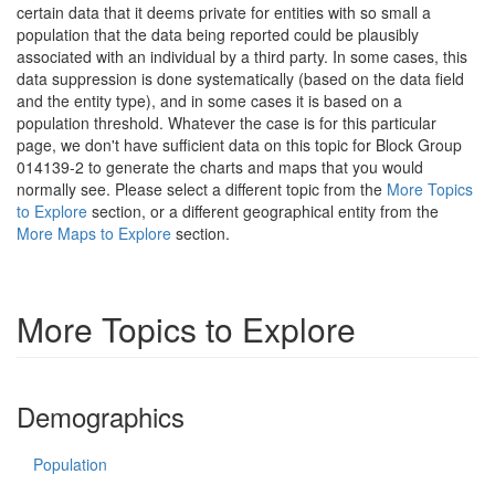
certain data that it deems private for entities with so small a
population that the data being reported could be plausibly
associated with an individual by a third party. In some cases, this
data suppression is done systematically (based on the data field
and the entity type), and in some cases it is based on a
population threshold. Whatever the case is for this particular
page, we don't have sufficient data on this topic for Block Group
014139-2 to generate the charts and maps that you would
normally see. Please select a different topic from the
More Topics
to Explore
section, or a different geographical entity from the
More Maps to Explore
section.
More Topics to Explore
Demographics
Population