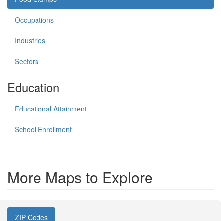
Occupations
Industries
Sectors
Education
Educational Attainment
School Enrollment
More Maps to Explore
ZIP Codes