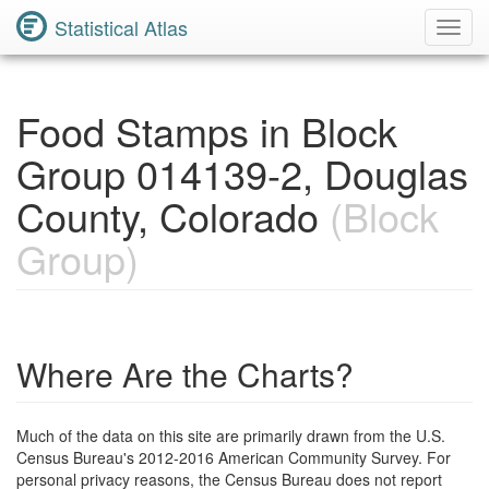
Statistical Atlas
Toggl
Navig
Food Stamps in Block
Group 014139-2, Douglas
County, Colorado
(Block
Group)
Where Are the Charts?
Much of the data on this site are primarily drawn from the U.S.
Census Bureau's 2012-2016 American Community Survey. For
personal privacy reasons, the Census Bureau does not report