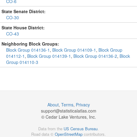
CO-6
State Senate District:
CO-30
State House District:
CO-43
Neighboring Block Groups:
Block Group 014136-1
,
Block Group 014109-1
,
Block Group
014112-1
,
Block Group 014139-1
,
Block Group 014136-2
,
Block
Group 014110-3
About
,
Terms
,
Privacy
support@
statisticalatlas.com
© Cedar Lake Ventures, Inc.
Data from the
US Census Bureau
.
Road data ©
OpenStreetMap
contributors.