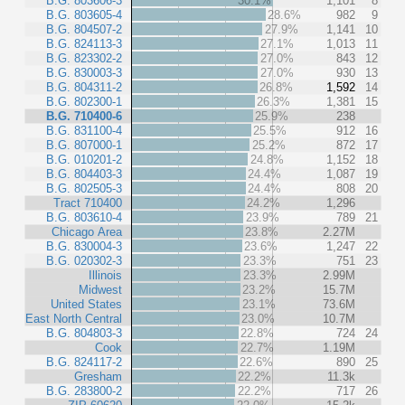
B.G. 803606-3
30.1%
1,101
8
B.G. 803605-4
28.6%
982
9
B.G. 804507-2
27.9%
1,141
10
B.G. 824113-3
27.1%
1,013
11
B.G. 823302-2
27.0%
843
12
B.G. 830003-3
27.0%
930
13
B.G. 804311-2
26.8%
1,592
14
B.G. 802300-1
26.3%
1,381
15
B.G. 710400-6
25.9%
238
B.G. 831100-4
25.5%
912
16
B.G. 807000-1
25.2%
872
17
B.G. 010201-2
24.8%
1,152
18
B.G. 804403-3
24.4%
1,087
19
B.G. 802505-3
24.4%
808
20
Tract 710400
24.2%
1,296
B.G. 803610-4
23.9%
789
21
Chicago Area
23.8%
2.27M
B.G. 830004-3
23.6%
1,247
22
B.G. 020302-3
23.3%
751
23
Illinois
23.3%
2.99M
Midwest
23.2%
15.7M
United States
23.1%
73.6M
East North Central
23.0%
10.7M
B.G. 804803-3
22.8%
724
24
Cook
22.7%
1.19M
B.G. 824117-2
22.6%
890
25
Gresham
22.2%
11.3k
B.G. 283800-2
22.2%
717
26