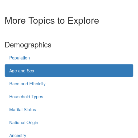
More Topics to Explore
Demographics
Population
Age and Sex
Race and Ethnicity
Household Types
Marital Status
National Origin
Ancestry