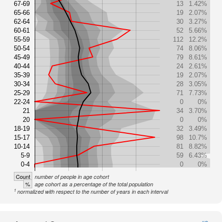
67-69
13
1.42%
65-66
19
2.07%
62-64
30
3.27%
60-61
52
5.66%
55-59
112
12.2%
50-54
74
8.06%
45-49
79
8.61%
40-44
24
2.61%
35-39
19
2.07%
30-34
28
3.05%
25-29
71
7.73%
22-24
0
0%
21
34
3.70%
20
0
0%
18-19
32
3.49%
15-17
98
10.7%
10-14
81
8.82%
5-9
59
6.43%
0-4
0
0%
Count
number of people in age cohort
%
age cohort as a percentage of the total population
1
normalized with respect to the number of years in each interval