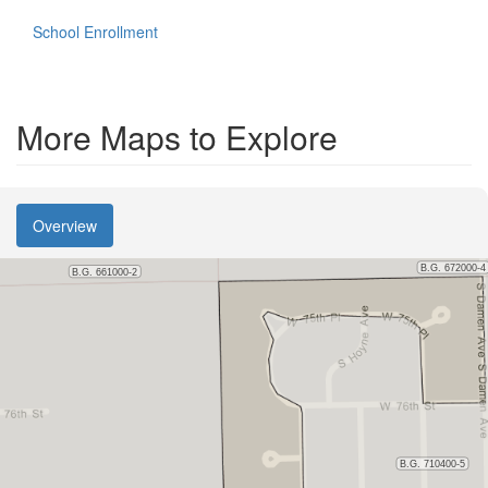
School Enrollment
More Maps to Explore
Overview