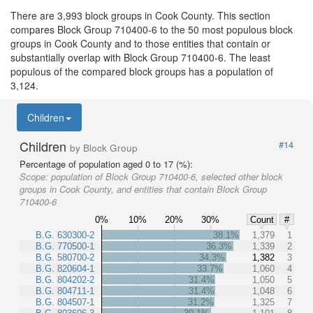
There are 3,993 block groups in Cook County. This section
compares Block Group 710400-6 to the 50 most populous block
groups in Cook County and to those entities that contain or
substantially overlap with Block Group 710400-6. The least
populous of the compared block groups has a population of
3,124.
Children
Children
#14
by Block Group
Percentage of population aged 0 to 17 (%):
Scope:
population of Block Group 710400-6, selected other block
groups in Cook County, and entities that contain Block Group
710400-6
0%
10%
20%
30%
Count
#
B.G. 630300-2
38.1%
1,379
1
B.G. 770500-1
36.3%
1,339
2
B.G. 580700-2
34.3%
1,382
3
B.G. 820604-1
33.7%
1,060
4
B.G. 804202-2
31.4%
1,050
5
B.G. 804711-1
31.4%
1,048
6
B.G. 804507-1
31.2%
1,325
7