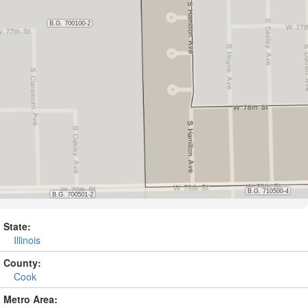
State:
Illinois
County:
Cook
Metro Area: