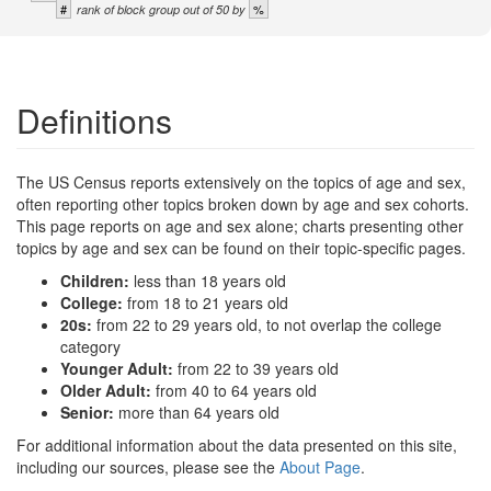
#
%
rank of block group out of 50 by
Definitions
The US Census reports extensively on the topics of age and sex,
often reporting other topics broken down by age and sex cohorts.
This page reports on age and sex alone; charts presenting other
topics by age and sex can be found on their topic-specific pages.
Children:
less than 18 years old
College:
from 18 to 21 years old
20s:
from 22 to 29 years old, to not overlap the college
category
Younger Adult:
from 22 to 39 years old
Older Adult:
from 40 to 64 years old
Senior:
more than 64 years old
For additional information about the data presented on this site,
including our sources, please see the
About Page
.