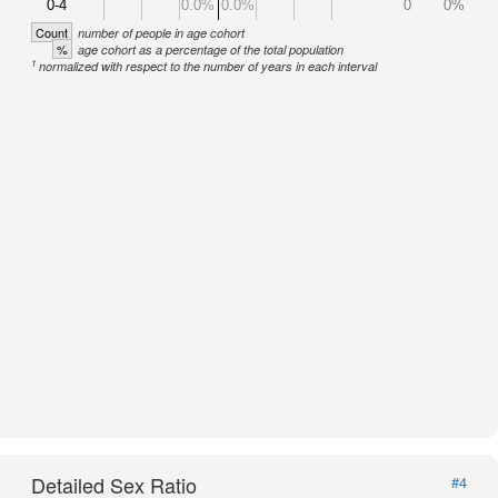
0-4
0.0%
0.0%
0
0%
Count
number of people in age cohort
%
age cohort as a percentage of the total population
1
normalized with respect to the number of years in each interval
Detailed Sex Ratio
#4