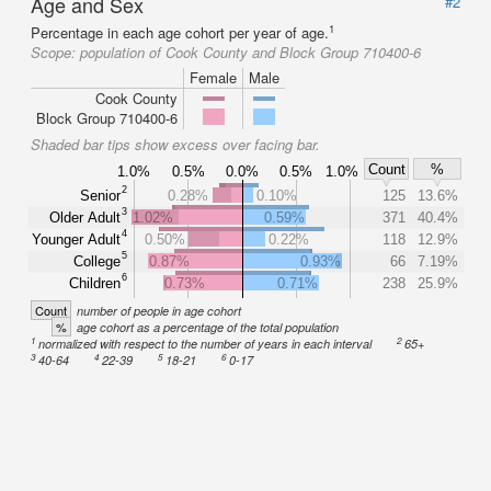
Age and Sex
#2
1
Percentage in each age cohort per year of age.
Scope:
population of Cook County and Block Group 710400-6
Female
Male
Cook County
Block Group 710400-6
Shaded bar tips show excess over facing bar.
Count
%
1.0%
0.5%
0.0%
0.5%
1.0%
2
Senior
0.28%
0.10%
125
13.6%
3
Older Adult
1.02%
0.59%
371
40.4%
4
Younger Adult
0.50%
0.22%
118
12.9%
5
College
0.87%
0.93%
66
7.19%
6
Children
0.73%
0.71%
238
25.9%
Count
number of people in age cohort
%
age cohort as a percentage of the total population
1
2
normalized with respect to the number of years in each interval
65+
3
4
5
6
40-64
22-39
18-21
0-17