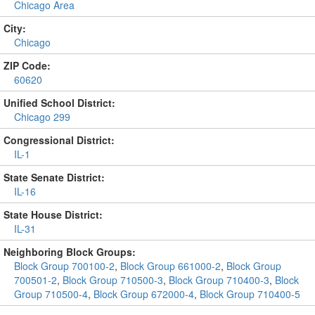
Chicago Area
City:
Chicago
ZIP Code:
60620
Unified School District:
Chicago 299
Congressional District:
IL-1
State Senate District:
IL-16
State House District:
IL-31
Neighboring Block Groups:
Block Group 700100-2
,
Block Group 661000-2
,
Block Group
700501-2
,
Block Group 710500-3
,
Block Group 710400-3
,
Block
Group 710500-4
,
Block Group 672000-4
,
Block Group 710400-5