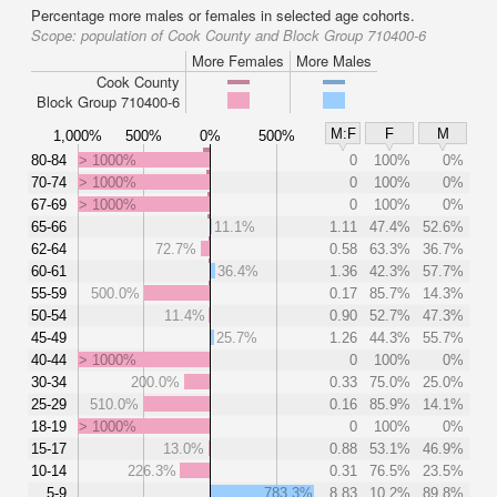
Percentage more males or females in selected age cohorts.
Scope:
population of Cook County and Block Group 710400-6
More Females
More Males
Cook County
Block Group 710400-6
M:F
F
M
1,000%
500%
0%
500%
80-84
> 1000%
0
100%
0%
70-74
> 1000%
0
100%
0%
67-69
> 1000%
0
100%
0%
65-66
11.1%
1.11
47.4%
52.6%
62-64
72.7%
0.58
63.3%
36.7%
60-61
36.4%
1.36
42.3%
57.7%
55-59
500.0%
0.17
85.7%
14.3%
50-54
11.4%
0.90
52.7%
47.3%
45-49
25.7%
1.26
44.3%
55.7%
40-44
> 1000%
0
100%
0%
30-34
200.0%
0.33
75.0%
25.0%
25-29
510.0%
0.16
85.9%
14.1%
18-19
> 1000%
0
100%
0%
15-17
13.0%
0.88
53.1%
46.9%
10-14
226.3%
0.31
76.5%
23.5%
5-9
783.3%
8.83
10.2%
89.8%