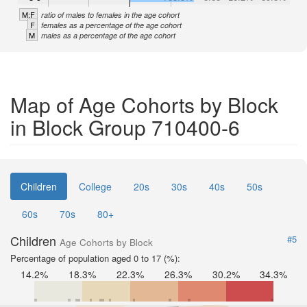
M:F
ratio of males to females in the age cohort
F
females as a percentage of the age cohort
M
males as a percentage of the age cohort
Map of Age Cohorts by Block
in Block Group 710400-6
Children
College
20s
30s
40s
50s
60s
70s
80+
Children
#5
Age Cohorts by Block
Percentage of population aged 0 to 17 (%):
14.2%
18.3%
22.3%
26.3%
30.2%
34.3%