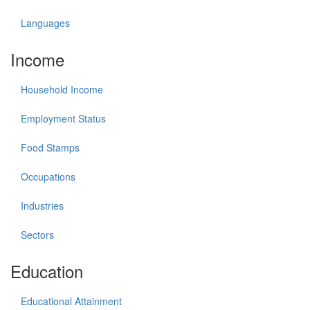
Languages
Income
Household Income
Employment Status
Food Stamps
Occupations
Industries
Sectors
Education
Educational Attainment