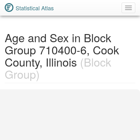
Statistical Atlas
Toggl
Navig
Age and Sex in Block
Group 710400-6, Cook
County, Illinois
(Block
Group)