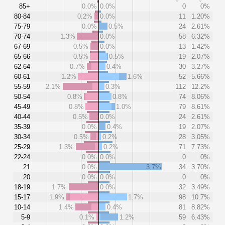
85+
0.0%
0.0%
0
0%
80-84
0.2%
0.0%
11
1.20%
75-79
0.0%
0.5%
24
2.61%
70-74
1.3%
0.0%
58
6.32%
67-69
0.5%
0.0%
13
1.42%
65-66
0.5%
0.5%
19
2.07%
62-64
0.7%
0.4%
30
3.27%
60-61
1.2%
1.6%
52
5.66%
55-59
2.1%
0.3%
112
12.2%
50-54
0.8%
0.8%
74
8.06%
45-49
0.8%
1.0%
79
8.61%
40-44
0.5%
0.0%
24
2.61%
35-39
0.0%
0.4%
19
2.07%
30-34
0.5%
0.2%
28
3.05%
25-29
1.3%
0.2%
71
7.73%
22-24
0.0%
0.0%
0
0%
21
0.0%
3.7%
34
3.70%
20
0.0%
0.0%
0
0%
18-19
1.7%
0.0%
32
3.49%
15-17
1.9%
1.7%
98
10.7%
10-14
1.4%
0.4%
81
8.82%
5-9
0.1%
1.2%
59
6.43%