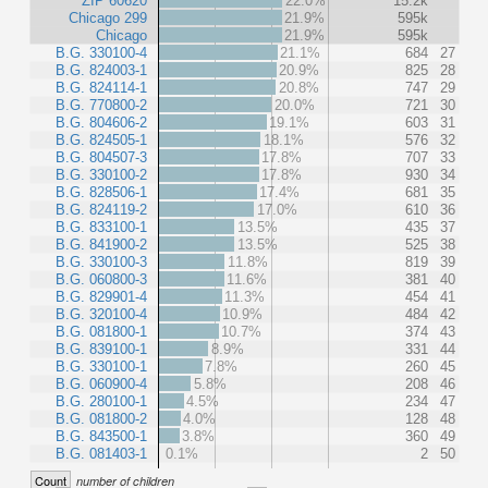
ZIP 60620
22.0%
15.2k
Chicago 299
21.9%
595k
Chicago
21.9%
595k
B.G. 330100-4
21.1%
684
27
B.G. 824003-1
20.9%
825
28
B.G. 824114-1
20.8%
747
29
B.G. 770800-2
20.0%
721
30
B.G. 804606-2
19.1%
603
31
B.G. 824505-1
18.1%
576
32
B.G. 804507-3
17.8%
707
33
B.G. 330100-2
17.8%
930
34
B.G. 828506-1
17.4%
681
35
B.G. 824119-2
17.0%
610
36
B.G. 833100-1
13.5%
435
37
B.G. 841900-2
13.5%
525
38
B.G. 330100-3
11.8%
819
39
B.G. 060800-3
11.6%
381
40
B.G. 829901-4
11.3%
454
41
B.G. 320100-4
10.9%
484
42
B.G. 081800-1
10.7%
374
43
B.G. 839100-1
8.9%
331
44
B.G. 330100-1
7.8%
260
45
B.G. 060900-4
5.8%
208
46
B.G. 280100-1
4.5%
234
47
B.G. 081800-2
4.0%
128
48
B.G. 843500-1
3.8%
360
49
B.G. 081403-1
0.1%
2
50
Count
number of children