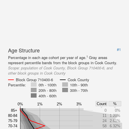
Age Structure
#1
1
Percentage in each age cohort per year of age.
Gray areas
represent percentile bands from the block groups in Cook County.
Scope:
population of Cook County, Block Group 710400-6, and
other block groups in Cook County
Block Group 710400-6
Cook County
Percentile:
0th - 100th
10th - 90th
20th - 80th
30th - 70th
40th - 60th
Count
%
0%
1%
2%
3%
85+
0
0%
80-84
11
1.20%
75-79
24
2.61%
70-74
58
6.32%