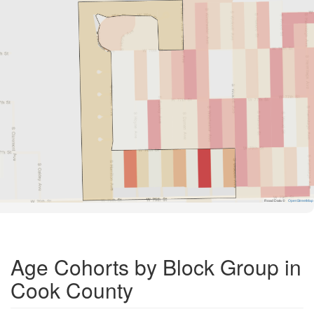
Road Data ©
OpenStreetMap
Age Cohorts by Block Group in
Cook County