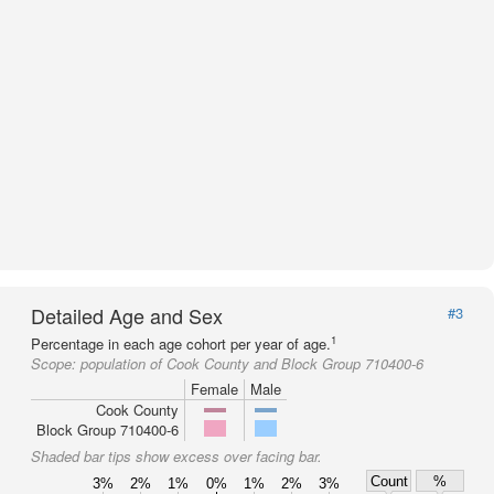
Detailed Age and Sex
#3
1
Percentage in each age cohort per year of age.
Scope:
population of Cook County and Block Group 710400-6
Female
Male
Cook County
Block Group 710400-6
Shaded bar tips show excess over facing bar.
Count
%
3%
2%
1%
0%
1%
2%
3%