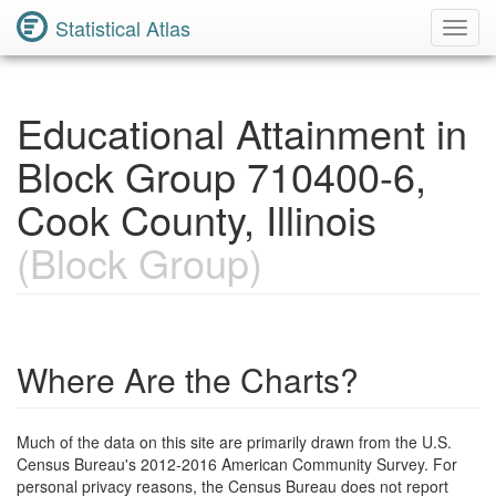
Statistical Atlas
Toggl
Navig
Educational Attainment in
Block Group 710400-6,
Cook County, Illinois
(Block Group)
Where Are the Charts?
Much of the data on this site are primarily drawn from the U.S.
Census Bureau's 2012-2016 American Community Survey. For
personal privacy reasons, the Census Bureau does not report