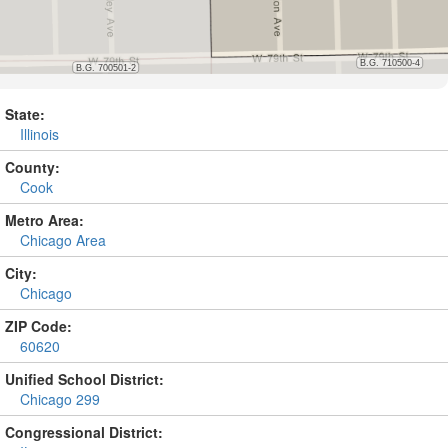
State:
Illinois
County:
Cook
Metro Area:
Chicago Area
City:
Chicago
ZIP Code:
60620
Unified School District:
Chicago 299
Congressional District: