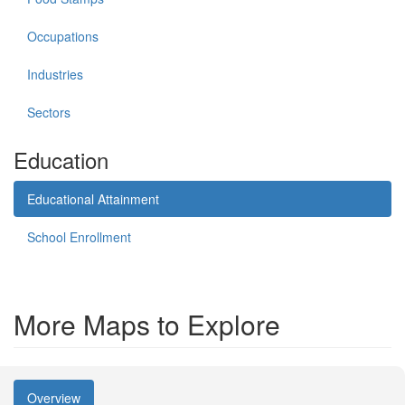
Occupations
Industries
Sectors
Education
Educational Attainment
School Enrollment
More Maps to Explore
Overview