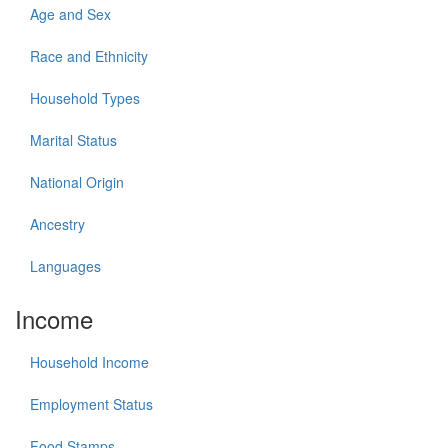
Age and Sex
Race and Ethnicity
Household Types
Marital Status
National Origin
Ancestry
Languages
Income
Household Income
Employment Status
Food Stamps