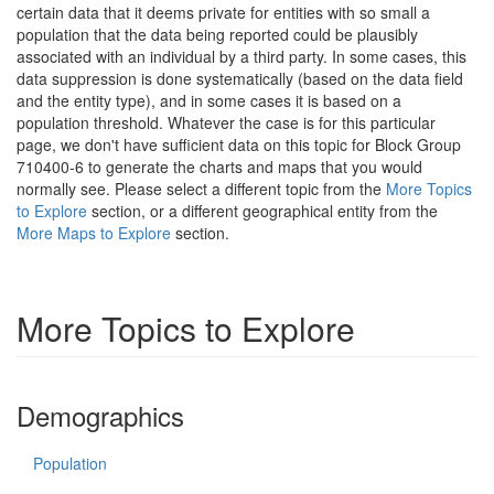
certain data that it deems private for entities with so small a
population that the data being reported could be plausibly
associated with an individual by a third party. In some cases, this
data suppression is done systematically (based on the data field
and the entity type), and in some cases it is based on a
population threshold. Whatever the case is for this particular
page, we don't have sufficient data on this topic for Block Group
710400-6 to generate the charts and maps that you would
normally see. Please select a different topic from the
More Topics
to Explore
section, or a different geographical entity from the
More Maps to Explore
section.
More Topics to Explore
Demographics
Population