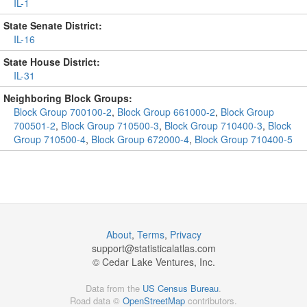
IL-1
State Senate District:
IL-16
State House District:
IL-31
Neighboring Block Groups:
Block Group 700100-2
,
Block Group 661000-2
,
Block Group
700501-2
,
Block Group 710500-3
,
Block Group 710400-3
,
Block
Group 710500-4
,
Block Group 672000-4
,
Block Group 710400-5
About
,
Terms
,
Privacy
support@
statisticalatlas.com
© Cedar Lake Ventures, Inc.
Data from the
US Census Bureau
.
Road data ©
OpenStreetMap
contributors.