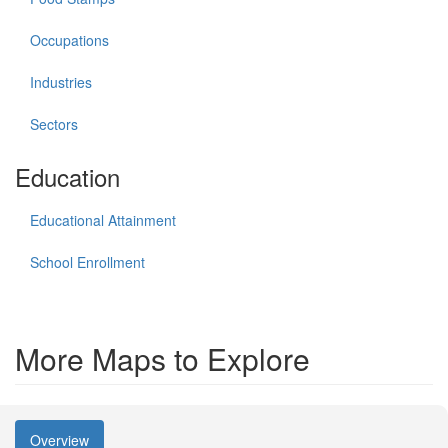
Occupations
Industries
Sectors
Education
Educational Attainment
School Enrollment
More Maps to Explore
Overview