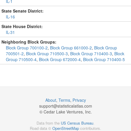
IL-1
State Senate District:
IL-16
State House District:
IL-31
Neighboring Block Groups:
Block Group 700100-2
,
Block Group 661000-2
,
Block Group
700501-2
,
Block Group 710500-3
,
Block Group 710400-3
,
Block
Group 710500-4
,
Block Group 672000-4
,
Block Group 710400-5
About
,
Terms
,
Privacy
support@
statisticalatlas.com
© Cedar Lake Ventures, Inc.
Data from the
US Census Bureau
.
Road data ©
OpenStreetMap
contributors.