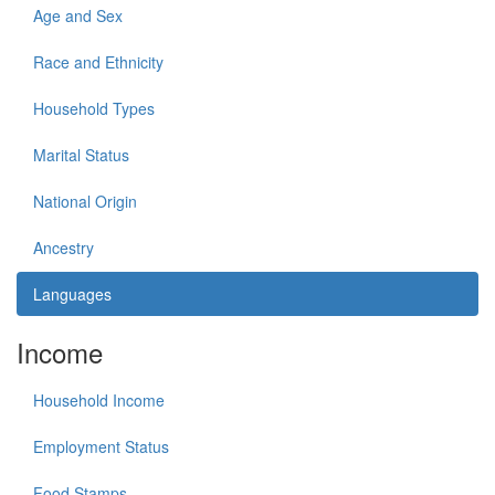
Age and Sex
Race and Ethnicity
Household Types
Marital Status
National Origin
Ancestry
Languages
Income
Household Income
Employment Status
Food Stamps