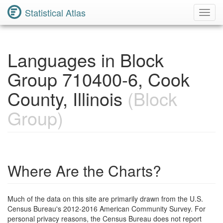
Statistical Atlas
Toggl
Navig
Languages in Block
Group 710400-6, Cook
County, Illinois
(Block
Group)
Where Are the Charts?
Much of the data on this site are primarily drawn from the U.S.
Census Bureau's 2012-2016 American Community Survey. For
personal privacy reasons, the Census Bureau does not report