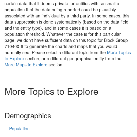
certain data that it deems private for entities with so small a
population that the data being reported could be plausibly
associated with an individual by a third party. In some cases, this
data suppression is done systematically (based on the data field
and the entity type), and in some cases it is based on a
population threshold. Whatever the case is for this particular
page, we don't have sufficient data on this topic for Block Group
710400-6 to generate the charts and maps that you would
normally see. Please select a different topic from the
More Topics
to Explore
section, or a different geographical entity from the
More Maps to Explore
section.
More Topics to Explore
Demographics
Population