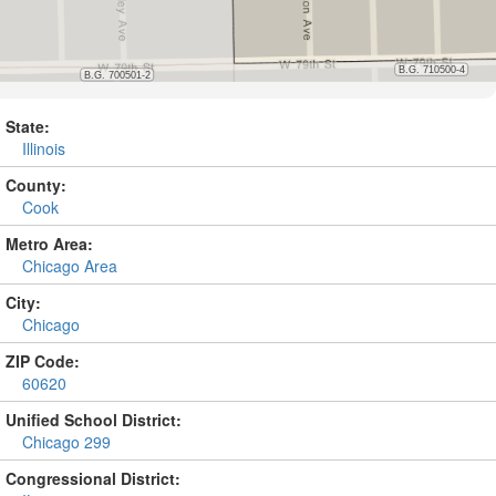
State:
Illinois
County:
Cook
Metro Area:
Chicago Area
City:
Chicago
ZIP Code:
60620
Unified School District:
Chicago 299
Congressional District: