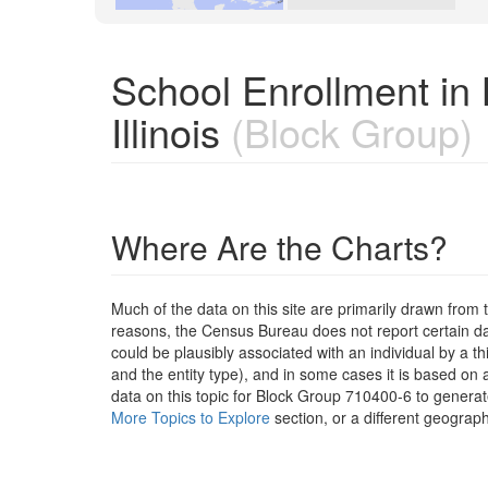
School Enrollment in
Illinois
(Block Group)
Where Are the Charts?
Much of the data on this site are primarily drawn fr
reasons, the Census Bureau does not report certain data
could be plausibly associated with an individual by a t
and the entity type), and in some cases it is based on a
data on this topic for Block Group 710400-6 to generat
More Topics to Explore
section, or a different geograph