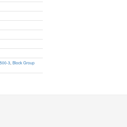
500-3
,
Block Group