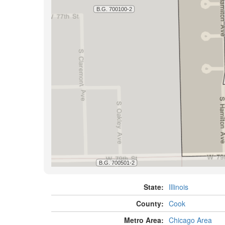
State:
Illinois
County:
Cook
Metro Area:
Chicago Area