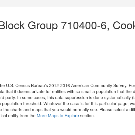
 Block Group 710400-6, Coo
om the U.S. Census Bureau's 2012-2016 American Community Survey. For
 that it deems private for entities with so small a population that the 
hird party. In some cases, this data suppression is done systematically (
 population threshold. Whatever the case is for this particular page, we
e the charts and maps that you would normally see. Please select a diff
ical entity from the
More Maps to Explore
section.