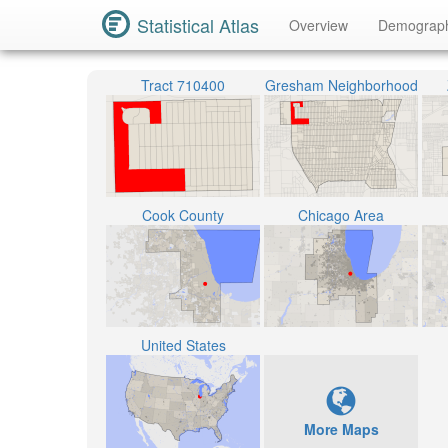
Statistical Atlas
Overview
Demograp
Tract 710400
Gresham Neighborhood
Cook County
Chicago Area
United States
More Maps