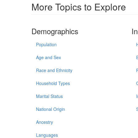
More Topics to Explore
Demographics
I
Population
Age and Sex
Race and Ethnicity
Household Types
Marital Status
National Origin
Ancestry
Languages