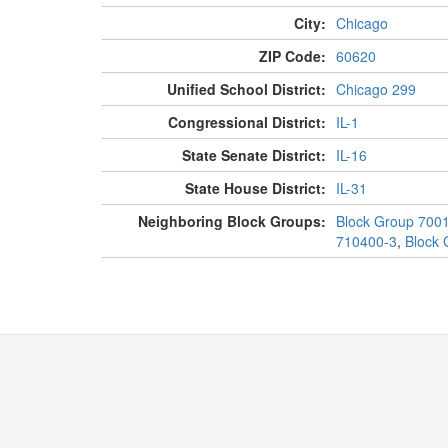
City:
Chicago
ZIP Code:
60620
Unified School District:
Chicago 299
Congressional District:
IL-1
State Senate District:
IL-16
State House District:
IL-31
Neighboring Block Groups:
Block Group 700
710400-3
,
Block 