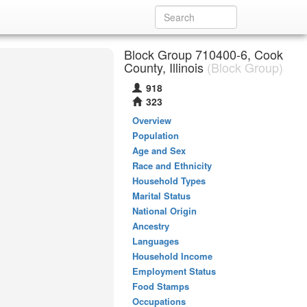
Block Group 710400-6, Cook
County, Illinois
(Block Group)
918
323
Overview
Population
Age and Sex
Race and Ethnicity
Household Types
Marital Status
National Origin
Ancestry
Languages
Household Income
Employment Status
Food Stamps
Occupations