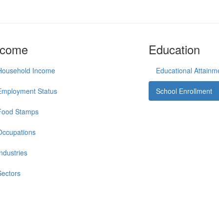
ncome
Education
Household Income
Educational Attainm
Employment Status
School Enrollment
Food Stamps
Occupations
Industries
Sectors