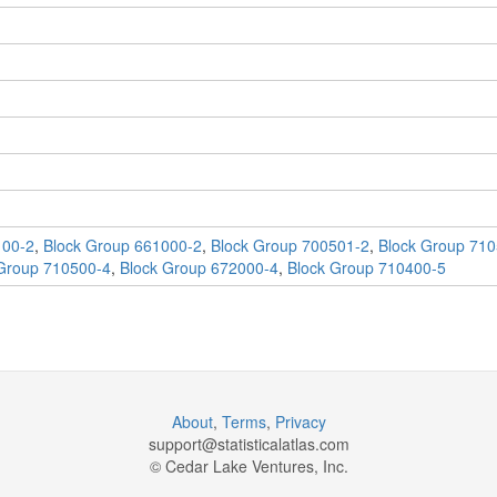
100-2
,
Block Group 661000-2
,
Block Group 700501-2
,
Block Group 710
Group 710500-4
,
Block Group 672000-4
,
Block Group 710400-5
About
,
Terms
,
Privacy
support@
statisticalatlas.com
© Cedar Lake Ventures, Inc.