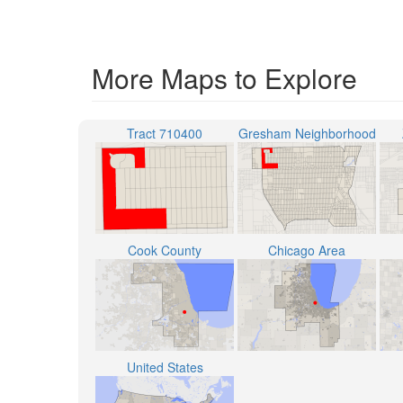
More Maps to Explore
Tract 710400
Gresham Neighborhood
Cook County
Chicago Area
United States