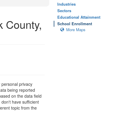
Industries
Sectors
Educational Attainment
k County,
School Enrollment
More Maps
 personal privacy
data being reported
based on the data field
 don't have sufficient
erent topic from the