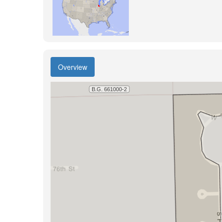
Overview