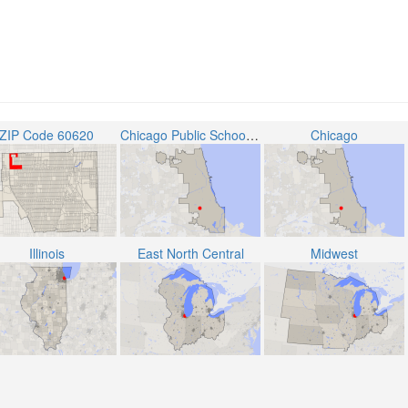
ZIP Code 60620
Chicago Public School District 299
Chicago
Illinois
East North Central
Midwest