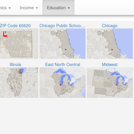
hics
Income
Education
ZIP Code 60620
Chicago Public School District 299
Chicago
Illinois
East North Central
Midwest