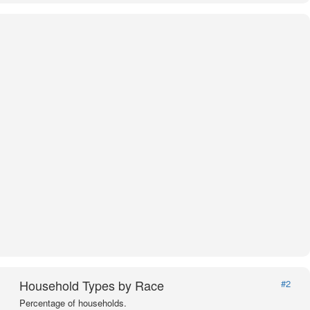
Household Types by Race
#2
Percentage of households.