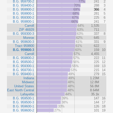
B.G. 959700-2
77%
241
2
B.G. 959400-2
70%
288
3
B.G. 959900-2
69%
366
4
B.G. 959900-1
68%
281
5
B.G. 959300-2
67%
225
6
B.G. 959800-1
66%
241
7
Carroll
64%
1,535
ZIP 46929
63%
711
B.G. 959300-3
63%
337
8
Monroe
62%
645
B.G. 959600-3
61%
331
9
Tract 959800
61%
622
B.G. 959800-3
60%
159
10
Carroll
57%
4,455
B.G. 959800-2
57%
222
11
B.G. 959500-2
56%
225
12
B.G. 959300-1
55%
169
13
B.G. 959700-1
53%
215
14
B.G. 959400-1
49%
279
15
Indiana
49%
1.23M
Midwest
48%
12.8M
United States
48%
56.8M
East North Central
48%
8.64M
Lafayette
44%
35.1k
B.G. 959500-1
39%
147
16
B.G. 959500-3
38%
144
17
B.G. 959600-1
33%
126
18
B.G. 959600-2
27%
101
19