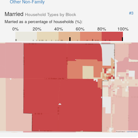
Other Non-Family
Married
#3
Household Types by Block
Married as a percentage of households (%):
0%
20%
40%
60%
80%
100%
Road Data ©
OpenStreetMap