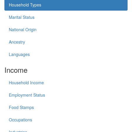
Household Types
Marital Status
National Origin
Ancestry
Languages
Income
Household Income
Employment Status
Food Stamps
Occupations
Industries