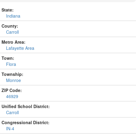
State:
Indiana
County:
Carroll
Metro Area:
Lafayette Area
Town:
Flora
Township:
Monroe
ZIP Code:
46929
Unified School District:
Carroll
Congressional District:
IN-4