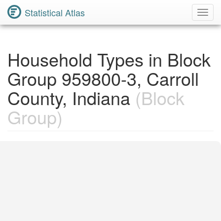
Statistical Atlas
Toggl
Navig
Household Types in Block
Group 959800-3, Carroll
County, Indiana
(Block
Group)