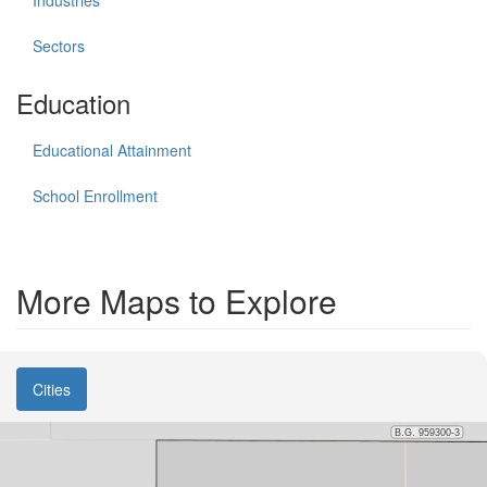
Sectors
Education
Educational Attainment
School Enrollment
More Maps to Explore
Cities