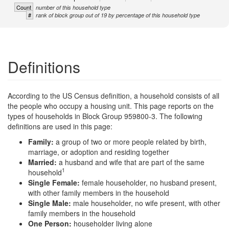
Count
number of this household type
#
rank of block group out of 19 by percentage of this household type
Definitions
According to the US Census definition, a household consists of all
the people who occupy a housing unit. This page reports on the
types of households in Block Group 959800-3. The following
definitions are used in this page:
Family:
a group of two or more people related by birth,
marriage, or adoption and residing together
Married:
a husband and wife that are part of the same
1
household
Single Female:
female householder, no husband present,
with other family members in the household
Single Male:
male householder, no wife present, with other
family members in the household
One Person:
householder living alone