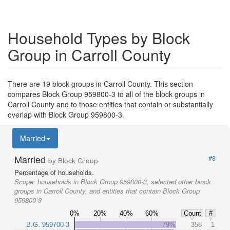
Household Types by Block
Group in Carroll County
There are 19 block groups in Carroll County. This section
compares Block Group 959800-3 to all of the block groups in
Carroll County and to those entities that contain or substantially
overlap with Block Group 959800-3.
Married
Married
#8
by Block Group
Percentage of households.
Scope:
households in Block Group 959800-3, selected other block
groups in Carroll County, and entities that contain Block Group
959800-3
0%
20%
40%
60%
Count
#
B.G. 959700-3
79%
358
1