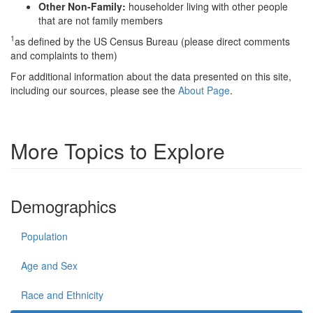
Other Non-Family:
householder living with other people
that are not family members
1
as defined by the US Census Bureau (please direct comments
and complaints to them)
For additional information about the data presented on this site,
including our sources, please see the
About Page
.
More Topics to Explore
Demographics
Population
Age and Sex
Race and Ethnicity