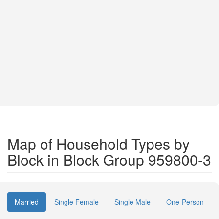
Map of Household Types by
Block in Block Group 959800-3
Married
Single Female
Single Male
One-Person