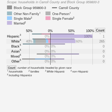
Scope:
households in Carroll County and Block Group 959800-3
Block Group 959800-3
Carroll County
1
1
Other Non-Family
One-Person
2
2
Single Male
Single Female
2
Married
Count
50%
0%
50%
100%
3
Hispanic
0%
100%
1
4
White
40%
60%
265
5
Black
0%
0%
0
5
Asian
0%
0%
0
5
Mixed
0%
0%
0
5
Other
0%
0%
0
Count
number of households headed by given race
1
2
3
4
households
families
White Hispanic
non-Hispanic
5
including Hispanics