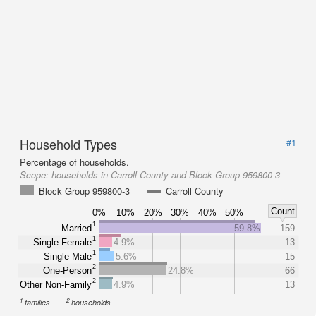
Household Types
#1
Percentage of households.
Scope:
households in Carroll County and Block Group 959800-3
Block Group 959800-3
Carroll County
Count
0%
10%
20%
30%
40%
50%
1
Married
59.8%
159
1
Single Female
4.9%
13
1
Single Male
5.6%
15
2
One-Person
24.8%
66
2
Other Non-Family
4.9%
13
1
2
families
households