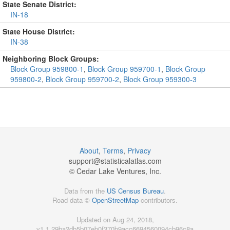
State Senate District:
IN-18
State House District:
IN-38
Neighboring Block Groups:
Block Group 959800-1
,
Block Group 959700-1
,
Block Group
959800-2
,
Block Group 959700-2
,
Block Group 959300-3
About
,
Terms
,
Privacy
support@
statisticalatlas.com
© Cedar Lake Ventures, Inc.
Data from the
US Census Bureau
.
Road data ©
OpenStreetMap
contributors.
Updated on Aug 24, 2018,
v1.1.29ba2db5b07eb0f370b9acc6694560094cb96c8a