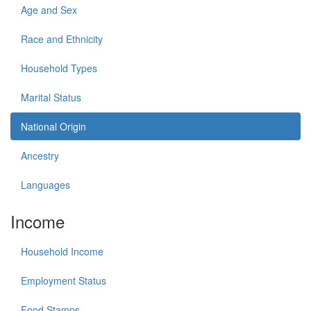
Age and Sex
Race and Ethnicity
Household Types
Marital Status
National Origin
Ancestry
Languages
Income
Household Income
Employment Status
Food Stamps