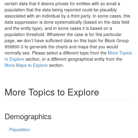
certain data that it deems private for entities with so small a
population that the data being reported could be plausibly
associated with an individual by a third party. In some cases, this
data suppression is done systematically (based on the data field
and the entity type), and in some cases it is based on a
population threshold. Whatever the case is for this particular
page, we don't have sufficient data on this topic for Block Group
959800-3 to generate the charts and maps that you would
normally see. Please select a different topic from the
More Topics
to Explore
section, or a different geographical entity from the
More Maps to Explore
section.
More Topics to Explore
Demographics
Population