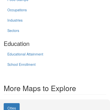
Occupations
Industries
Sectors
Education
Educational Attainment
School Enrollment
More Maps to Explore
Cities