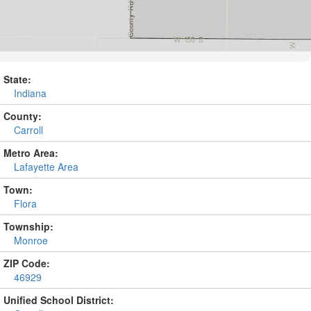
State:
Indiana
County:
Carroll
Metro Area:
Lafayette Area
Town:
Flora
Township:
Monroe
ZIP Code:
46929
Unified School District: