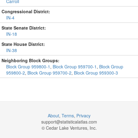
Carroll
Congressional District:
IN-4
State Senate District:
IN-18
State House District:
IN-38
Neighboring Block Groups:
Block Group 959800-1
,
Block Group 959700-1
,
Block Group
959800-2
,
Block Group 959700-2
,
Block Group 959300-3
About
,
Terms
,
Privacy
support@
statisticalatlas.com
© Cedar Lake Ventures, Inc.