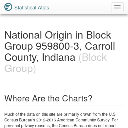
Statistical Atlas
Toggl
Navig
National Origin in Block
Group 959800-3, Carroll
County, Indiana
(Block
Group)
Where Are the Charts?
Much of the data on this site are primarily drawn from the U.S.
Census Bureau's 2012-2016 American Community Survey. For
personal privacy reasons, the Census Bureau does not report