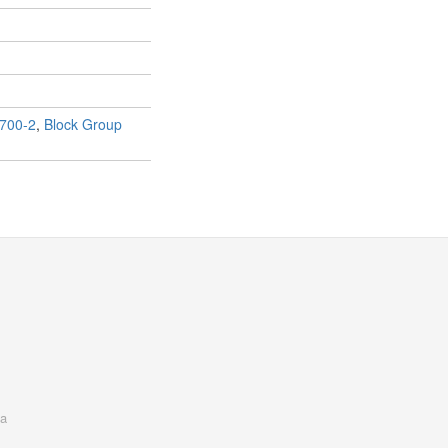
700-2
,
Block Group
a