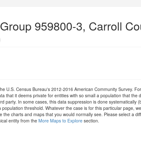
 Group 959800-3, Carroll Co
)
om the U.S. Census Bureau's 2012-2016 American Community Survey. For
 that it deems private for entities with so small a population that the 
hird party. In some cases, this data suppression is done systematically (
 population threshold. Whatever the case is for this particular page, we
e the charts and maps that you would normally see. Please select a diff
ical entity from the
More Maps to Explore
section.