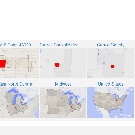
ZIP Code 46929
Carroll Consolidated School Corporation
Carroll County
ast North Central
Midwest
United States