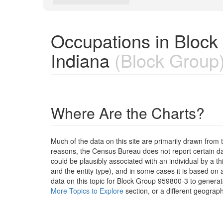
Occupations in Block
Indiana
(Block Group
Where Are the Charts?
Much of the data on this site are primarily drawn fr
reasons, the Census Bureau does not report certain data
could be plausibly associated with an individual by a t
and the entity type), and in some cases it is based on a
data on this topic for Block Group 959800-3 to generat
More Topics to Explore
section, or a different geograph