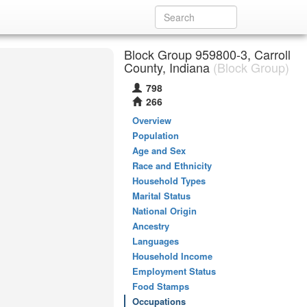
Block Group 959800-3, Carroll
County, Indiana
(Block Group)
798
266
Overview
Population
Age and Sex
Race and Ethnicity
Household Types
Marital Status
National Origin
Ancestry
Languages
Household Income
Employment Status
Food Stamps
Occupations