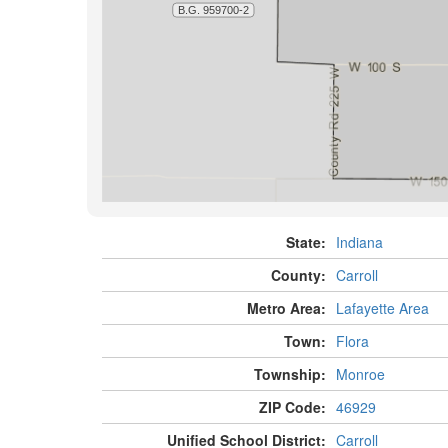
State:
Indiana
County:
Carroll
Metro Area:
Lafayette Area
Town:
Flora
Township:
Monroe
ZIP Code:
46929
Unified School District:
Carroll