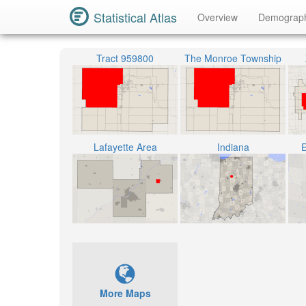
Statistical Atlas
Overview
Demograp
Tract 959800
The Monroe Township
Lafayette Area
Indiana
E
More Maps