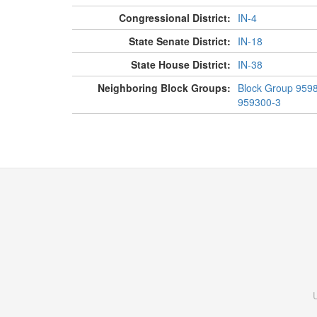
Congressional District:
IN-4
State Senate District:
IN-18
State House District:
IN-38
Neighboring Block Groups:
Block Group 959
959300-3