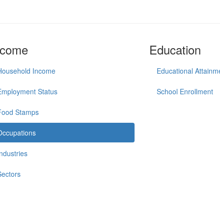
ncome
Education
Household Income
Educational Attainm
Employment Status
School Enrollment
Food Stamps
Occupations
Industries
Sectors