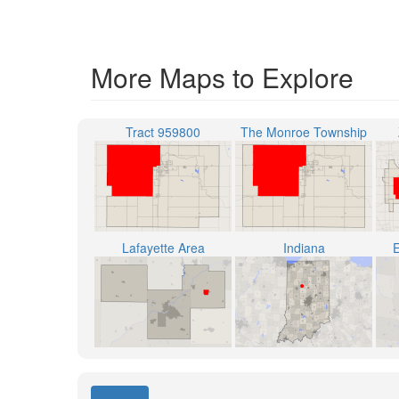
More Maps to Explore
Tract 959800
The Monroe Township
Lafayette Area
Indiana
E