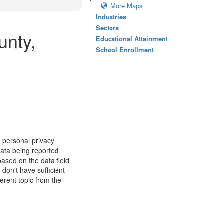
More Maps
Industries
Sectors
unty,
Educational Attainment
School Enrollment
 personal privacy
data being reported
based on the data field
 don't have sufficient
erent topic from the