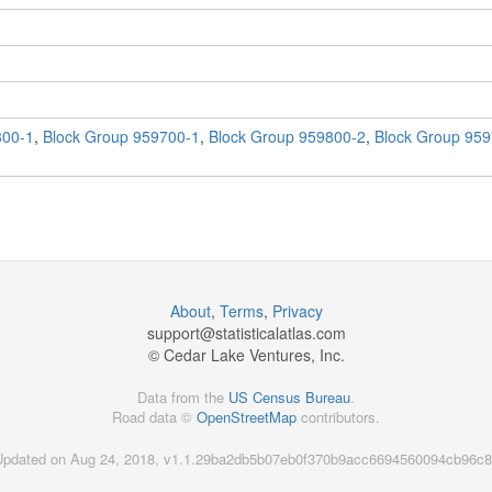
800-1
,
Block Group 959700-1
,
Block Group 959800-2
,
Block Group 959
About
,
Terms
,
Privacy
support@
statisticalatlas.com
© Cedar Lake Ventures, Inc.
Data from the
US Census Bureau
.
Road data ©
OpenStreetMap
contributors.
Updated on Aug 24, 2018, v1.1.29ba2db5b07eb0f370b9acc6694560094cb96c8