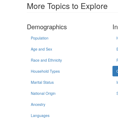
More Topics to Explore
Demographics
I
Population
Age and Sex
Race and Ethnicity
Household Types
Marital Status
National Origin
Ancestry
Languages