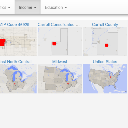
hics
Income
Education
ZIP Code 46929
Carroll Consolidated School Corporation
Carroll County
ast North Central
Midwest
United States