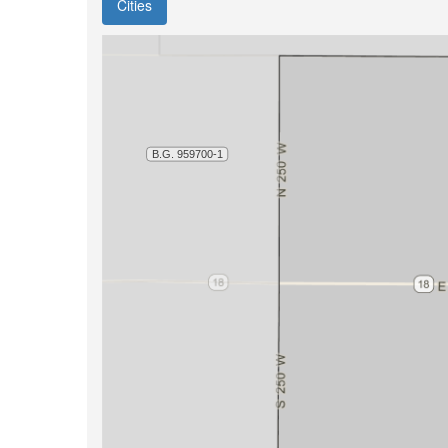
Cities