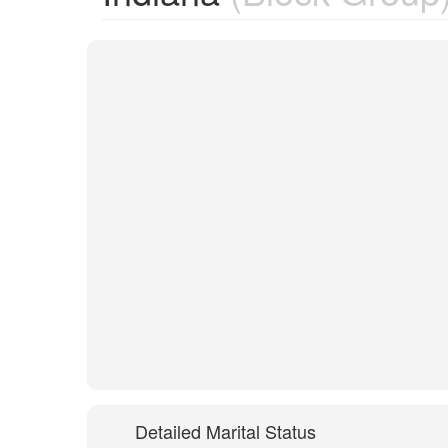
Detailed Marital Status