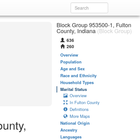
Block Group 953500-1, Fulton
County, Indiana
(Block Group)
636
260
Overview
Population
Age and Sex
Race and Ethnicity
Household Types
Marital Status
Overview
In Fulton County
Definitions
More Maps
ounty,
National Origin
Ancestry
Languages