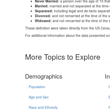
Never Married:
a person over the age of 15 tha
Married:
married and not separated at the time 
Separated:
including legal and de-facto separat
Divorced:
and not remarried at the time of the 
Widowed:
and not remarried at the time of the 
These definition were taken directly from the US Census
For additional information about the data presented on 
More Topics to Explore
Demographics
I
Population
Age and Sex
Race and Ethnicity