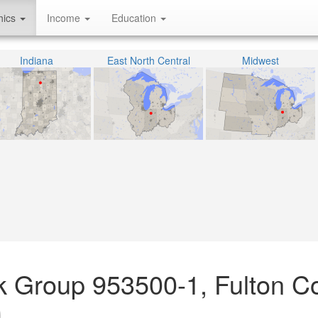
hics
Income
Education
Indiana
East North Central
Midwest
ck Group 953500-1, Fulton C
)