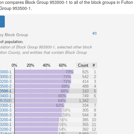
ion compares Block Group 953500-1 to all of the block groups in Fulton
ck Group 953500-1.
#3
by Block Group
of population.
lation of Block Group 953500-1, selected other block
lton County, and entities that contain Block Group
0%
20%
40%
60%
Count
#
3000-1
73%
825
1
3000-2
71%
542
2
3200-3
71%
414
3
3500-2
69%
488
4
3500-1
68%
310
5
3400-1
65%
749
6
953500
64%
1,342
3300-1
62%
334
7
3300-3
59%
305
8
3500-3
59%
544
9
3200-4
56%
385
10
3200-1
55%
355
11
3200-2
54%
392
12