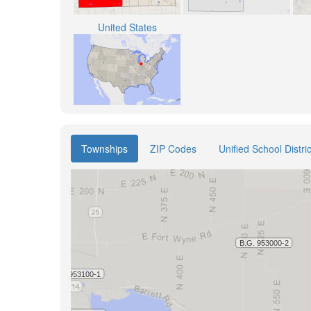
United States
Townships
ZIP Codes
Unified School Distric