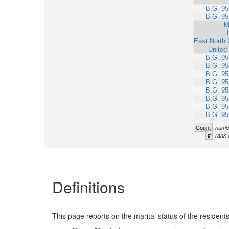
B.G. 95
B.G. 95
M
East North 
United
B.G. 95
B.G. 95
B.G. 95
B.G. 95
B.G. 95
B.G. 95
B.G. 95
B.G. 95
Count
numbe
#
rank 
Definitions
This page reports on the marital status of the resident