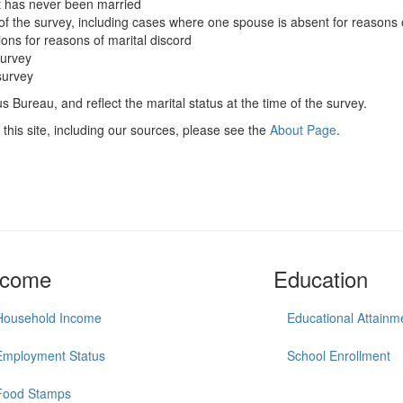
t has never been married
of the survey, including cases where one spouse is absent for reasons 
ions for reasons of marital discord
survey
survey
 Bureau, and reflect the marital status at the time of the survey.
this site, including our sources, please see the
About Page
.
ncome
Education
Household Income
Educational Attainm
Employment Status
School Enrollment
Food Stamps