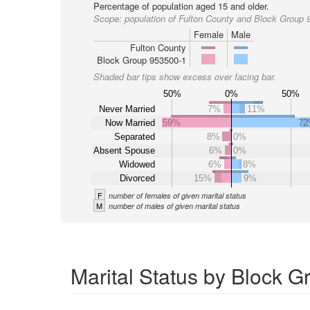
Percentage of population aged 15 and older.
Scope:
population of Fulton County and Block Group 
Female
Male
Fulton County
Block Group 953500-1
Shaded bar tips show excess over facing bar.
50%
0%
50%
Never Married
7%
11%
Now Married
59%
7
Separated
8%
0%
Absent Spouse
6%
0%
Widowed
6%
8%
Divorced
15%
9%
F
number of females of given marital status
M
number of males of given marital status
Marital Status by Block G