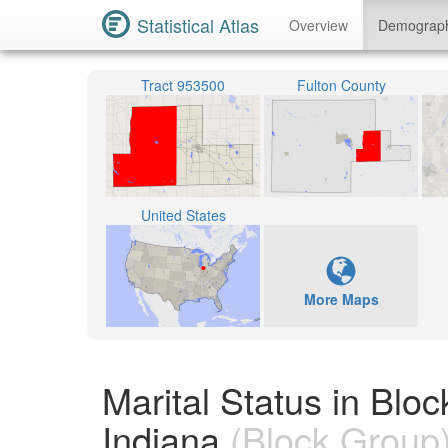
Statistical Atlas
Overview
Demograp
Tract 953500
Fulton County
United States
More Maps
Marital Status in Blo
Indiana
(Block Group