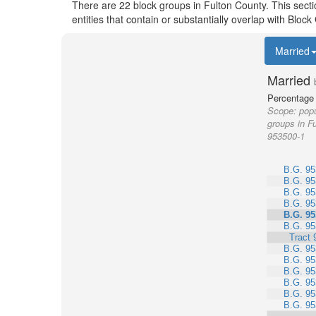
There are 22 block groups in Fulton County. This sect
entities that contain or substantially overlap with Blo
Married
Married
Percentage 
Scope:
popu
groups in Fu
953500-1
B.G. 95
B.G. 95
B.G. 95
B.G. 95
B.G. 95
B.G. 95
Tract 
B.G. 95
B.G. 95
B.G. 95
B.G. 95
B.G. 95
B.G. 95