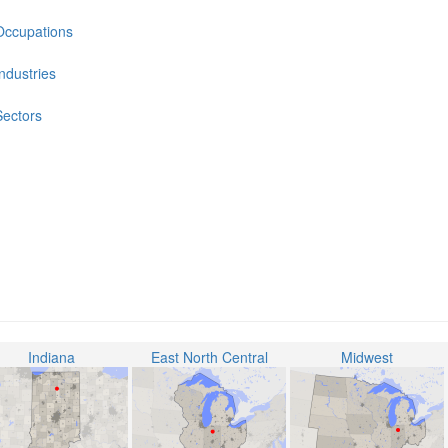
Occupations
Industries
Sectors
Indiana
East North Central
Midwest