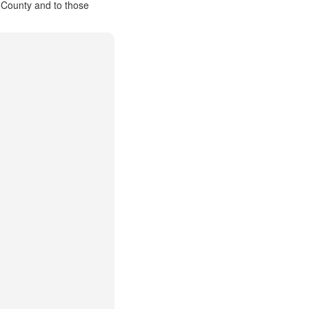
 County and to those