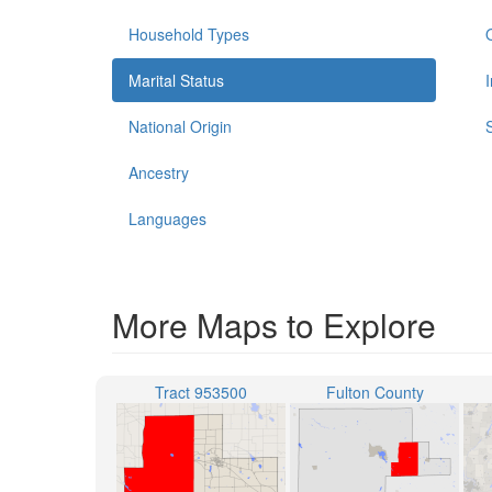
Household Types
Marital Status
National Origin
Ancestry
Languages
More Maps to Explore
Tract 953500
Fulton County