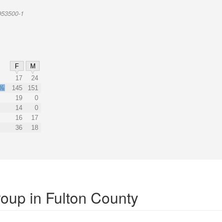
953500-1
F
M
17
24
2%
145
151
19
0
14
0
16
17
36
18
roup in Fulton County