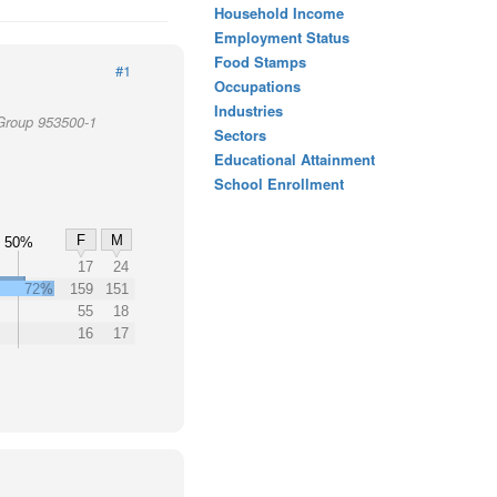
Household Income
Employment Status
Food Stamps
#1
Occupations
Industries
 Group 953500-1
Sectors
Educational Attainment
School Enrollment
F
M
50%
17
24
72%
159
151
55
18
16
17