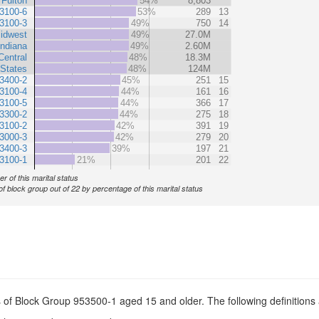
Fulton
54%
8,803
3100-6
53%
289
13
3100-3
49%
750
14
idwest
49%
27.0M
Indiana
49%
2.60M
Central
48%
18.3M
 States
48%
124M
3400-2
45%
251
15
3100-4
44%
161
16
3100-5
44%
366
17
3300-2
44%
275
18
3100-2
42%
391
19
3000-3
42%
279
20
3400-3
39%
197
21
3100-1
21%
201
22
r of this marital status
of block group out of 22 by percentage of this marital status
s of Block Group 953500-1 aged 15 and older. The following definitions 