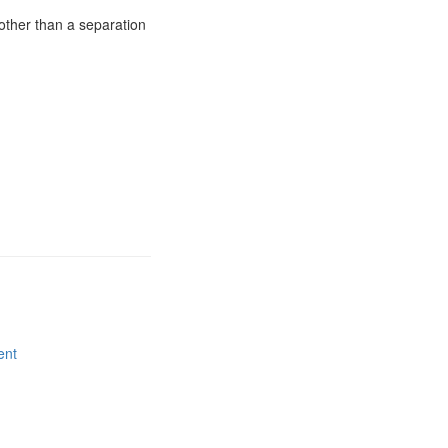
other than a separation
ent