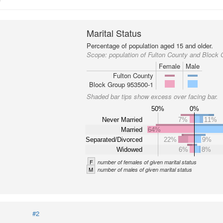
Marital Status
Percentage of population aged 15 and older.
Scope:
population of Fulton County and Block
Female
Male
Fulton County
Block Group 953500-1
Shaded bar tips show excess over facing bar.
50%
0%
Never Married
7%
11%
Married
64%
Separated/Divorced
22%
9%
Widowed
6%
8%
F
number of females of given marital status
M
number of males of given marital status
#2