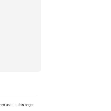
are used in this page: