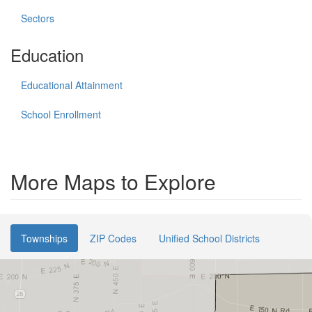
Sectors
Education
Educational Attainment
School Enrollment
More Maps to Explore
Townships
ZIP Codes
Unified School Districts