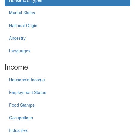
Marital Status
National Origin
Ancestry
Languages
Income
Household Income
Employment Status
Food Stamps
Occupations
Industries