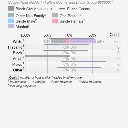
Scope:
households in Fulton County and Block Group 953500-1
Block Group 953500-1
Fulton County
1
1
Other Non-Family
One-Person
2
2
Single Male
Single Female
2
Married
Count
100%
50%
0%
50%
3
White
41%
59%
260
4
Hispanic
0%
0%
0
5
Black
0%
0%
0
5
Asian
0%
0%
0
5
Mixed
0%
0%
0
5
Other
0%
0%
0
Count
number of households headed by given race
1
2
3
4
households
families
non-Hispanic
White Hispanic
5
including Hispanics