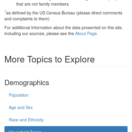
that are not family members
1
as defined by the US Census Bureau (please direct comments
and complaints to them)
For additional information about the data presented on this site,
including our sources, please see the
About Page
.
More Topics to Explore
Demographics
Population
Age and Sex
Race and Ethnicity
Household Types