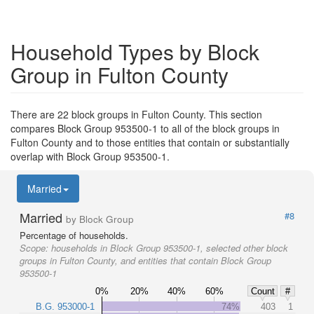
Household Types by Block
Group in Fulton County
There are 22 block groups in Fulton County. This section
compares Block Group 953500-1 to all of the block groups in
Fulton County and to those entities that contain or substantially
overlap with Block Group 953500-1.
Married
Married
#8
by Block Group
Percentage of households.
Scope:
households in Block Group 953500-1, selected other block
groups in Fulton County, and entities that contain Block Group
953500-1
0%
20%
40%
60%
Count
#
B.G. 953000-1
74%
403
1