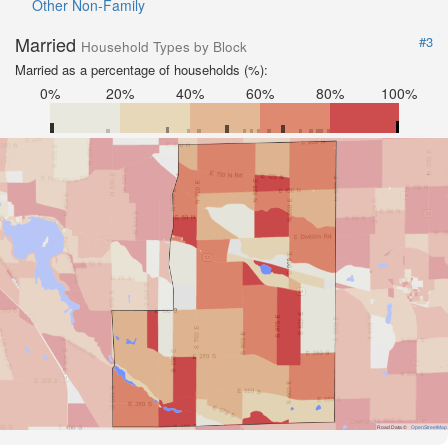
Other Non-Family
Married
#3
Household Types by Block
Married as a percentage of households (%):
0%
20%
40%
60%
80%
100%
Road Data ©
OpenStreetMap