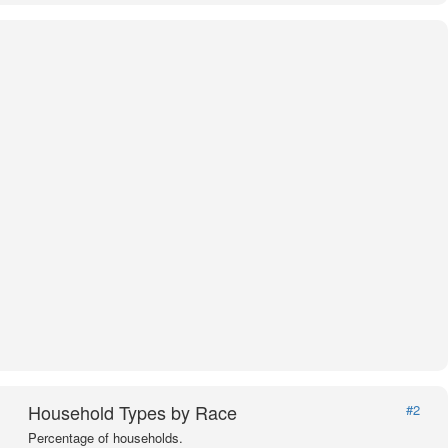
Household Types by Race
#2
Percentage of households.