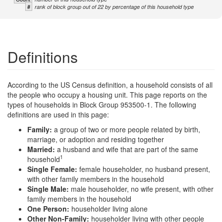
#
rank of block group out of 22 by percentage of this household type
Definitions
According to the US Census definition, a household consists of all
the people who occupy a housing unit. This page reports on the
types of households in Block Group 953500-1. The following
definitions are used in this page:
Family:
a group of two or more people related by birth,
marriage, or adoption and residing together
Married:
a husband and wife that are part of the same
1
household
Single Female:
female householder, no husband present,
with other family members in the household
Single Male:
male householder, no wife present, with other
family members in the household
One Person:
householder living alone
Other Non-Family:
householder living with other people