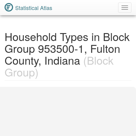
Statistical Atlas
Toggl
Navig
Household Types in Block
Group 953500-1, Fulton
County, Indiana
(Block
Group)