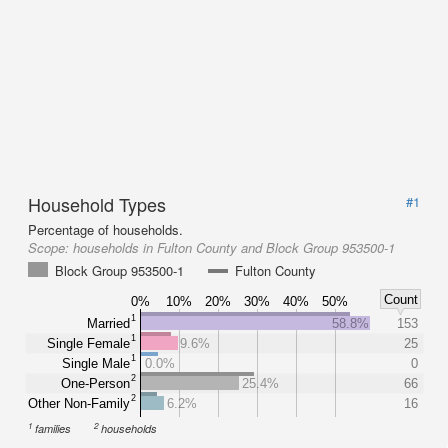
Household Types
#1
Percentage of households.
Scope:
households in Fulton County and Block Group 953500-1
Block Group 953500-1
Fulton County
Count
0%
10%
20%
30%
40%
50%
1
Married
58.8%
153
1
Single Female
9.6%
25
1
Single Male
0.0%
0
2
One-Person
25.4%
66
2
Other Non-Family
6.2%
16
1
2
families
households