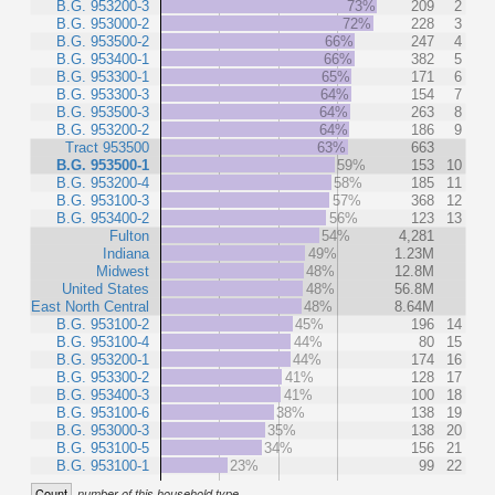
B.G. 953200-3
73%
209
2
B.G. 953000-2
72%
228
3
B.G. 953500-2
66%
247
4
B.G. 953400-1
66%
382
5
B.G. 953300-1
65%
171
6
B.G. 953300-3
64%
154
7
B.G. 953500-3
64%
263
8
B.G. 953200-2
64%
186
9
Tract 953500
63%
663
B.G. 953500-1
59%
153
10
B.G. 953200-4
58%
185
11
B.G. 953100-3
57%
368
12
B.G. 953400-2
56%
123
13
Fulton
54%
4,281
Indiana
49%
1.23M
Midwest
48%
12.8M
United States
48%
56.8M
East North Central
48%
8.64M
B.G. 953100-2
45%
196
14
B.G. 953100-4
44%
80
15
B.G. 953200-1
44%
174
16
B.G. 953300-2
41%
128
17
B.G. 953400-3
41%
100
18
B.G. 953100-6
38%
138
19
B.G. 953000-3
35%
138
20
B.G. 953100-5
34%
156
21
B.G. 953100-1
23%
99
22
Count
number of this household type