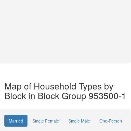
Map of Household Types by
Block in Block Group 953500-1
Married
Single Female
Single Male
One-Person