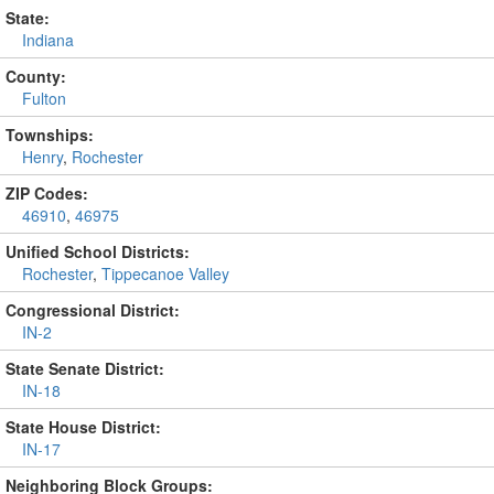
State:
Indiana
County:
Fulton
Townships:
Henry
,
Rochester
ZIP Codes:
46910
,
46975
Unified School Districts:
Rochester
,
Tippecanoe Valley
Congressional District:
IN-2
State Senate District:
IN-18
State House District:
IN-17
Neighboring Block Groups: