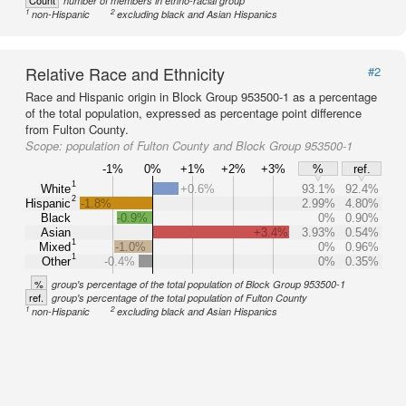
Count
number of members in ethno-racial group
1
2
non-Hispanic
excluding black and Asian Hispanics
Relative Race and Ethnicity
#2
Race and Hispanic origin in Block Group 953500-1 as a percentage
of the total population, expressed as percentage point difference
from Fulton County.
Scope:
population of Fulton County and Block Group 953500-1
-1%
0%
+1%
+2%
+3%
%
ref.
1
White
+0.6%
93.1%
92.4%
2
Hispanic
-1.8%
2.99%
4.80%
Black
-0.9%
0%
0.90%
Asian
+3.4%
3.93%
0.54%
1
Mixed
-1.0%
0%
0.96%
1
Other
-0.4%
0%
0.35%
%
group's percentage of the total population of Block Group 953500-1
ref.
group's percentage of the total population of Fulton County
1
2
non-Hispanic
excluding black and Asian Hispanics