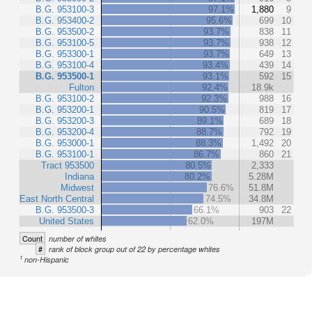
B.G. 953100-3
97.1%
1,880
9
B.G. 953400-2
95.6%
699
10
B.G. 953500-2
93.7%
838
11
B.G. 953100-5
93.7%
938
12
B.G. 953300-1
93.7%
649
13
B.G. 953100-4
93.4%
439
14
B.G. 953500-1
93.1%
592
15
Fulton
92.4%
18.9k
B.G. 953100-2
92.3%
988
16
B.G. 953200-1
90.5%
819
17
B.G. 953200-3
89.1%
689
18
B.G. 953200-4
88.7%
792
19
B.G. 953000-1
88.3%
1,492
20
B.G. 953100-1
86.7%
860
21
Tract 953500
80.5%
2,333
Indiana
80.2%
5.28M
Midwest
76.6%
51.8M
East North Central
74.5%
34.8M
B.G. 953500-3
66.1%
903
22
United States
62.0%
197M
Count
number of whites
#
rank of block group out of 22 by percentage whites
1
non-Hispanic