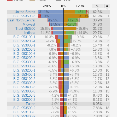
-20%
0%
+20%
%
#
United States
-31.1%
+31.1%
62.3%
B.G. 953500-3
-31.0%
+31.0%
61.9%
1
East North Central
-19.5%
+19.5%
38.9%
Midwest
-17.5%
+17.5%
34.9%
Tract 953500
-15.6%
+15.6%
31.2%
Indiana
-14.8%
+14.8%
29.7%
B.G. 953100-1
-10.3%
+10.3%
20.6%
2
B.G. 953200-4
-9.7%
+9.7%
19.5%
3
B.G. 953000-1
-8.2%
+8.2%
16.4%
4
B.G. 953200-3
-7.9%
+7.9%
15.8%
5
B.G. 953100-6
-6.9%
+6.9%
13.8%
6
B.G. 953200-2
-6.9%
+6.9%
13.8%
7
B.G. 953300-1
-6.9%
+6.9%
13.8%
8
B.G. 953300-2
-6.6%
+6.6%
13.3%
9
B.G. 953200-1
-6.5%
+6.5%
13.0%
10
B.G. 953400-1
-6.4%
+6.4%
12.7%
11
B.G. 953100-2
-6.3%
+6.3%
12.7%
12
B.G. 953300-3
-6.3%
+6.3%
12.5%
13
B.G. 953400-3
-6.1%
+6.1%
12.3%
14
B.G. 953000-3
-5.9%
+5.9%
11.8%
15
B.G. 953100-3
-4.2%
+4.2%
8.46%
16
B.G. 953000-2
-4.1%
+4.1%
8.11%
17
Fulton
-4.0%
+4.0%
8.05%
B.G. 953500-2
-3.9%
+3.9%
7.86%
18
B.G. 953100-5
-3.9%
+3.9%
7.86%
19
B.G. 953400-2
-3.9%
+3.9%
7.86%
20