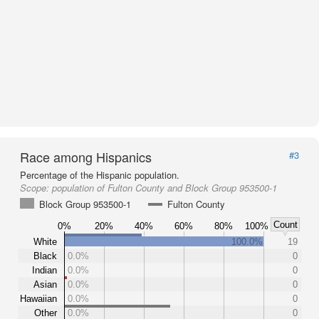
Race among Hispanics
#3
Percentage of the Hispanic population.
Scope:
population of Fulton County and Block Group 953500-1
Block Group 953500-1
Fulton County
Count
0%
20%
40%
60%
80%
100%
White
100.0%
19
Black
0.0%
0
Indian
0.0%
0
Asian
0.0%
0
Hawaiian
0.0%
0
Other
0.0%
0