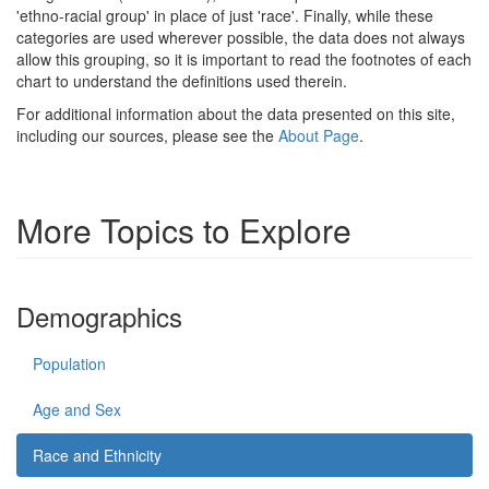
'ethno-racial group' in place of just 'race'. Finally, while these
categories are used wherever possible, the data does not always
allow this grouping, so it is important to read the footnotes of each
chart to understand the definitions used therein.
For additional information about the data presented on this site,
including our sources, please see the
About Page
.
More Topics to Explore
Demographics
Population
Age and Sex
Race and Ethnicity