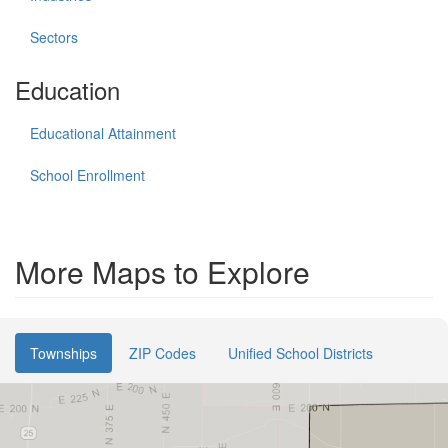
Sectors
Education
Educational Attainment
School Enrollment
More Maps to Explore
Townships
ZIP Codes
Unified School Districts