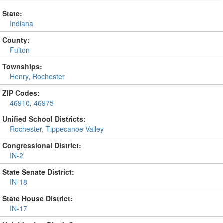
State:
Indiana
County:
Fulton
Townships:
Henry
,
Rochester
ZIP Codes:
46910
,
46975
Unified School Districts:
Rochester
,
Tippecanoe Valley
Congressional District:
IN-2
State Senate District:
IN-18
State House District:
IN-17