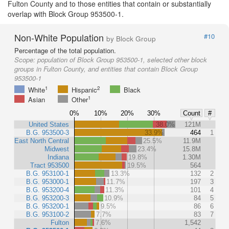
Fulton County and to those entities that contain or substantially
overlap with Block Group 953500-1.
Non-White Population
#10
by Block Group
Percentage of the total population.
Scope:
population of Block Group 953500-1, selected other block
groups in Fulton County, and entities that contain Block Group
953500-1
1
2
White
Hispanic
Black
1
Asian
Other
0%
10%
20%
30%
Count
#
United States
38.0%
121M
B.G. 953500-3
33.9%
464
1
East North Central
25.5%
11.9M
Midwest
23.4%
15.8M
Indiana
19.8%
1.30M
Tract 953500
19.5%
564
B.G. 953100-1
13.3%
132
2
B.G. 953000-1
11.7%
197
3
B.G. 953200-4
11.3%
101
4
B.G. 953200-3
10.9%
84
5
B.G. 953200-1
9.5%
86
6
B.G. 953100-2
7.7%
83
7
Fulton
7.6%
1,542