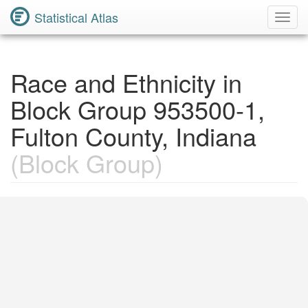
Statistical Atlas
Toggl
Navig
Race and Ethnicity in
Block Group 953500-1,
Fulton County, Indiana
(Block Group)