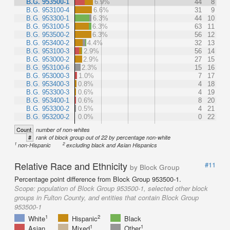
B.G. 953500-1
6.9%
44
8
B.G. 953100-4
6.6%
31
9
B.G. 953300-1
6.3%
44
10
B.G. 953100-5
6.3%
63
11
B.G. 953500-2
6.3%
56
12
B.G. 953400-2
4.4%
32
13
B.G. 953100-3
2.9%
56
14
B.G. 953000-2
2.9%
27
15
B.G. 953100-6
2.3%
15
16
B.G. 953000-3
1.0%
7
17
B.G. 953400-3
0.8%
4
18
B.G. 953300-3
0.6%
4
19
B.G. 953400-1
0.6%
8
20
B.G. 953300-2
0.5%
4
21
B.G. 953200-2
0.0%
0
22
Count
number of non-whites
#
rank of block group out of 22 by percentage non-white
1
2
non-Hispanic
excluding black and Asian Hispanics
Relative Race and Ethnicity
#11
by Block Group
Percentage point difference from Block Group 953500-1.
Scope:
population of Block Group 953500-1, selected other block
groups in Fulton County, and entities that contain Block Group
953500-1
1
2
White
Hispanic
Black
1
1
Asian
Mixed
Other