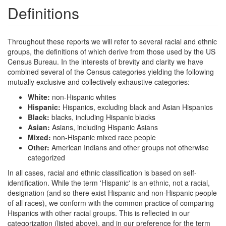
Definitions
Throughout these reports we will refer to several racial and ethnic
groups, the definitions of which derive from those used by the US
Census Bureau. In the interests of brevity and clarity we have
combined several of the Census categories yielding the following
mutually exclusive and collectively exhaustive categories:
White:
non-Hispanic whites
Hispanic:
Hispanics, excluding black and Asian Hispanics
Black:
blacks, including Hispanic blacks
Asian:
Asians, including Hispanic Asians
Mixed:
non-Hispanic mixed race people
Other:
American Indians and other groups not otherwise
categorized
In all cases, racial and ethnic classification is based on self-
identification. While the term 'Hispanic' is an ethnic, not a racial,
designation (and so there exist Hispanic and non-Hispanic people
of all races), we conform with the common practice of comparing
Hispanics with other racial groups. This is reflected in our
categorization (listed above), and in our preference for the term