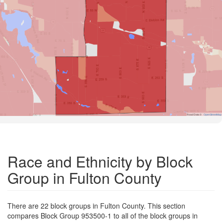
Road Data ©
OpenStreetMap
Race and Ethnicity by Block
Group in Fulton County
There are 22 block groups in Fulton County. This section
compares Block Group 953500-1 to all of the block groups in