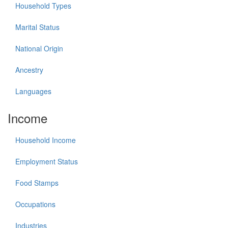
Household Types
Marital Status
National Origin
Ancestry
Languages
Income
Household Income
Employment Status
Food Stamps
Occupations
Industries