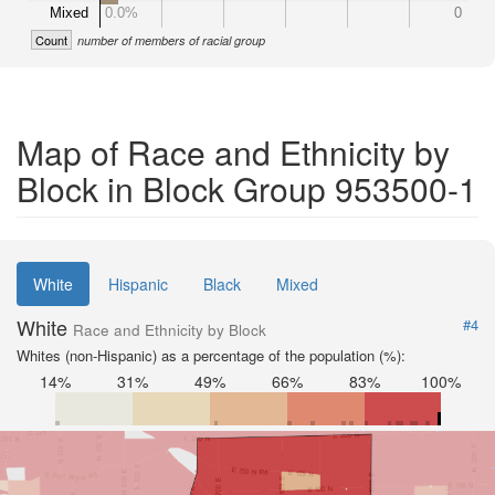
Mixed
0.0%
0
Count
number of members of racial group
Map of Race and Ethnicity by
Block in Block Group 953500-1
White
Hispanic
Black
Mixed
White
#4
Race and Ethnicity by Block
Whites (non-Hispanic) as a percentage of the population (%):
14%
31%
49%
66%
83%
100%