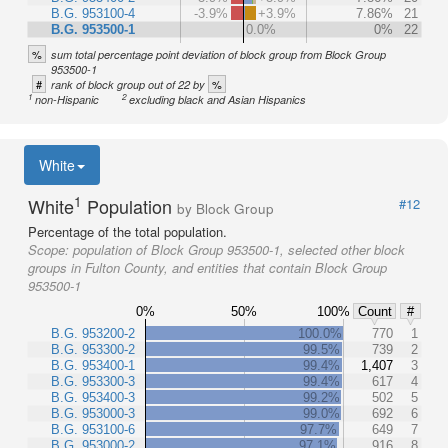
B.G. 953100-4
-3.9%
+3.9%
7.86%
21
B.G. 953500-1
0.0%
0%
22
%
sum total percentage point deviation of block group from Block Group
953500-1
#
%
rank of block group out of 22 by
1
2
non-Hispanic
excluding black and Asian Hispanics
White
1
White
Population
#12
by Block Group
Percentage of the total population.
Scope:
population of Block Group 953500-1, selected other block
groups in Fulton County, and entities that contain Block Group
953500-1
0%
50%
100%
Count
#
B.G. 953200-2
100.0%
770
1
B.G. 953300-2
99.5%
739
2
B.G. 953400-1
99.4%
1,407
3
B.G. 953300-3
99.4%
617
4
B.G. 953400-3
99.2%
502
5
B.G. 953000-3
99.0%
692
6
B.G. 953100-6
97.7%
649
7
B.G. 953000-2
97.1%
916
8