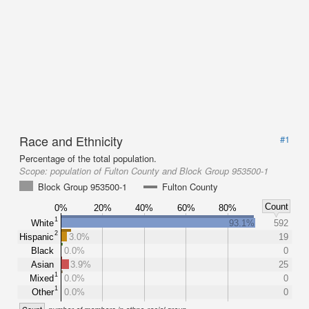
Race and Ethnicity
#1
Percentage of the total population.
Scope:
population of Fulton County and Block Group 953500-1
Block Group 953500-1
Fulton County
Count
0%
20%
40%
60%
80%
1
White
93.1%
592
2
Hispanic
3.0%
19
Black
0.0%
0
Asian
3.9%
25
1
Mixed
0.0%
0
1
Other
0.0%
0