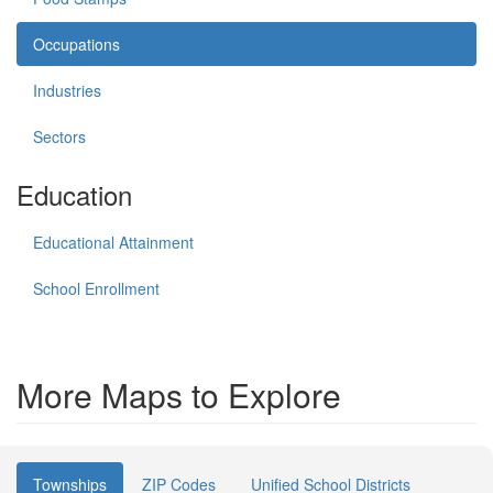
Occupations
Industries
Sectors
Education
Educational Attainment
School Enrollment
More Maps to Explore
Townships
ZIP Codes
Unified School Districts