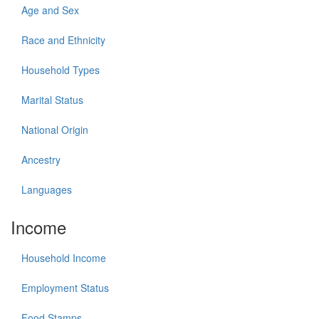
Age and Sex
Race and Ethnicity
Household Types
Marital Status
National Origin
Ancestry
Languages
Income
Household Income
Employment Status
Food Stamps