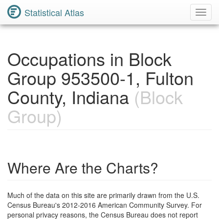
Statistical Atlas
Toggl
Navig
Occupations in Block
Group 953500-1, Fulton
County, Indiana
(Block
Group)
Where Are the Charts?
Much of the data on this site are primarily drawn from the U.S.
Census Bureau's 2012-2016 American Community Survey. For
personal privacy reasons, the Census Bureau does not report