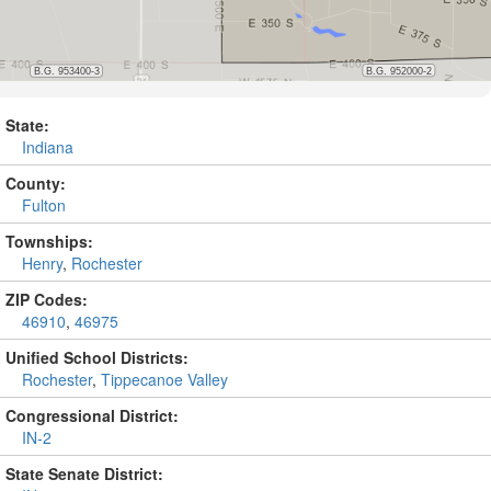
State:
Indiana
County:
Fulton
Townships:
Henry
,
Rochester
ZIP Codes:
46910
,
46975
Unified School Districts:
Rochester
,
Tippecanoe Valley
Congressional District:
IN-2
State Senate District: