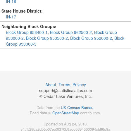
IN-18
State House District:
IN-17
Neighboring Block Groups:
Block Group 953400-1
,
Block Group 962500-2
,
Block Group
953000-2
,
Block Group 953500-2
,
Block Group 952000-2
,
Block
Group 953000-3
About
,
Terms
,
Privacy
support@
statisticalatlas.com
© Cedar Lake Ventures, Inc.
Data from the
US Census Bureau
.
Road data ©
OpenStreetMap
contributors.
Updated on Aug 24, 2018,
v1.1.29ba2db5b07eb0f370b9acc6694560094cb96c8a