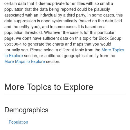
certain data that it deems private for entities with so small a
population that the data being reported could be plausibly
associated with an individual by a third party. In some cases, this
data suppression is done systematically (based on the data field
and the entity type), and in some cases it is based on a
population threshold. Whatever the case is for this particular
page, we don't have sufficient data on this topic for Block Group
953500-1 to generate the charts and maps that you would
normally see. Please select a different topic from the
More Topics
to Explore
section, or a different geographical entity from the
More Maps to Explore
section.
More Topics to Explore
Demographics
Population