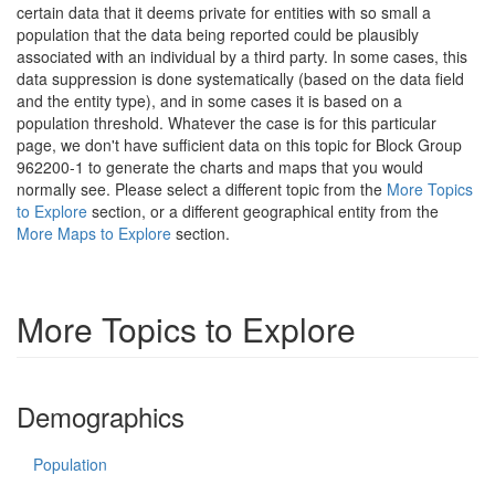
certain data that it deems private for entities with so small a
population that the data being reported could be plausibly
associated with an individual by a third party. In some cases, this
data suppression is done systematically (based on the data field
and the entity type), and in some cases it is based on a
population threshold. Whatever the case is for this particular
page, we don't have sufficient data on this topic for Block Group
962200-1 to generate the charts and maps that you would
normally see. Please select a different topic from the
More Topics
to Explore
section, or a different geographical entity from the
More Maps to Explore
section.
More Topics to Explore
Demographics
Population