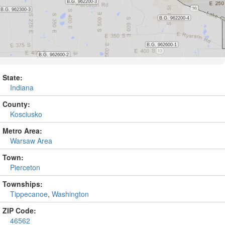
State:
Indiana
County:
Kosciusko
Metro Area:
Warsaw Area
Town:
Pierceton
Townships:
Tippecanoe
,
Washington
ZIP Code:
46562