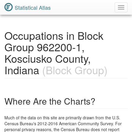
Statistical Atlas
Toggl
Navig
Occupations in Block
Group 962200-1,
Kosciusko County,
Indiana
(Block Group)
Where Are the Charts?
Much of the data on this site are primarily drawn from the U.S.
Census Bureau's 2012-2016 American Community Survey. For
personal privacy reasons, the Census Bureau does not report