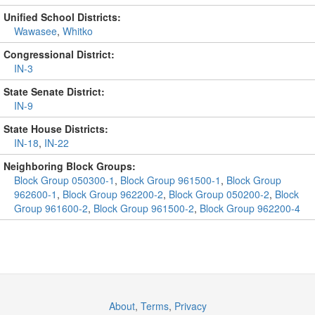
Unified School Districts:
Wawasee
,
Whitko
Congressional District:
IN-3
State Senate District:
IN-9
State House Districts:
IN-18
,
IN-22
Neighboring Block Groups:
Block Group 050300-1
,
Block Group 961500-1
,
Block Group
962600-1
,
Block Group 962200-2
,
Block Group 050200-2
,
Block
Group 961600-2
,
Block Group 961500-2
,
Block Group 962200-4
About
,
Terms
,
Privacy