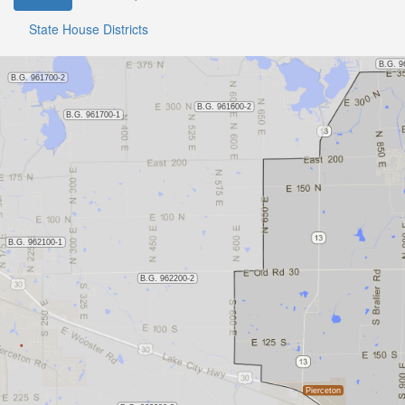
State House Districts