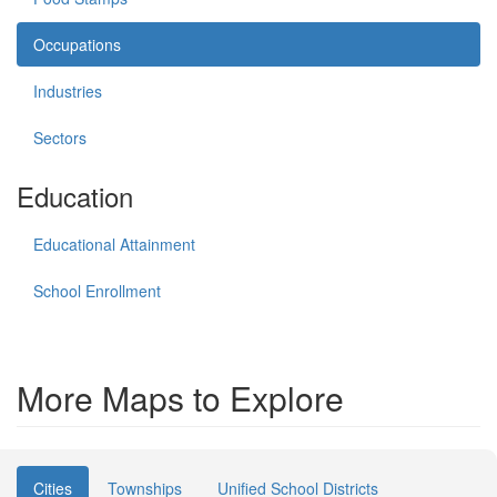
Occupations
Industries
Sectors
Education
Educational Attainment
School Enrollment
More Maps to Explore
Cities
Townships
Unified School Districts