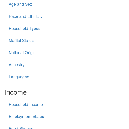
Age and Sex
Race and Ethnicity
Household Types
Marital Status
National Origin
Ancestry
Languages
Income
Household Income
Employment Status
Food Stamps