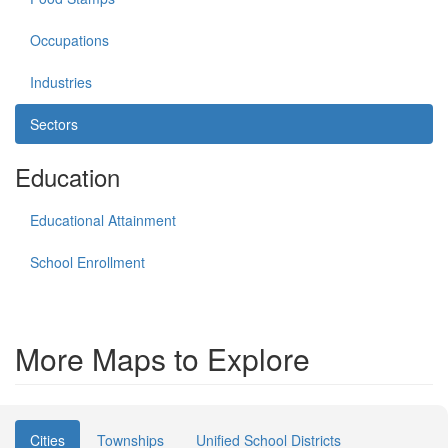
Occupations
Industries
Sectors
Education
Educational Attainment
School Enrollment
More Maps to Explore
Cities
Townships
Unified School Districts