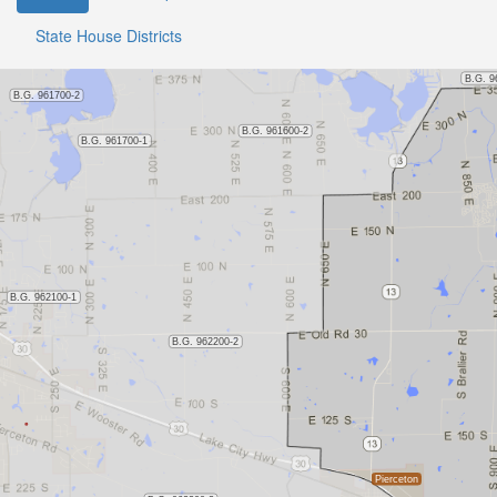
State House Districts