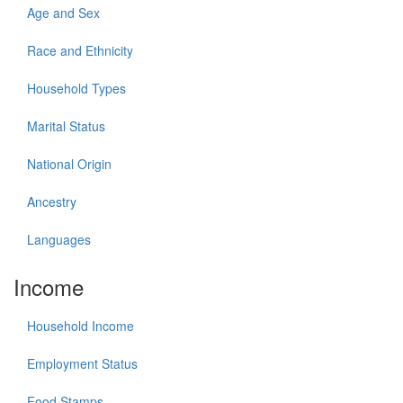
Age and Sex
Race and Ethnicity
Household Types
Marital Status
National Origin
Ancestry
Languages
Income
Household Income
Employment Status
Food Stamps