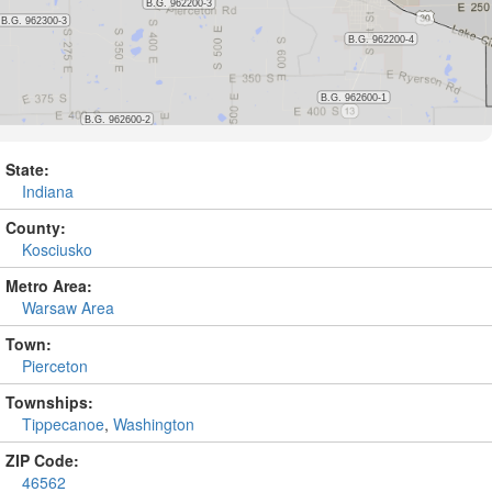
State:
Indiana
County:
Kosciusko
Metro Area:
Warsaw Area
Town:
Pierceton
Townships:
Tippecanoe
,
Washington
ZIP Code:
46562