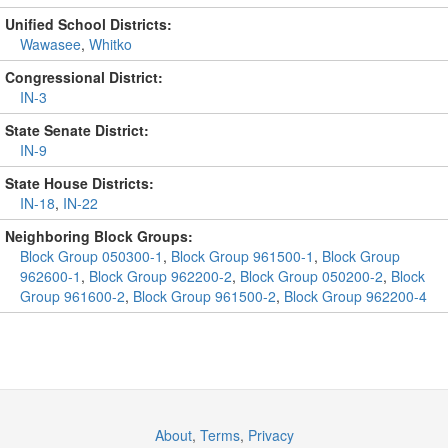
Unified School Districts:
Wawasee
,
Whitko
Congressional District:
IN-3
State Senate District:
IN-9
State House Districts:
IN-18
,
IN-22
Neighboring Block Groups:
Block Group 050300-1
,
Block Group 961500-1
,
Block Group
962600-1
,
Block Group 962200-2
,
Block Group 050200-2
,
Block
Group 961600-2
,
Block Group 961500-2
,
Block Group 962200-4
About
,
Terms
,
Privacy