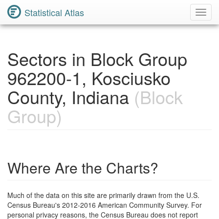
Statistical Atlas
Toggl
Navig
Sectors in Block Group
962200-1, Kosciusko
County, Indiana
(Block
Group)
Where Are the Charts?
Much of the data on this site are primarily drawn from the U.S.
Census Bureau's 2012-2016 American Community Survey. For
personal privacy reasons, the Census Bureau does not report