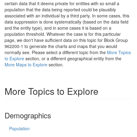
certain data that it deems private for entities with so small a
population that the data being reported could be plausibly
associated with an individual by a third party. In some cases, this
data suppression is done systematically (based on the data field
and the entity type), and in some cases it is based on a
population threshold. Whatever the case is for this particular
page, we don't have sufficient data on this topic for Block Group
962200-1 to generate the charts and maps that you would
normally see. Please select a different topic from the
More Topics
to Explore
section, or a different geographical entity from the
More Maps to Explore
section.
More Topics to Explore
Demographics
Population