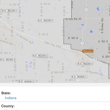
State:
Indiana
County: