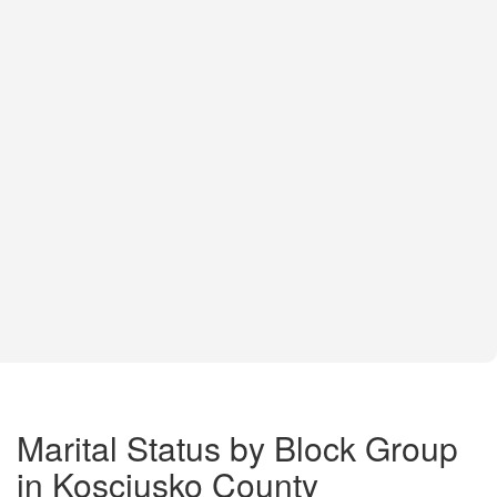
Marital Status by Block Group
in Kosciusko County