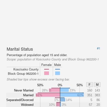
Marital Status
#1
Percentage of population aged 15 and older.
Scope:
population of Kosciusko County and Block Group 962200-1
Female
Male
Kosciusko County
Block Group 962200-1
Shaded bar tips show excess over facing bar.
F
M
50%
0%
50%
Never Married
28%
23%
160
143
Married
61%
61%
351
383
Separated/Divorced
1%
14%
5
86
Widowed
10%
3%
57
20