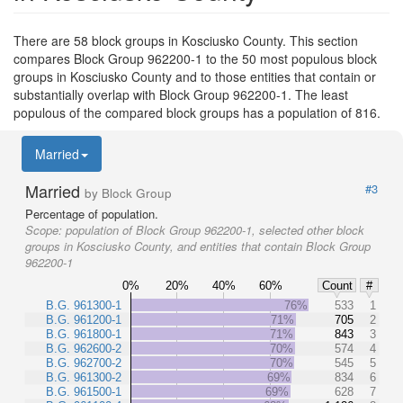
There are 58 block groups in Kosciusko County. This section
compares Block Group 962200-1 to the 50 most populous block
groups in Kosciusko County and to those entities that contain or
substantially overlap with Block Group 962200-1. The least
populous of the compared block groups has a population of 816.
Married
Married
#3
by Block Group
Percentage of population.
Scope:
population of Block Group 962200-1, selected other block
groups in Kosciusko County, and entities that contain Block Group
962200-1
0%
20%
40%
60%
Count
#
B.G. 961300-1
76%
533
1
B.G. 961200-1
71%
705
2
B.G. 961800-1
71%
843
3
B.G. 962600-2
70%
574
4
B.G. 962700-2
70%
545
5
B.G. 961300-2
69%
834
6
B.G. 961500-1
69%
628
7