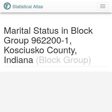
Statistical Atlas
Toggl
Navig
Marital Status in Block
Group 962200-1,
Kosciusko County,
Indiana
(Block Group)