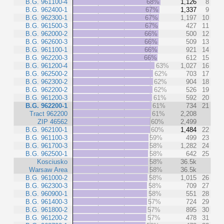
B.G. 961100-4
68%
1,126
8
B.G. 962400-1
67%
1,337
9
B.G. 962300-1
67%
1,197
10
B.G. 961500-3
67%
427
11
B.G. 962000-2
66%
500
12
B.G. 962600-3
66%
509
13
B.G. 961100-1
66%
921
14
B.G. 962200-3
66%
612
15
B.G. 961200-4
63%
1,027
16
B.G. 962500-2
62%
703
17
B.G. 962300-2
62%
904
18
B.G. 962200-2
62%
526
19
B.G. 961200-3
61%
592
20
B.G. 962200-1
61%
734
21
Tract 962200
61%
2,208
ZIP 46562
60%
2,499
B.G. 962100-1
60%
1,484
22
B.G. 961100-3
59%
499
23
B.G. 961700-3
58%
1,282
24
B.G. 962500-1
58%
642
25
Kosciusko
58%
36.5k
Warsaw Area
58%
36.5k
B.G. 961000-2
58%
1,015
26
B.G. 962300-3
58%
709
27
B.G. 960900-1
58%
551
28
B.G. 961400-3
57%
724
29
B.G. 961800-2
57%
895
30
B.G. 961200-2
57%
478
31