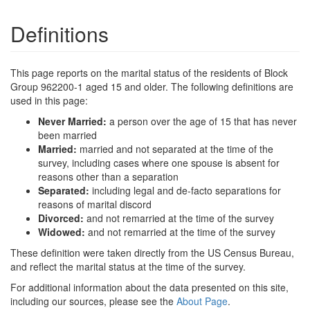
Definitions
This page reports on the marital status of the residents of Block
Group 962200-1 aged 15 and older. The following definitions are
used in this page:
Never Married:
a person over the age of 15 that has never
been married
Married:
married and not separated at the time of the
survey, including cases where one spouse is absent for
reasons other than a separation
Separated:
including legal and de-facto separations for
reasons of marital discord
Divorced:
and not remarried at the time of the survey
Widowed:
and not remarried at the time of the survey
These definition were taken directly from the US Census Bureau,
and reflect the marital status at the time of the survey.
For additional information about the data presented on this site,
including our sources, please see the
About Page
.