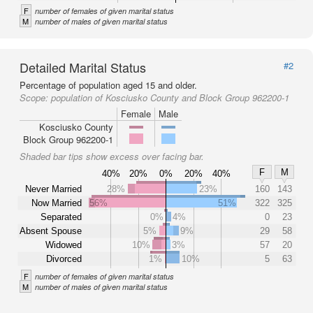
F
number of females of given marital status
M
number of males of given marital status
Detailed Marital Status
#2
Percentage of population aged 15 and older.
Scope:
population of Kosciusko County and Block Group 962200-1
Female
Male
Kosciusko County
Block Group 962200-1
Shaded bar tips show excess over facing bar.
F
M
40%
20%
0%
20%
40%
Never Married
28%
23%
160
143
Now Married
56%
51%
322
325
Separated
0%
4%
0
23
Absent Spouse
5%
9%
29
58
Widowed
10%
3%
57
20
Divorced
1%
10%
5
63
F
number of females of given marital status
M
number of males of given marital status