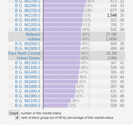
B.G. 962700-1
56%
473
32
B.G. 962000-3
54%
494
33
B.G. 962700-3
53%
677
34
B.G. 962100-3
52%
1,548
35
B.G. 961400-2
52%
321
36
B.G. 962200-4
51%
336
37
B.G. 961000-3
49%
542
38
Midwest
49%
27.0M
Indiana
49%
2.60M
B.G. 962000-1
49%
849
39
B.G. 961800-3
49%
486
40
East North Central
48%
18.3M
United States
48%
124M
B.G. 961300-3
48%
347
41
B.G. 961100-2
48%
326
42
B.G. 961400-1
47%
305
43
B.G. 960900-2
46%
434
44
B.G. 962400-2
46%
355
45
B.G. 961900-3
42%
287
46
B.G. 961800-4
42%
431
47
B.G. 961900-1
41%
326
48
B.G. 962100-2
36%
504
49
B.G. 961900-2
32%
329
50
Count
number of this marital status
#
rank of block group out of 50 by percentage of this marital status