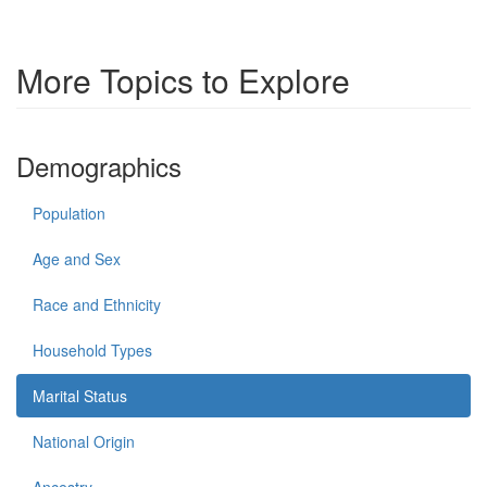
More Topics to Explore
Demographics
Population
Age and Sex
Race and Ethnicity
Household Types
Marital Status
National Origin