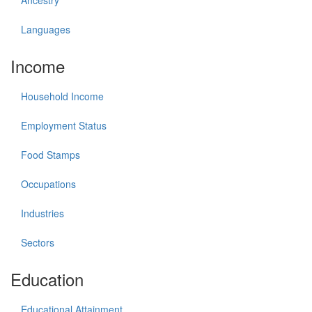
Ancestry
Languages
Income
Household Income
Employment Status
Food Stamps
Occupations
Industries
Sectors
Education
Educational Attainment