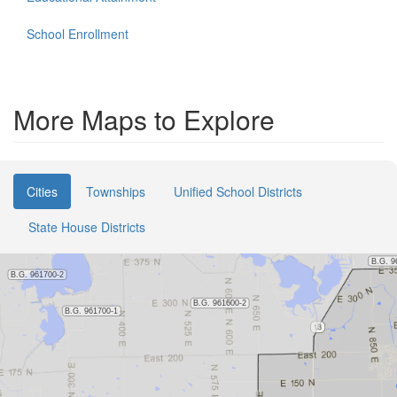
School Enrollment
More Maps to Explore
Cities
Townships
Unified School Districts
State House Districts