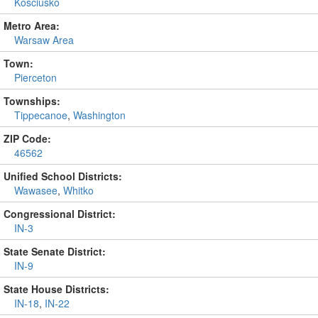
Kosciusko
Metro Area:
Warsaw Area
Town:
Pierceton
Townships:
Tippecanoe
,
Washington
ZIP Code:
46562
Unified School Districts:
Wawasee
,
Whitko
Congressional District:
IN-3
State Senate District:
IN-9
State House Districts:
IN-18
,
IN-22