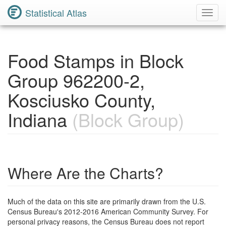
Statistical Atlas
Toggl
Navig
Food Stamps in Block
Group 962200-2,
Kosciusko County,
Indiana
(Block Group)
Where Are the Charts?
Much of the data on this site are primarily drawn from the U.S.
Census Bureau's 2012-2016 American Community Survey. For
personal privacy reasons, the Census Bureau does not report