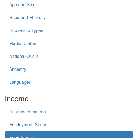
Age and Sex
Race and Ethnicity
Household Types
Marital Status
National Origin
Ancestry
Languages
Income
Household Income
Employment Status
Food Stamps