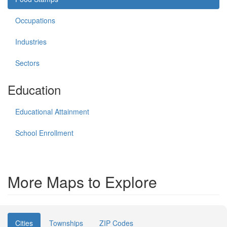
Occupations
Industries
Sectors
Education
Educational Attainment
School Enrollment
More Maps to Explore
Cities
Townships
ZIP Codes