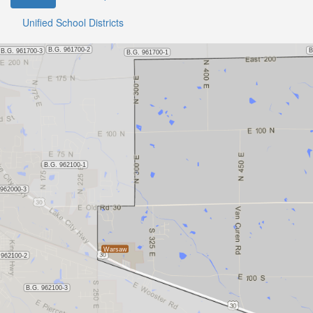
Unified School Districts