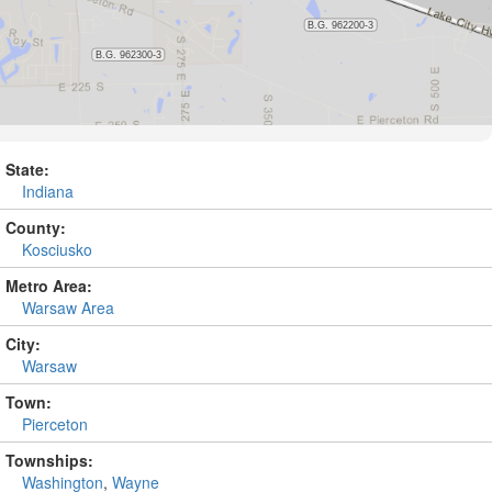
State:
Indiana
County:
Kosciusko
Metro Area:
Warsaw Area
City:
Warsaw
Town:
Pierceton
Townships:
Washington
,
Wayne