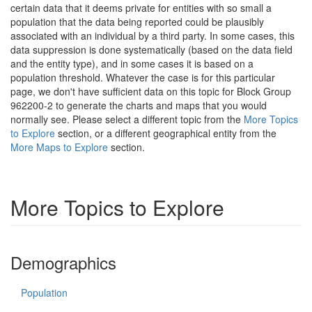
certain data that it deems private for entities with so small a
population that the data being reported could be plausibly
associated with an individual by a third party. In some cases, this
data suppression is done systematically (based on the data field
and the entity type), and in some cases it is based on a
population threshold. Whatever the case is for this particular
page, we don't have sufficient data on this topic for Block Group
962200-2 to generate the charts and maps that you would
normally see. Please select a different topic from the
More Topics
to Explore
section, or a different geographical entity from the
More Maps to Explore
section.
More Topics to Explore
Demographics
Population