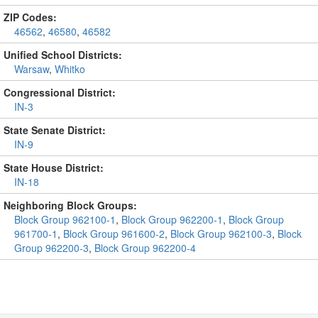
ZIP Codes:
46562
,
46580
,
46582
Unified School Districts:
Warsaw
,
Whitko
Congressional District:
IN-3
State Senate District:
IN-9
State House District:
IN-18
Neighboring Block Groups:
Block Group 962100-1
,
Block Group 962200-1
,
Block Group
961700-1
,
Block Group 961600-2
,
Block Group 962100-3
,
Block
Group 962200-3
,
Block Group 962200-4