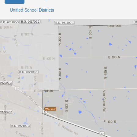
Unified School Districts