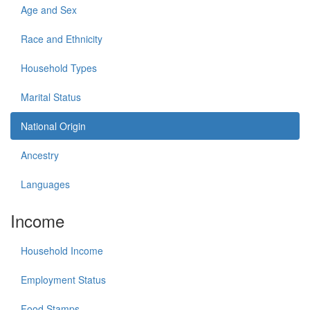
Age and Sex
Race and Ethnicity
Household Types
Marital Status
National Origin
Ancestry
Languages
Income
Household Income
Employment Status
Food Stamps