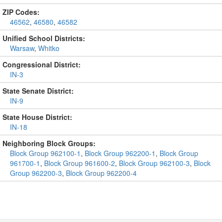
ZIP Codes:
46562
,
46580
,
46582
Unified School Districts:
Warsaw
,
Whitko
Congressional District:
IN-3
State Senate District:
IN-9
State House District:
IN-18
Neighboring Block Groups:
Block Group 962100-1
,
Block Group 962200-1
,
Block Group
961700-1
,
Block Group 961600-2
,
Block Group 962100-3
,
Block
Group 962200-3
,
Block Group 962200-4