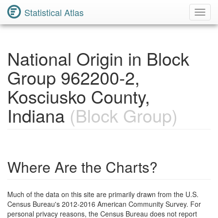
Statistical Atlas
Toggl
Navig
National Origin in Block
Group 962200-2,
Kosciusko County,
Indiana
(Block Group)
Where Are the Charts?
Much of the data on this site are primarily drawn from the U.S.
Census Bureau's 2012-2016 American Community Survey. For
personal privacy reasons, the Census Bureau does not report