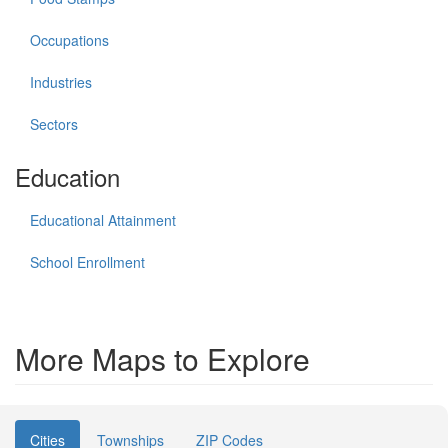
Occupations
Industries
Sectors
Education
Educational Attainment
School Enrollment
More Maps to Explore
Cities
Townships
ZIP Codes