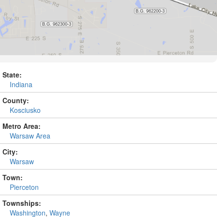
State:
Indiana
County:
Kosciusko
Metro Area:
Warsaw Area
City:
Warsaw
Town:
Pierceton
Townships:
Washington
,
Wayne