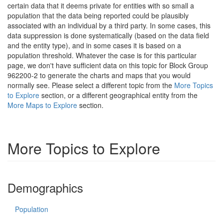
certain data that it deems private for entities with so small a
population that the data being reported could be plausibly
associated with an individual by a third party. In some cases, this
data suppression is done systematically (based on the data field
and the entity type), and in some cases it is based on a
population threshold. Whatever the case is for this particular
page, we don't have sufficient data on this topic for Block Group
962200-2 to generate the charts and maps that you would
normally see. Please select a different topic from the
More Topics
to Explore
section, or a different geographical entity from the
More Maps to Explore
section.
More Topics to Explore
Demographics
Population