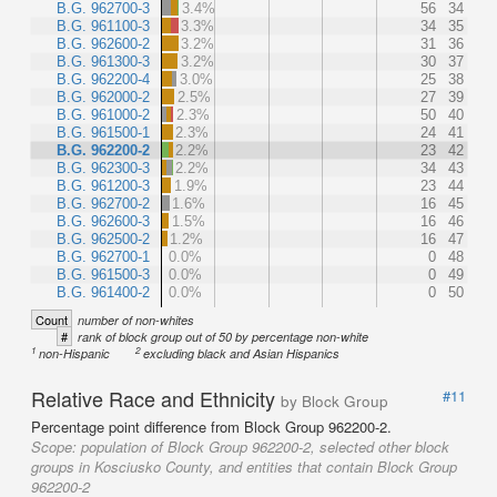
B.G. 962700-3
3.4%
56
34
B.G. 961100-3
3.3%
34
35
B.G. 962600-2
3.2%
31
36
B.G. 961300-3
3.2%
30
37
B.G. 962200-4
3.0%
25
38
B.G. 962000-2
2.5%
27
39
B.G. 961000-2
2.3%
50
40
B.G. 961500-1
2.3%
24
41
B.G. 962200-2
2.2%
23
42
B.G. 962300-3
2.2%
34
43
B.G. 961200-3
1.9%
23
44
B.G. 962700-2
1.6%
16
45
B.G. 962600-3
1.5%
16
46
B.G. 962500-2
1.2%
16
47
B.G. 962700-1
0.0%
0
48
B.G. 961500-3
0.0%
0
49
B.G. 961400-2
0.0%
0
50
Count
number of non-whites
#
rank of block group out of 50 by percentage non-white
1
2
non-Hispanic
excluding black and Asian Hispanics
Relative Race and Ethnicity
#11
by Block Group
Percentage point difference from Block Group 962200-2.
Scope:
population of Block Group 962200-2, selected other block
groups in Kosciusko County, and entities that contain Block Group
962200-2