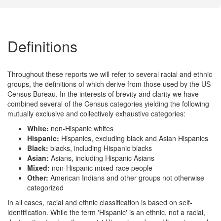
Definitions
Throughout these reports we will refer to several racial and ethnic
groups, the definitions of which derive from those used by the US
Census Bureau. In the interests of brevity and clarity we have
combined several of the Census categories yielding the following
mutually exclusive and collectively exhaustive categories:
White:
non-Hispanic whites
Hispanic:
Hispanics, excluding black and Asian Hispanics
Black:
blacks, including Hispanic blacks
Asian:
Asians, including Hispanic Asians
Mixed:
non-Hispanic mixed race people
Other:
American Indians and other groups not otherwise
categorized
In all cases, racial and ethnic classification is based on self-
identification. While the term 'Hispanic' is an ethnic, not a racial,