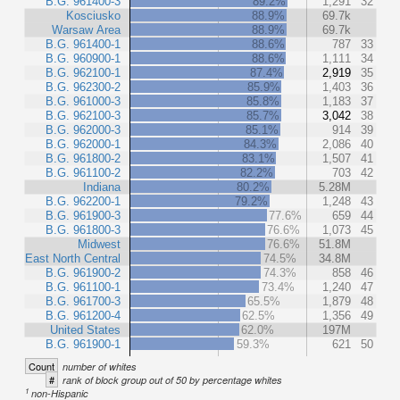
B.G. 961400-3
89.2%
1,291
32
Kosciusko
88.9%
69.7k
Warsaw Area
88.9%
69.7k
B.G. 961400-1
88.6%
787
33
B.G. 960900-1
88.6%
1,111
34
B.G. 962100-1
87.4%
2,919
35
B.G. 962300-2
85.9%
1,403
36
B.G. 961000-3
85.8%
1,183
37
B.G. 962100-3
85.7%
3,042
38
B.G. 962000-3
85.1%
914
39
B.G. 962000-1
84.3%
2,086
40
B.G. 961800-2
83.1%
1,507
41
B.G. 961100-2
82.2%
703
42
Indiana
80.2%
5.28M
B.G. 962200-1
79.2%
1,248
43
B.G. 961900-3
77.6%
659
44
B.G. 961800-3
76.6%
1,073
45
Midwest
76.6%
51.8M
East North Central
74.5%
34.8M
B.G. 961900-2
74.3%
858
46
B.G. 961100-1
73.4%
1,240
47
B.G. 961700-3
65.5%
1,879
48
B.G. 961200-4
62.5%
1,356
49
United States
62.0%
197M
B.G. 961900-1
59.3%
621
50
Count
number of whites
#
rank of block group out of 50 by percentage whites
1
non-Hispanic