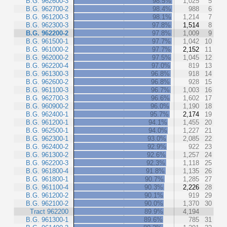
B.G. 962600-3
98.5%
1,025
5
B.G. 962700-2
98.4%
988
6
B.G. 961200-3
98.1%
1,214
7
B.G. 962300-3
97.8%
1,514
8
B.G. 962200-2
97.8%
1,009
9
B.G. 961500-1
97.7%
1,042
10
B.G. 961000-2
97.7%
2,152
11
B.G. 962000-2
97.5%
1,045
12
B.G. 962200-4
97.0%
819
13
B.G. 961300-3
96.8%
918
14
B.G. 962600-2
96.8%
928
15
B.G. 961100-3
96.7%
1,003
16
B.G. 962700-3
96.6%
1,602
17
B.G. 960900-2
96.0%
1,190
18
B.G. 962400-1
95.7%
2,174
19
B.G. 961200-1
94.1%
1,455
20
B.G. 962500-1
94.0%
1,227
21
B.G. 962300-1
93.0%
2,085
22
B.G. 962400-2
92.9%
922
23
B.G. 961300-2
92.6%
1,257
24
B.G. 962200-3
92.3%
1,118
25
B.G. 961800-4
91.8%
1,135
26
B.G. 961800-1
90.7%
1,285
27
B.G. 961100-4
90.3%
2,226
28
B.G. 961200-2
90.1%
919
29
B.G. 962100-2
90.0%
1,370
30
Tract 962200
89.9%
4,194
B.G. 961300-1
89.6%
785
31