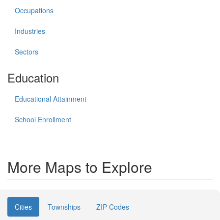
Occupations
Industries
Sectors
Education
Educational Attainment
School Enrollment
More Maps to Explore
Cities
Townships
ZIP Codes