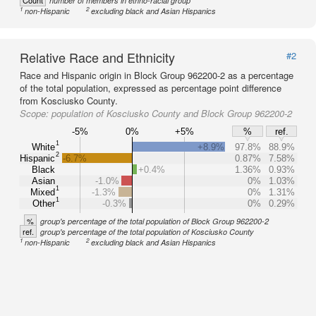
Count
number of members in ethno-racial group
1
2
non-Hispanic
excluding black and Asian Hispanics
Relative Race and Ethnicity
#2
Race and Hispanic origin in Block Group 962200-2 as a percentage
of the total population, expressed as percentage point difference
from Kosciusko County.
Scope:
population of Kosciusko County and Block Group 962200-2
-5%
0%
+5%
%
ref.
1
White
+8.9%
97.8%
88.9%
2
Hispanic
-6.7%
0.87%
7.58%
Black
+0.4%
1.36%
0.93%
Asian
-1.0%
0%
1.03%
1
Mixed
-1.3%
0%
1.31%
1
Other
-0.3%
0%
0.29%
%
group's percentage of the total population of Block Group 962200-2
ref.
group's percentage of the total population of Kosciusko County
1
2
non-Hispanic
excluding black and Asian Hispanics