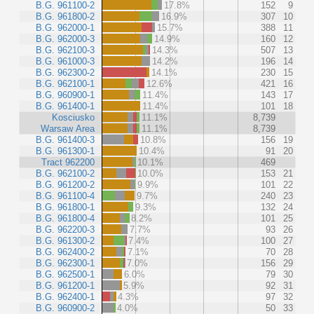
B.G. 961100-2
17.8%
152
9
B.G. 961800-2
16.9%
307
10
B.G. 962000-1
15.7%
388
11
B.G. 962000-3
14.9%
160
12
B.G. 962100-3
14.3%
507
13
B.G. 961000-3
14.2%
196
14
B.G. 962300-2
14.1%
230
15
B.G. 962100-1
12.6%
421
16
B.G. 960900-1
11.4%
143
17
B.G. 961400-1
11.4%
101
18
Kosciusko
11.1%
8,739
Warsaw Area
11.1%
8,739
B.G. 961400-3
10.8%
156
19
B.G. 961300-1
10.4%
91
20
Tract 962200
10.1%
469
B.G. 962100-2
10.0%
153
21
B.G. 961200-2
9.9%
101
22
B.G. 961100-4
9.7%
240
23
B.G. 961800-1
9.3%
132
24
B.G. 961800-4
8.2%
101
25
B.G. 962200-3
7.7%
93
26
B.G. 961300-2
7.4%
100
27
B.G. 962400-2
7.1%
70
28
B.G. 962300-1
7.0%
156
29
B.G. 962500-1
6.0%
79
30
B.G. 961200-1
5.9%
92
31
B.G. 962400-1
4.3%
97
32
B.G. 960900-2
4.0%
50
33