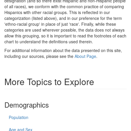
designation (and so there exist Hispanic and non-Hispanic people
of all races), we conform with the common practice of comparing
Hispanics with other racial groups. This is reflected in our
categorization (listed above), and in our preference for the term
'ethno-racial group' in place of just 'race'. Finally, while these
categories are used wherever possible, the data does not always
allow this grouping, so it is important to read the footnotes of each
chart to understand the definitions used therein.
For additional information about the data presented on this site,
including our sources, please see the
About Page
.
More Topics to Explore
Demographics
Population
Age and Sex