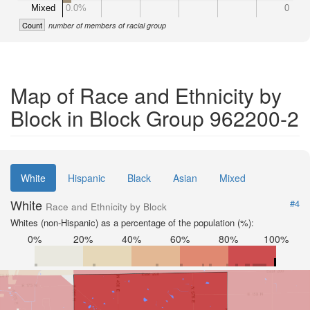
Mixed
0.0%
0
Count
number of members of racial group
Map of Race and Ethnicity by
Block in Block Group 962200-2
White
Hispanic
Black
Asian
Mixed
White
#4
Race and Ethnicity by Block
Whites (non-Hispanic) as a percentage of the population (%):
0%
20%
40%
60%
80%
100%