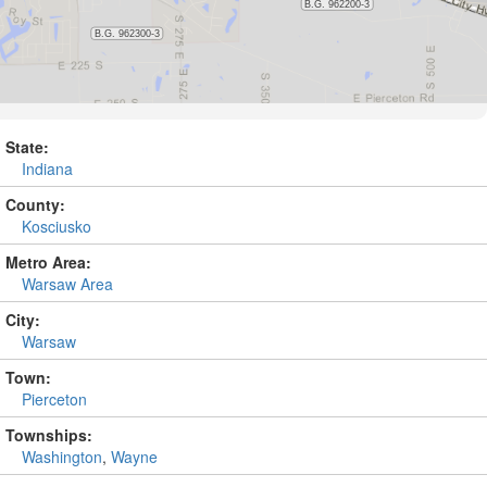
State:
Indiana
County:
Kosciusko
Metro Area:
Warsaw Area
City:
Warsaw
Town:
Pierceton
Townships:
Washington
,
Wayne