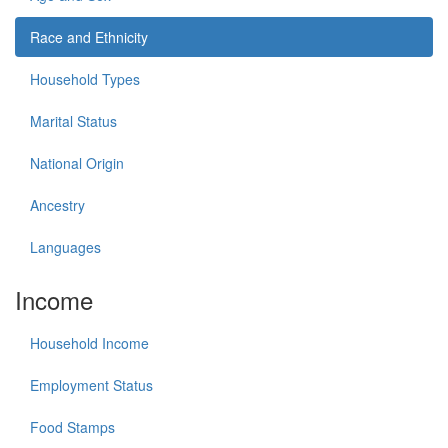
Race and Ethnicity
Household Types
Marital Status
National Origin
Ancestry
Languages
Income
Household Income
Employment Status
Food Stamps