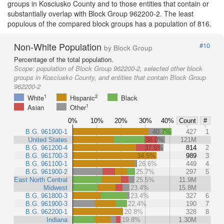
groups in Kosciusko County and to those entities that contain or
substantially overlap with Block Group 962200-2. The least
populous of the compared block groups has a population of 816.
Non-White Population
#10
by Block Group
Percentage of the total population.
Scope:
population of Block Group 962200-2, selected other block
groups in Kosciusko County, and entities that contain Block Group
962200-2
1
2
White
Hispanic
Black
1
Asian
Other
0%
10%
20%
30%
40%
Count
#
B.G. 961900-1
40.7%
427
1
United States
38.0%
121M
B.G. 961200-4
37.5%
814
2
B.G. 961700-3
34.5%
989
3
B.G. 961100-1
26.6%
449
4
B.G. 961900-2
25.7%
297
5
East North Central
25.5%
11.9M
Midwest
23.4%
15.8M
B.G. 961800-3
23.4%
327
6
B.G. 961900-3
22.4%
190
7
B.G. 962200-1
20.8%
328
8
Indiana
19.8%
1.30M