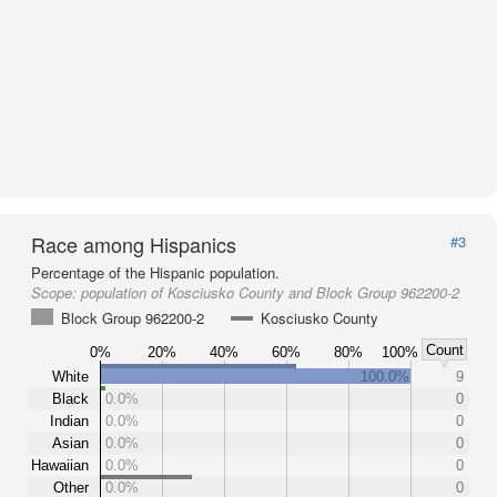
Race among Hispanics
#3
Percentage of the Hispanic population.
Scope:
population of Kosciusko County and Block Group 962200-2
Block Group 962200-2
Kosciusko County
Count
0%
20%
40%
60%
80%
100%
White
100.0%
9
Black
0.0%
0
Indian
0.0%
0
Asian
0.0%
0
Hawaiian
0.0%
0
Other
0.0%
0