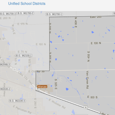
Unified School Districts