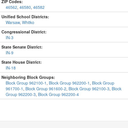
ZIP Codes:
46562
,
46580
,
46582
Unified School Districts:
Warsaw
,
Whitko
Congressional District:
IN-3
State Senate District:
IN-9
State House District:
IN-18
Neighboring Block Groups:
Block Group 962100-1
,
Block Group 962200-1
,
Block Group
961700-1
,
Block Group 961600-2
,
Block Group 962100-3
,
Block
Group 962200-3
,
Block Group 962200-4