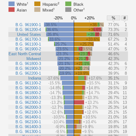
1
2
White
Hispanic
Black
1
1
Asian
Mixed
Other
-20%
0%
+20%
%
#
B.G. 961900-1
-38.5%
+38.5%
77.0%
1
B.G. 961200-4
-36.6%
+36.6%
73.3%
2
United States
-35.8%
+35.8%
71.6%
B.G. 961700-3
-33.6%
+33.6%
67.2%
3
B.G. 961100-1
-25.7%
+25.7%
51.4%
4
B.G. 961900-2
-23.5%
+23.5%
47.0%
5
East North Central
-23.3%
+23.3%
46.6%
Midwest
-21.2%
+21.2%
42.3%
B.G. 961800-3
-21.1%
+21.1%
42.3%
6
B.G. 961900-3
-20.2%
+20.2%
40.3%
7
B.G. 962200-1
-19.9%
+19.9%
39.9%
8
Indiana
-17.6%
+17.6%
35.1%
B.G. 961100-2
-15.5%
+15.5%
31.1%
9
B.G. 962000-1
-14.8%
+14.8%
29.5%
10
B.G. 961800-2
-14.7%
+14.7%
29.4%
11
B.G. 961000-3
-13.3%
+13.3%
26.7%
12
B.G. 962300-2
-13.2%
+13.2%
26.5%
13
B.G. 962000-3
-12.7%
+12.7%
25.3%
14
B.G. 962100-3
-12.6%
+12.6%
25.1%
15
B.G. 961400-1
-10.5%
+10.5%
21.0%
16
B.G. 962100-1
-10.4%
+10.4%
20.8%
17
B.G. 961400-3
-9.9%
+9.9%
19.8%
18
B.G. 961300-1
-9.5%
+9.5%
19.0%
19