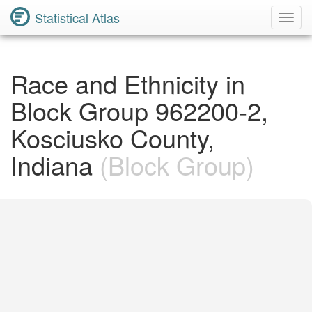
Statistical Atlas
Toggl
Navig
Race and Ethnicity in
Block Group 962200-2,
Kosciusko County,
Indiana
(Block Group)