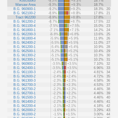
Kosciusko
-9.3%
+9.3%
18.7%
Warsaw Area
-9.3%
+9.3%
18.7%
B.G. 960900-1
-9.2%
+9.2%
18.3%
20
B.G. 962100-2
-8.9%
+8.9%
17.8%
21
Tract 962200
-8.9%
+8.9%
17.8%
B.G. 961200-2
-8.7%
+8.7%
17.5%
22
B.G. 961100-4
-7.5%
+7.5%
15.0%
23
B.G. 961800-1
-7.1%
+7.1%
14.2%
24
B.G. 962200-3
-6.8%
+6.8%
13.6%
25
B.G. 961800-4
-5.9%
+5.9%
11.9%
26
B.G. 962400-2
-5.5%
+5.5%
11.0%
27
B.G. 961200-1
-5.4%
+5.4%
10.9%
28
B.G. 962500-1
-5.2%
+5.2%
10.4%
29
B.G. 961300-2
-5.1%
+5.1%
10.3%
30
B.G. 962300-1
-5.1%
+5.1%
10.2%
31
B.G. 960900-2
-3.5%
+3.5%
7.10%
32
B.G. 962400-1
-3.5%
+3.5%
6.96%
33
B.G. 961100-3
-2.4%
+2.4%
4.81%
34
B.G. 962600-2
-2.4%
+2.4%
4.72%
35
B.G. 961300-3
-2.3%
+2.3%
4.58%
36
B.G. 962700-3
-2.3%
+2.3%
4.53%
37
B.G. 962700-2
-2.2%
+2.2%
4.46%
38
B.G. 962700-1
-2.2%
+2.2%
4.46%
39
B.G. 961500-3
-2.2%
+2.2%
4.46%
40
B.G. 961400-2
-2.2%
+2.2%
4.46%
41
B.G. 962200-4
-2.1%
+2.1%
4.18%
42
B.G. 962000-2
-1.6%
+1.6%
3.29%
43
B.G. 961000-2
-1.5%
+1.5%
3.00%
44