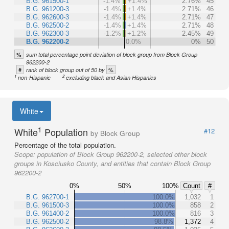
B.G. 961500-1
-1.4%
+1.4%
2.76%
45
B.G. 961200-3
-1.4%
+1.4%
2.71%
46
B.G. 962600-3
-1.4%
+1.4%
2.71%
47
B.G. 962500-2
-1.4%
+1.4%
2.71%
48
B.G. 962300-3
-1.2%
+1.2%
2.45%
49
B.G. 962200-2
0.0%
0%
50
%
sum total percentage point deviation of block group from Block Group
962200-2
#
%
rank of block group out of 50 by
1
2
non-Hispanic
excluding black and Asian Hispanics
White
1
White
Population
#12
by Block Group
Percentage of the total population.
Scope:
population of Block Group 962200-2, selected other block
groups in Kosciusko County, and entities that contain Block Group
962200-2
0%
50%
100%
Count
#
B.G. 962700-1
100.0%
1,032
1
B.G. 961500-3
100.0%
858
2
B.G. 961400-2
100.0%
816
3
B.G. 962500-2
98.8%
1,372
4