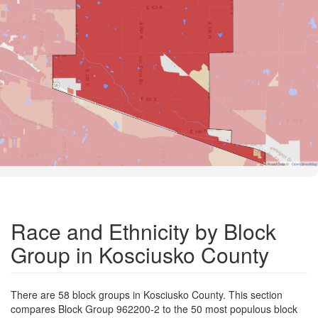
Road Data ©
OpenStreetMap
Race and Ethnicity by Block
Group in Kosciusko County
There are 58 block groups in Kosciusko County. This section
compares Block Group 962200-2 to the 50 most populous block