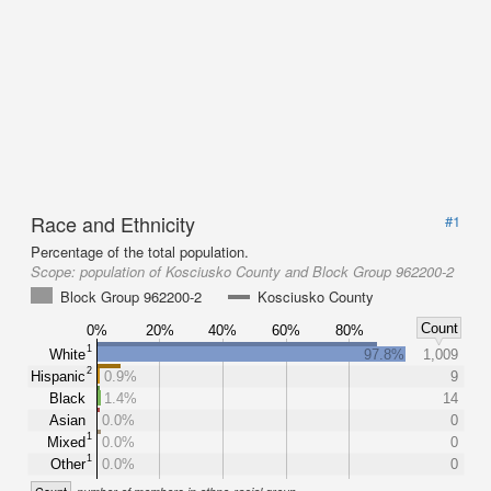
Race and Ethnicity
#1
Percentage of the total population.
Scope:
population of Kosciusko County and Block Group 962200-2
Block Group 962200-2
Kosciusko County
Count
0%
20%
40%
60%
80%
1
White
97.8%
1,009
2
Hispanic
0.9%
9
Black
1.4%
14
Asian
0.0%
0
1
Mixed
0.0%
0
1
Other
0.0%
0