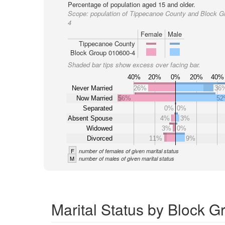
Percentage of population aged 15 and older.
Scope:
population of Tippecanoe County and Block G
4
Female
Male
Tippecanoe County
Block Group 010600-4
Shaded bar tips show excess over facing bar.
40%
20%
0%
20%
40%
Never Married
26%
36
Now Married
56%
5
Separated
0%
0%
Absent Spouse
4%
3%
Widowed
3%
0%
Divorced
11%
9%
F
number of females of given marital status
M
number of males of given marital status
Marital Status by Block 