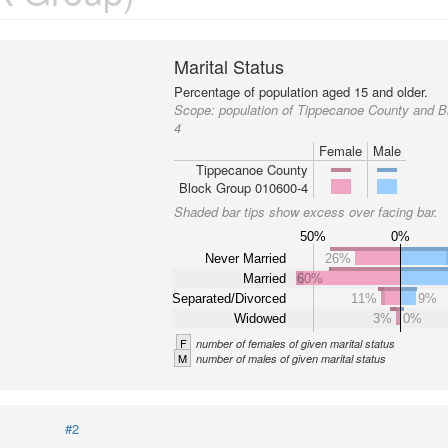
Marital Status
Percentage of population aged 15 and older.
Scope:
population of Tippecanoe County and 
4
Female
Male
Tippecanoe County
Block Group 010600-4
Shaded bar tips show excess over facing bar.
50%
0%
Never Married
26%
Married
60%
Separated/Divorced
11%
9%
Widowed
3%
0%
F
number of females of given marital status
M
number of males of given marital status
#2