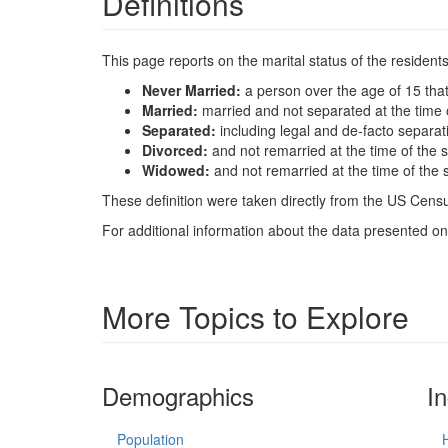
Definitions
This page reports on the marital status of the resident
Never Married:
a person over the age of 15 tha
Married:
married and not separated at the time 
Separated:
including legal and de-facto separat
Divorced:
and not remarried at the time of the 
Widowed:
and not remarried at the time of the 
These definition were taken directly from the US Census
For additional information about the data presented on 
More Topics to Explore
Demographics
I
Population