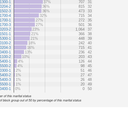
1300-1
37%
707
31
0204-2
36%
815
32
1502-3
36%
473
33
1700-4
32%
715
34
1700-1
27%
272
35
1700-3
27%
501
36
0203-2
23%
1,064
37
1501-1
21%
366
38
5300-1
21%
448
39
0100-2
18%
242
40
0204-3
16%
715
41
0400-1
13%
236
42
1100-2
10%
203
43
5400-1
4%
126
44
5500-2
4%
98
45
0300-1
2%
51
46
5400-2
1%
27
47
5400-3
1%
26
48
5500-1
1%
20
49
0400-1
0%
0
50
r of this marital status
of block group out of 50 by percentage of this marital status