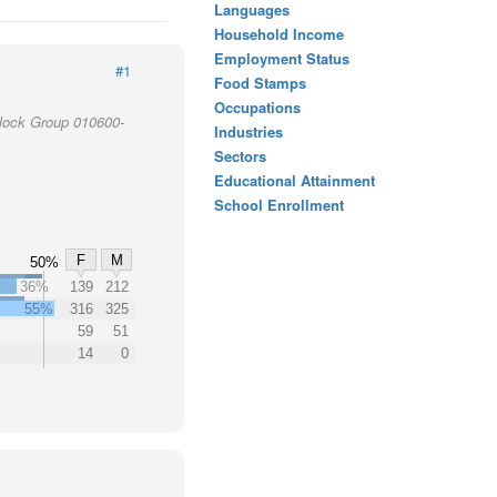
Languages
Household Income
Employment Status
#1
Food Stamps
Occupations
Block Group 010600-
Industries
Sectors
Educational Attainment
School Enrollment
F
M
50%
36%
139
212
55%
316
325
59
51
14
0