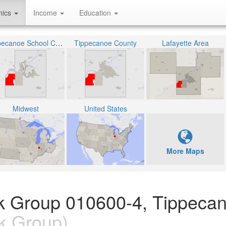
hics
Income
Education
Tippecanoe School Corporation
Tippecanoe County
Lafayette Area
Midwest
United States
More Maps
ock Group 010600-4, Tippeca
k Group)