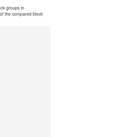
ck groups in
 of the compared block