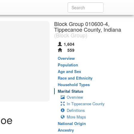
Block Group 010600-4,
Tippecanoe County, Indiana
(Block Group)
1,604
559
Overview
Population
Age and Sex
Race and Ethnicity
Household Types
Marital Status
Overview
In Tippecanoe County
Definitions
noe
More Maps
National Origin
Ancestry