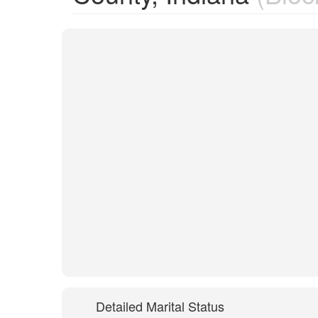
Detailed Marital Status