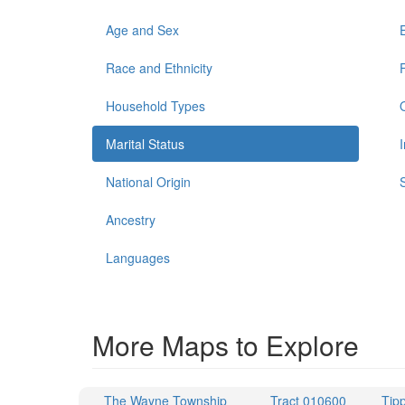
Age and Sex
Race and Ethnicity
Household Types
Marital Status
National Origin
Ancestry
Languages
More Maps to Explore
The Wayne Township
Tract 010600