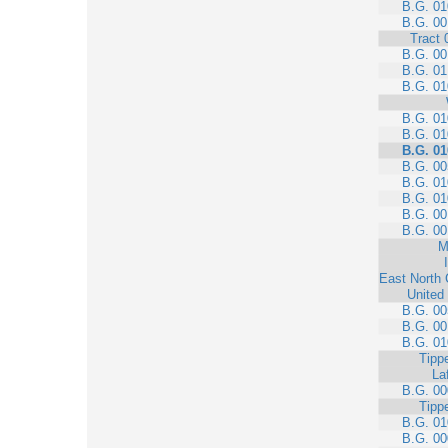
B.G. 01
B.G. 00
Tract 
B.G. 00
B.G. 01
B.G. 01
B.G. 01
B.G. 01
B.G. 01
B.G. 00
B.G. 01
B.G. 01
B.G. 00
B.G. 00
M
East North 
United
B.G. 00
B.G. 00
B.G. 01
Tipp
La
B.G. 00
Tipp
B.G. 01
B.G. 00