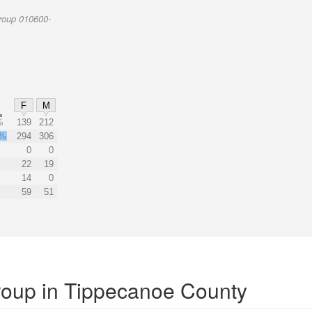
roup 010600-
F
M
%
139
212
2%
294
306
0
0
22
19
14
0
59
51
Group in Tippecanoe County