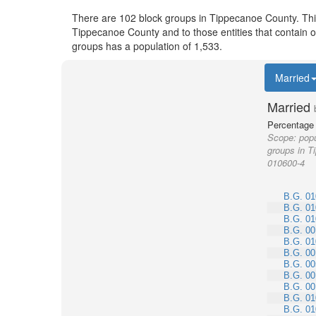
There are 102 block groups in Tippecanoe County. Th
Tippecanoe County and to those entities that contain 
groups has a population of 1,533.
Married
Married
Percentage 
Scope:
popu
groups in T
010600-4
B.G. 01
B.G. 01
B.G. 01
B.G. 00
B.G. 01
B.G. 00
B.G. 00
B.G. 00
B.G. 00
B.G. 01
B.G. 01