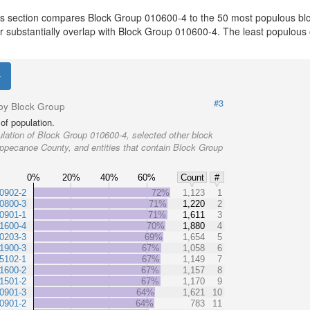
is section compares Block Group 010600-4 to the 50 most populous blo
or substantially overlap with Block Group 010600-4. The least populous
#3
by Block Group
of population.
lation of Block Group 010600-4, selected other block
ippecanoe County, and entities that contain Block Group
0%
20%
40%
60%
Count
#
0902-2
72%
1,123
1
0800-3
71%
1,220
2
0901-1
71%
1,611
3
1600-4
70%
1,880
4
0203-3
69%
1,654
5
1900-3
67%
1,058
6
5102-1
67%
1,149
7
1600-2
67%
1,157
8
1501-2
67%
1,170
9
0901-3
64%
1,621
10
0901-2
64%
783
11