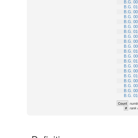
B.G. 00
B.G. 01
B.G. 00
B.G. 00
B.G. 00
B.G. 00
B.G. 01
B.G. 00
B.G. 00
B.G. 00
B.G. 01
B.G. 00
B.G. 01
B.G. 00
B.G. 00
B.G. 01
B.G. 00
B.G. 00
B.G. 00
B.G. 01
Count
numbe
#
rank 