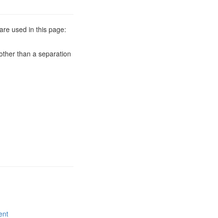
are used in this page:
other than a separation
ent