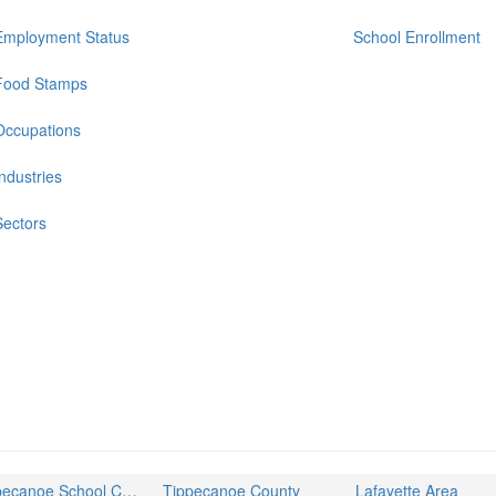
Employment Status
School Enrollment
Food Stamps
Occupations
Industries
Sectors
Tippecanoe School Corporation
Tippecanoe County
Lafayette Area