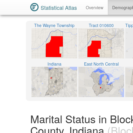
Statistical Atlas
Overview
Demograp
The Wayne Township
Tract 010600
Indiana
East North Central
Marital Status in Bl
County, Indiana
(Bloc