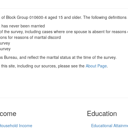
s of Block Group 010600-4 aged 15 and older. The following definitions 
t has never been married
of the survey, including cases where one spouse is absent for reasons 
ions for reasons of marital discord
survey
survey
 Bureau, and reflect the marital status at the time of the survey.
this site, including our sources, please see the
About Page
.
ncome
Education
Household Income
Educational Attainm