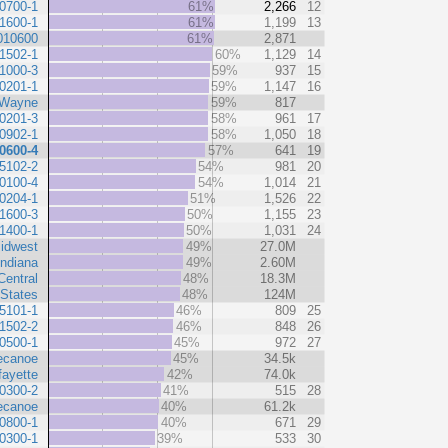
0700-1
61%
2,266
12
1600-1
61%
1,199
13
010600
61%
2,871
1502-1
60%
1,129
14
1000-3
59%
937
15
0201-1
59%
1,147
16
Wayne
59%
817
0201-3
58%
961
17
0902-1
58%
1,050
18
0600-4
57%
641
19
5102-2
54%
981
20
0100-4
54%
1,014
21
0204-1
51%
1,526
22
1600-3
50%
1,155
23
1400-1
50%
1,031
24
idwest
49%
27.0M
Indiana
49%
2.60M
Central
48%
18.3M
 States
48%
124M
5101-1
46%
809
25
1502-2
46%
848
26
0500-1
45%
972
27
ecanoe
45%
34.5k
fayette
42%
74.0k
0300-2
41%
515
28
ecanoe
40%
61.2k
0800-1
40%
671
29
0300-1
39%
533
30