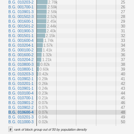
B.G. 010203-2
2.78k
25
B.G. 001700-1
2.59k
26
B.G. 010901-3
2.58k
27
B.G. 001502-3
2.52k
28
B.G. 001600-1
2.45k
29
B.G. 001501-2
2.44k
30
B.G. 001900-3
2.40k
31
B.G. 001501-1
2.15k
32
B.G. 001600-4
1.74k
33
B.G. 010204-1
1.57k
34
B.G. 000100-2
1.41k
35
B.G. 001600-2
1.32k
36
B.G. 010204-2
1.21k
37
B.G. 010800-3
0.82k
38
B.G. 010800-1
0.60k
39
B.G. 010203-3
0.42k
40
B.G. 010902-1
0.29k
41
B.G. 010201-1
0.26k
42
B.G. 010901-1
0.24k
43
B.G. 010100-4
0.23k
44
B.G. 010700-1
0.21k
45
B.G. 010901-2
0.07k
46
B.G. 010902-2
0.07k
47
B.G. 010600-4
0.07k
48
B.G. 010201-3
0.04k
49
B.G. 011000-3
0.02k
50
#
rank of block group out of 50 by population density