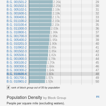
B.G. 001501-2
2.26k
29
B.G. 001502-1
2.25k
30
B.G. 005102-1
2.19k
31
B.G. 001600-1
2.19k
32
B.G. 000400-1
2.17k
33
B.G. 011100-2
2.15k
34
B.G. 010100-4
2.15k
35
B.G. 011000-3
2.03k
36
B.G. 010800-1
1.99k
37
B.G. 001700-3
1.95k
38
B.G. 005400-2
1.95k
39
B.G. 010201-3
1.90k
40
B.G. 010902-2
1.85k
41
B.G. 001502-3
1.85k
42
B.G. 005500-1
1.82k
43
B.G. 001900-3
1.78k
44
B.G. 000100-2
1.70k
45
B.G. 000300-1
1.66k
46
B.G. 000300-2
1.64k
47
B.G. 010600-4
1.60k
48
B.G. 001700-1
1.57k
49
B.G. 010901-2
1.53k
50
#
rank of block group out of 50 by population
Population Density
#4
by Block Group
People per square mile (excluding waters).