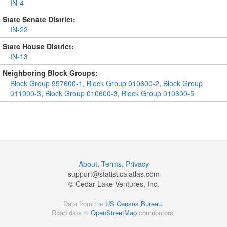
IN-4
State Senate District:
IN-22
State House District:
IN-13
Neighboring Block Groups:
Block Group 957600-1
,
Block Group 010600-2
,
Block Group
011000-3
,
Block Group 010600-3
,
Block Group 010600-5
About
,
Terms
,
Privacy
support@
statisticalatlas.com
© Cedar Lake Ventures, Inc.
Data from the
US Census Bureau
.
Road data ©
OpenStreetMap
contributors.