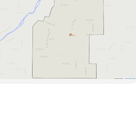
Road Data ©
OpenStreetMap