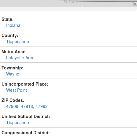
State:
Indiana
County:
Tippecanoe
Metro Area:
Lafayette Area
Township:
Wayne
Unincorporated Place:
West Point
ZIP Codes:
47909
,
47918
,
47992
Unified School District:
Tippecanoe
Congressional District: