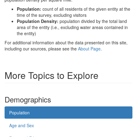
Population:
count of all residents of the given entity at the
time of the survey, excluding visitors
Population Density:
population divided by the total land
area of the entity (i.e., excluding water areas contained in
the entity)
For additional information about the data presented on this site,
including our sources, please see the
About Page
.
More Topics to Explore
Demographics
Population
Age and Sex