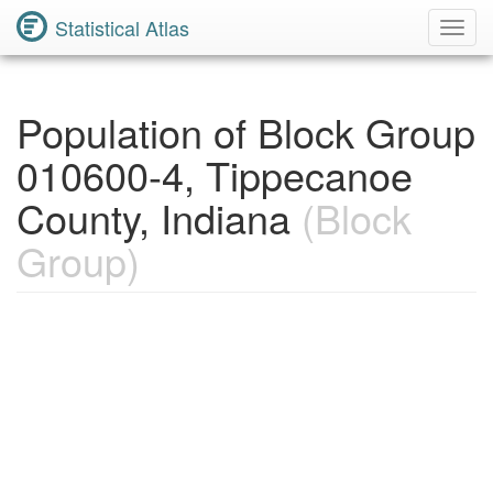
Statistical Atlas
Toggl
Navig
Population of Block Group
010600-4, Tippecanoe
County, Indiana
(Block
Group)