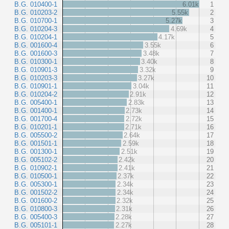
B.G. 010400-1
6.01k
1
B.G. 010203-2
5.55k
2
B.G. 010700-1
5.27k
3
B.G. 010204-3
4.69k
4
B.G. 010204-1
4.17k
5
B.G. 001600-4
3.55k
6
B.G. 001600-3
3.48k
7
B.G. 010300-1
3.40k
8
B.G. 010901-3
3.32k
9
B.G. 010203-3
3.27k
10
B.G. 010901-1
3.04k
11
B.G. 010204-2
2.91k
12
B.G. 005400-1
2.83k
13
B.G. 001400-1
2.73k
14
B.G. 001700-4
2.72k
15
B.G. 010201-1
2.71k
16
B.G. 005500-2
2.64k
17
B.G. 001501-1
2.59k
18
B.G. 001300-1
2.51k
19
B.G. 005102-2
2.42k
20
B.G. 010902-1
2.41k
21
B.G. 010500-1
2.37k
22
B.G. 005300-1
2.34k
23
B.G. 001502-2
2.34k
24
B.G. 001600-2
2.32k
25
B.G. 010800-3
2.31k
26
B.G. 005400-3
2.28k
27
B.G. 005101-1
2.27k
28