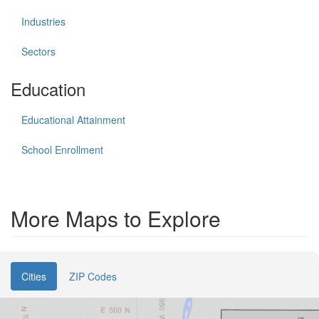
Industries
Sectors
Education
Educational Attainment
School Enrollment
More Maps to Explore
Cities
ZIP Codes