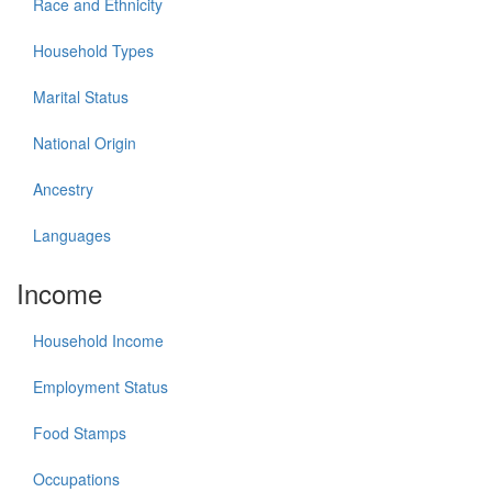
Race and Ethnicity
Household Types
Marital Status
National Origin
Ancestry
Languages
Income
Household Income
Employment Status
Food Stamps
Occupations