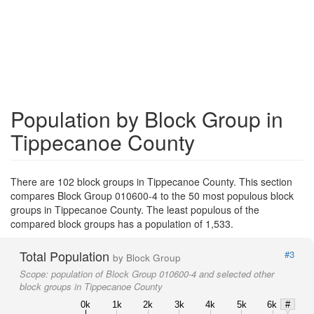
Population by Block Group in
Tippecanoe County
There are 102 block groups in Tippecanoe County. This section
compares Block Group 010600-4 to the 50 most populous block
groups in Tippecanoe County. The least populous of the
compared block groups has a population of 1,533.
Total Population
#3
by Block Group
Scope:
population of Block Group 010600-4 and selected other
block groups in Tippecanoe County
0k
1k
2k
3k
4k
5k
6k
#