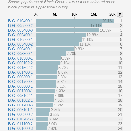
Scope:
population of Block Group 010600-4 and selected other
block groups in Tippecanoe County
0k
5k
10k
15k
20k
#
B.G. 010400-1
20.16k
1
B.G. 005500-2
17.11k
2
B.G. 005400-3
16.39k
3
B.G. 005400-1
12.88k
4
B.G. 010500-1
11.80k
5
B.G. 005400-2
11.13k
6
B.G. 000400-1
9.80k
7
B.G. 005300-1
7.78k
8
B.G. 010300-1
6.39k
9
B.G. 005102-2
6.16k
10
B.G. 001502-2
5.70k
11
B.G. 001400-1
5.57k
12
B.G. 000300-1
5.39k
13
B.G. 001700-4
5.34k
14
B.G. 005500-1
5.12k
15
B.G. 001300-1
4.93k
16
B.G. 005102-1
4.69k
17
B.G. 001502-1
4.62k
18
B.G. 001700-3
4.38k
19
B.G. 005101-1
3.80k
20
B.G. 000300-2
3.53k
21
B.G. 010204-3
3.09k
22
B.G. 011100-2
3.07k
23
B.G. 001600-3
2.92k
24