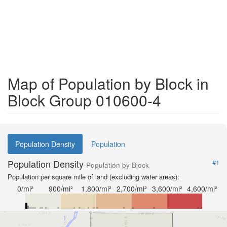
Map of Population by Block in
Block Group 010600-4
Population Density
Population
Population Density
#1
Population by Block
Population per square mile of land (excluding water areas):
0/mi²
900/mi²
1,800/mi²
2,700/mi²
3,600/mi²
4,600/mi²