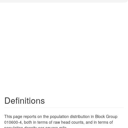
Definitions
This page reports on the population distribution in Block Group
010600-4, both in terms of raw head counts, and in terms of
population density per square mile.