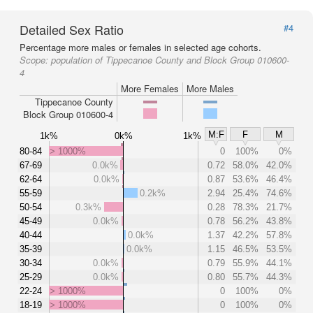
Detailed Sex Ratio
#4
Percentage more males or females in selected age cohorts.
Scope:
population of Tippecanoe County and Block Group 010600-
4
More Females
More Males
Tippecanoe County
Block Group 010600-4
M:F
F
M
1k%
0k%
1k%
80-84
> 1000%
0
100%
0%
67-69
0.0k%
0.72
58.0%
42.0%
62-64
0.0k%
0.87
53.6%
46.4%
55-59
0.2k%
2.94
25.4%
74.6%
50-54
0.3k%
0.28
78.3%
21.7%
45-49
0.0k%
0.78
56.2%
43.8%
40-44
0.0k%
1.37
42.2%
57.8%
35-39
0.0k%
1.15
46.5%
53.5%
30-34
0.0k%
0.79
55.9%
44.1%
25-29
0.0k%
0.80
55.7%
44.3%
22-24
> 1000%
0
100%
0%
18-19
> 1000%
0
100%
0%