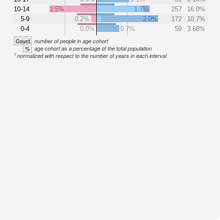
10-14
1.5%
1.7%
257
16.0%
5-9
0.2%
2.0%
172
10.7%
0-4
0.0%
0.7%
59
3.68%
Count
number of people in age cohort
%
age cohort as a percentage of the total population
1
normalized with respect to the number of years in each interval