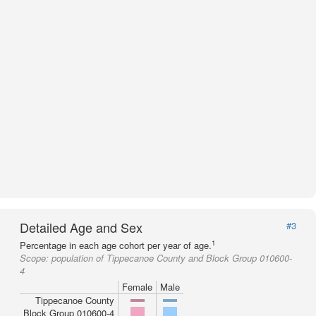
Detailed Age and Sex
#3
1
Percentage in each age cohort per year of age.
Scope:
population of Tippecanoe County and Block Group 010600-
4
Female
Male
Tippecanoe County
Block Group 010600-4