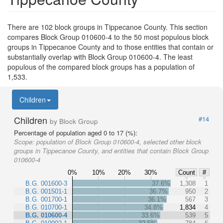
There are 102 block groups in Tippecanoe County. This section
compares Block Group 010600-4 to the 50 most populous block
groups in Tippecanoe County and to those entities that contain or
substantially overlap with Block Group 010600-4. The least
populous of the compared block groups has a population of
1,533.
Children
Children
#14
by Block Group
Percentage of population aged 0 to 17 (%):
Scope:
population of Block Group 010600-4, selected other block
groups in Tippecanoe County, and entities that contain Block Group
010600-4
0%
10%
20%
30%
Count
#
B.G. 001600-3
37.6%
1,308
1
B.G. 001501-1
36.7%
950
2
B.G. 001700-1
36.1%
567
3
B.G. 010700-1
34.8%
1,834
4
B.G. 010600-4
33.6%
539
5