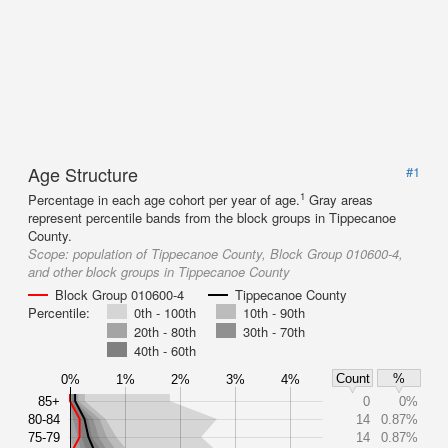
Age Structure
#1
1
Percentage in each age cohort per year of age.
Gray areas
represent percentile bands from the block groups in Tippecanoe
County.
Scope:
population of Tippecanoe County, Block Group 010600-4,
and other block groups in Tippecanoe County
Block Group 010600-4
Tippecanoe County
Percentile:
0th - 100th
10th - 90th
20th - 80th
30th - 70th
40th - 60th
Count
%
0%
1%
2%
3%
4%
85+
0
0%
80-84
14
0.87%
75-79
14
0.87%