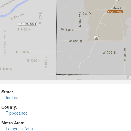
State:
Indiana
County:
Tippecanoe
Metro Area:
Lafayette Area