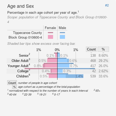
Age and Sex
#2
1
Percentage in each age cohort per year of age.
Scope:
population of Tippecanoe County and Block Group 010600-
4
Female
Male
Tippecanoe County
Block Group 010600-4
Shaded bar tips show excess over facing bar.
Count
%
1%
0%
1%
2
Senior
0.1%
0.1%
138
8.60%
3
Older Adult
0.5%
0.6%
468
29.2%
4
Younger Adult
0.8%
0.7%
417
26.0%
5
College
0.4%
0.3%
42
2.62%
6
Children
0.5%
1.4%
539
33.6%
Count
number of people in age cohort
%
age cohort as a percentage of the total population
1
2
normalized with respect to the number of years in each interval
65+
3
4
5
6
40-64
22-39
18-21
0-17