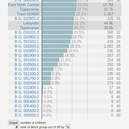
B.G. 000100-2
23.1%
393
30
East North Central
23.0%
10.7M
Tippecanoe
22.7%
21.7k
Tract 010600
22.1%
1,267
B.G. 010901-2
21.2%
325
31
Lafayette
21.1%
44.9k
Tippecanoe
20.7%
38.0k
B.G. 010201-3
20.5%
390
32
B.G. 010902-2
19.7%
365
33
B.G. 001502-1
19.0%
429
34
B.G. 010203-2
18.1%
1,002
35
B.G. 010800-1
16.9%
336
36
B.G. 001900-3
14.5%
257
37
B.G. 001600-1
11.6%
254
38
B.G. 010500-1
10.5%
250
39
B.G. 005300-1
7.7%
180
40
B.G. 011100-2
6.3%
135
41
B.G. 001700-3
6.0%
118
42
B.G. 010204-3
5.9%
279
43
B.G. 010300-1
1.1%
37
44
B.G. 010400-1
0.7%
42
45
B.G. 005400-2
0.5%
9
46
B.G. 005400-3
0.4%
9
47
B.G. 005400-1
0.0%
0
48
B.G. 005500-2
0.0%
0
49
B.G. 005500-1
0.0%
0
50
Count
number of children
#
%
rank of block group out of 50 by