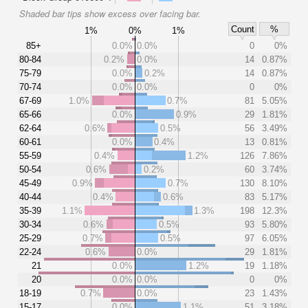
Shaded bar tips show excess over facing bar.
Count
%
1%
0%
1%
85+
0.0%
0.0%
0
0%
80-84
0.2%
0.0%
14
0.87%
75-79
0.0%
0.2%
14
0.87%
70-74
0.0%
0.0%
0
0%
67-69
1.0%
0.7%
81
5.05%
65-66
0.0%
0.9%
29
1.81%
62-64
0.6%
0.5%
56
3.49%
60-61
0.0%
0.4%
13
0.81%
55-59
0.4%
1.2%
126
7.86%
50-54
0.6%
0.2%
60
3.74%
45-49
0.9%
0.7%
130
8.10%
40-44
0.4%
0.6%
83
5.17%
35-39
1.1%
1.3%
198
12.3%
30-34
0.6%
0.5%
93
5.80%
25-29
0.7%
0.5%
97
6.05%
22-24
0.6%
0.0%
29
1.81%
21
0.0%
1.2%
19
1.18%
20
0.0%
0.0%
0
0%
18-19
0.7%
0.0%
23
1.43%
15-17
0.0%
1.1%
51
3.18%