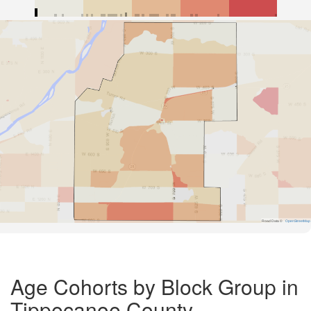
Road Data ©
OpenStreetMap
Age Cohorts by Block Group in
Tippecanoe County