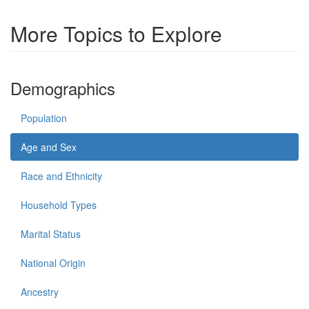
More Topics to Explore
Demographics
Population
Age and Sex
Race and Ethnicity
Household Types
Marital Status
National Origin
Ancestry