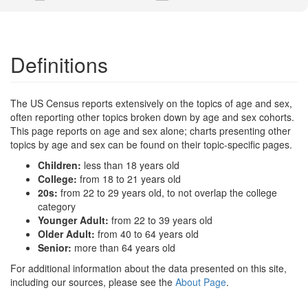
Definitions
The US Census reports extensively on the topics of age and sex,
often reporting other topics broken down by age and sex cohorts.
This page reports on age and sex alone; charts presenting other
topics by age and sex can be found on their topic-specific pages.
Children:
less than 18 years old
College:
from 18 to 21 years old
20s:
from 22 to 29 years old, to not overlap the college
category
Younger Adult:
from 22 to 39 years old
Older Adult:
from 40 to 64 years old
Senior:
more than 64 years old
For additional information about the data presented on this site,
including our sources, please see the
About Page
.