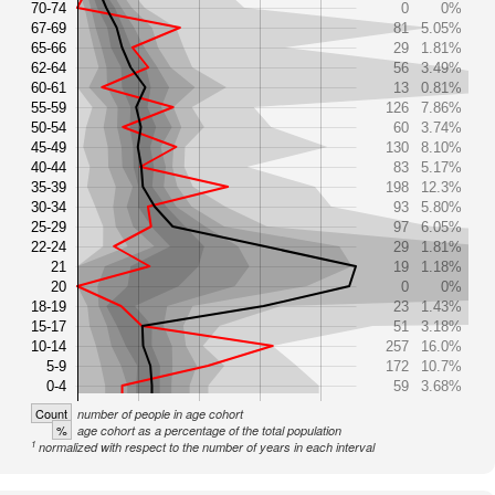
70-74
0
0%
67-69
81
5.05%
65-66
29
1.81%
62-64
56
3.49%
60-61
13
0.81%
55-59
126
7.86%
50-54
60
3.74%
45-49
130
8.10%
40-44
83
5.17%
35-39
198
12.3%
30-34
93
5.80%
25-29
97
6.05%
22-24
29
1.81%
21
19
1.18%
20
0
0%
18-19
23
1.43%
15-17
51
3.18%
10-14
257
16.0%
5-9
172
10.7%
0-4
59
3.68%
Count
number of people in age cohort
%
age cohort as a percentage of the total population
1
normalized with respect to the number of years in each interval