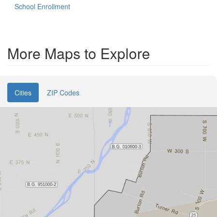
School Enrollment
More Maps to Explore
Cities
ZIP Codes