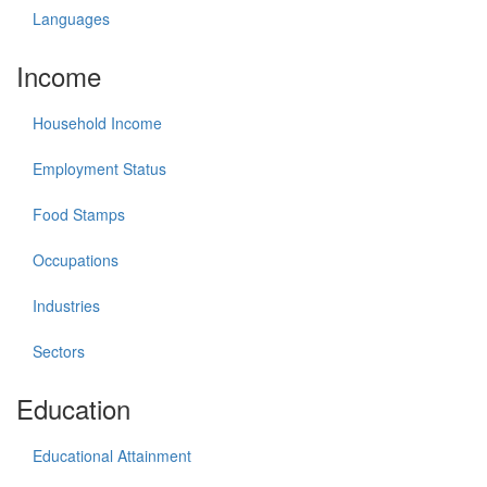
Languages
Income
Household Income
Employment Status
Food Stamps
Occupations
Industries
Sectors
Education
Educational Attainment