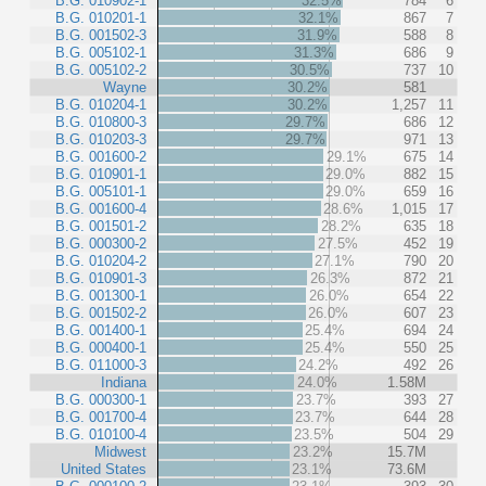
B.G. 010902-1
32.5%
784
6
B.G. 010201-1
32.1%
867
7
B.G. 001502-3
31.9%
588
8
B.G. 005102-1
31.3%
686
9
B.G. 005102-2
30.5%
737
10
Wayne
30.2%
581
B.G. 010204-1
30.2%
1,257
11
B.G. 010800-3
29.7%
686
12
B.G. 010203-3
29.7%
971
13
B.G. 001600-2
29.1%
675
14
B.G. 010901-1
29.0%
882
15
B.G. 005101-1
29.0%
659
16
B.G. 001600-4
28.6%
1,015
17
B.G. 001501-2
28.2%
635
18
B.G. 000300-2
27.5%
452
19
B.G. 010204-2
27.1%
790
20
B.G. 010901-3
26.3%
872
21
B.G. 001300-1
26.0%
654
22
B.G. 001502-2
26.0%
607
23
B.G. 001400-1
25.4%
694
24
B.G. 000400-1
25.4%
550
25
B.G. 011000-3
24.2%
492
26
Indiana
24.0%
1.58M
B.G. 000300-1
23.7%
393
27
B.G. 001700-4
23.7%
644
28
B.G. 010100-4
23.5%
504
29
Midwest
23.2%
15.7M
United States
23.1%
73.6M