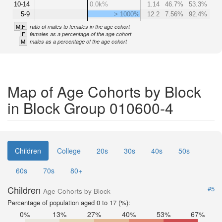
10-14
0.0k%
1.14
46.7%
53.3%
5-9
> 1000%
12.2
7.56%
92.4%
M:F
ratio of males to females in the age cohort
F
females as a percentage of the age cohort
M
males as a percentage of the age cohort
Map of Age Cohorts by Block
in Block Group 010600-4
Children
College
20s
30s
40s
50s
60s
70s
80+
Children
#5
Age Cohorts by Block
Percentage of population aged 0 to 17 (%):
0%
13%
27%
40%
53%
67%