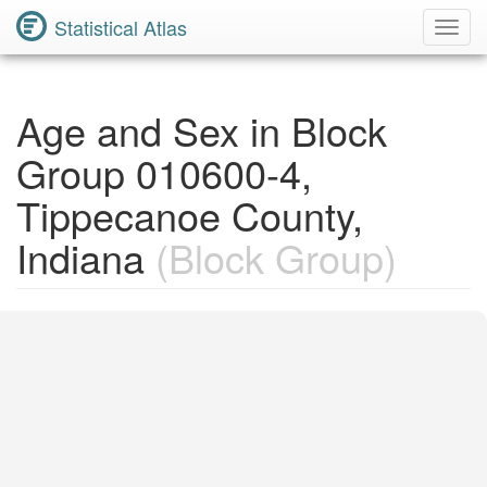
Statistical Atlas
Toggl
Navig
Age and Sex in Block
Group 010600-4,
Tippecanoe County,
Indiana
(Block Group)