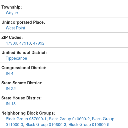
Township:
Wayne
Unincorporated Place:
West Point
ZIP Codes:
47909
,
47918
,
47992
Unified School District:
Tippecanoe
Congressional District:
IN-4
State Senate District:
IN-22
State House District:
IN-13
Neighboring Block Groups:
Block Group 957600-1
,
Block Group 010600-2
,
Block Group
011000-3
,
Block Group 010600-3
,
Block Group 010600-5