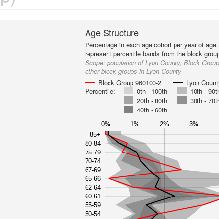
Age Structure
Percentage in each age cohort per year of age.
represent percentile bands from the block grou
Scope:
population of Lyon County, Block Grou
other block groups in Lyon County
Block Group 960100-2
Lyon Count
Percentile:
0th - 100th
10th - 90t
20th - 80th
30th - 70t
40th - 60th
0%
1%
2%
3%
85+
80-84
75-79
70-74
67-69
65-66
62-64
60-61
55-59
50-54