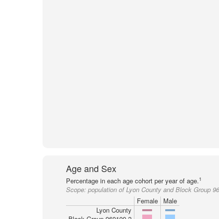
Age and Sex
1
Percentage in each age cohort per year of age.
Scope:
population of Lyon County and Block Group 9
Female
Male
Lyon County
Block Group 960100-2