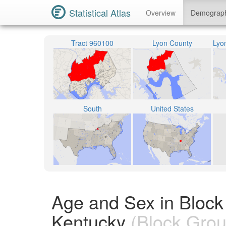
Statistical Atlas
Overview
Demograp
Tract 960100
Lyon County
South
United States
Age and Sex in Block
Kentucky
(Block Grou