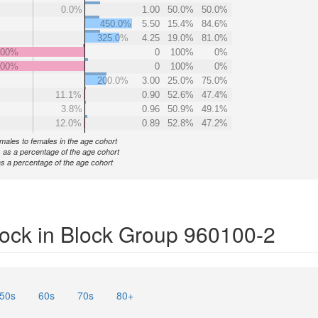
0.0%
1.00
50.0%
50.0%
450.0%
5.50
15.4%
84.6%
325.0%
4.25
19.0%
81.0%
000%
0
100%
0%
000%
0
100%
0%
200.0%
3.00
25.0%
75.0%
11.1%
0.90
52.6%
47.4%
3.8%
0.96
50.9%
49.1%
12.0%
0.89
52.8%
47.2%
f males to females in the age cohort
 as a percentage of the age cohort
s a percentage of the age cohort
ock in Block Group 960100-2
50s
60s
70s
80+