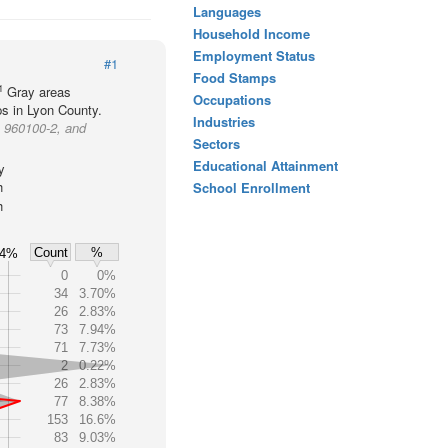
Languages
Household Income
Employment Status
#1
Food Stamps
1
Gray areas
Occupations
ps in Lyon County.
Industries
p 960100-2, and
Sectors
Educational Attainment
y
h
School Enrollment
h
Count
%
4%
0
0%
34
3.70%
26
2.83%
73
7.94%
71
7.73%
2
0.22%
26
2.83%
77
8.38%
153
16.6%
83
9.03%