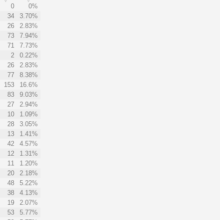
0
0%
34
3.70%
26
2.83%
73
7.94%
71
7.73%
2
0.22%
26
2.83%
77
8.38%
153
16.6%
83
9.03%
27
2.94%
10
1.09%
28
3.05%
13
1.41%
42
4.57%
12
1.31%
11
1.20%
20
2.18%
48
5.22%
38
4.13%
19
2.07%
53
5.77%