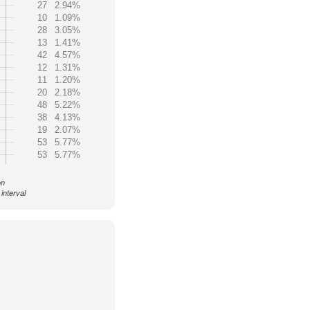
27
2.94%
10
1.09%
28
3.05%
13
1.41%
42
4.57%
12
1.31%
11
1.20%
20
2.18%
48
5.22%
38
4.13%
19
2.07%
53
5.77%
53
5.77%
on
interval