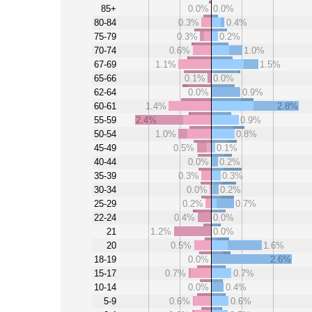
85+
0.0%
0.0%
80-84
0.3%
0.4%
75-79
0.3%
0.2%
70-74
0.6%
1.0%
67-69
1.1%
1.5%
65-66
0.1%
0.0%
62-64
0.0%
0.9%
60-61
1.4%
2.8%
55-59
2.4%
0.9%
50-54
1.0%
0.8%
45-49
0.5%
0.1%
40-44
0.0%
0.2%
35-39
0.3%
0.3%
30-34
0.0%
0.2%
25-29
0.2%
0.7%
22-24
0.4%
0.0%
21
1.2%
0.0%
20
0.5%
1.6%
18-19
0.0%
2.6%
15-17
0.7%
0.7%
10-14
0.0%
0.4%
5-9
0.6%
0.6%