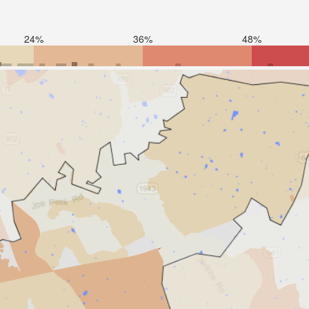
24%
36%
48%