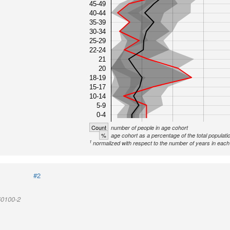
45-49
40-44
35-39
30-34
25-29
22-24
21
20
18-19
15-17
10-14
5-9
0-4
Count
number of people in age cohort
%
age cohort as a percentage of the total populati
1
normalized with respect to the number of years in each 
#2
60100-2