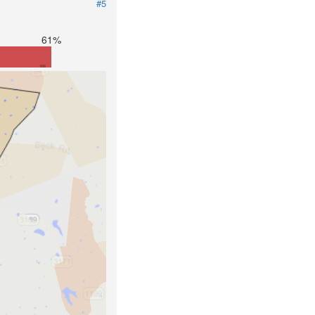
#5
61%