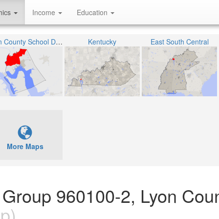
hics
Income
Education
Lyon County School District
Kentucky
East South Central
More Maps
 Group 960100-2, Lyon Coun
p)