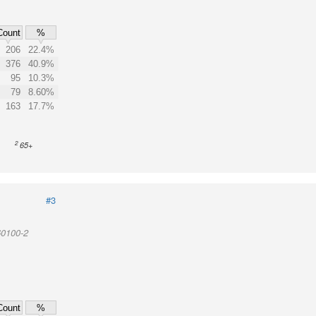
Count
%
206
22.4%
376
40.9%
95
10.3%
79
8.60%
163
17.7%
2
65+
#3
60100-2
Count
%