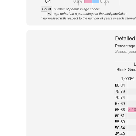
0-4
0.6%
0.5%
Count
number of people in age cohort
%
age cohort as a percentage of the total population
1
normalized with respect to the number of years in each interval
Detailed
Percentage 
Scope:
pop
L
Block Grou
1,000%
80-84
75-79
70-74
67-69
65-66
> 1
60-61
55-59
50-54
45-49