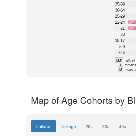
35-39
30-34
25-29
22-24
> 1
21
> 1
20
15-17
5-9
0-4
M:F
ratio o
F
females
M
males a
Map of Age Cohorts by Bl
Children
College
20s
30s
40s