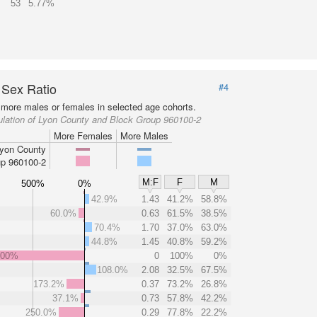
53
5.77%
 Sex Ratio
#4
more males or females in selected age cohorts.
ulation of Lyon County and Block Group 960100-2
More Females
More Males
yon County
p 960100-2
M:F
F
M
500%
0%
42.9%
1.43
41.2%
58.8%
60.0%
0.63
61.5%
38.5%
70.4%
1.70
37.0%
63.0%
44.8%
1.45
40.8%
59.2%
000%
0
100%
0%
108.0%
2.08
32.5%
67.5%
173.2%
0.37
73.2%
26.8%
37.1%
0.73
57.8%
42.2%
250.0%
0.29
77.8%
22.2%