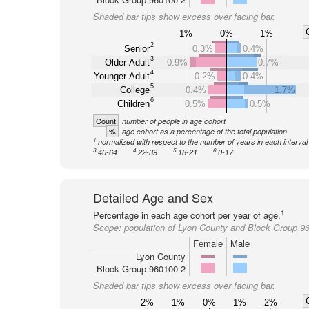
Shaded bar tips show excess over facing bar.
1%
0%
1%
2
Senior
0.3%
0.4%
3
Older Adult
0.9%
0.7%
4
Younger Adult
0.2%
0.4%
5
College
0.4%
1.7%
6
Children
0.5%
0.5%
Count
number of people in age cohort
%
age cohort as a percentage of the total population
1
normalized with respect to the number of years in each interval
3
4
5
6
40-64
22-39
18-21
0-17
Detailed Age and Sex
1
Percentage in each age cohort per year of age.
Scope:
population of Lyon County and Block Group 9
Female
Male
Lyon County
Block Group 960100-2
Shaded bar tips show excess over facing bar.
2%
1%
0%
1%
2%