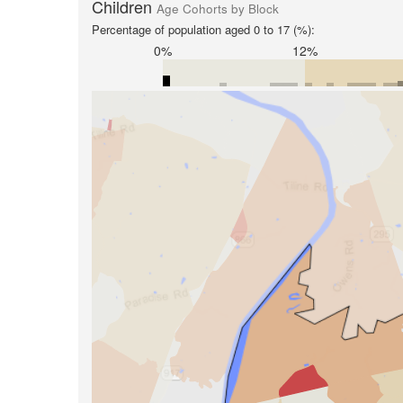
Children
Age Cohorts by Block
Percentage of population aged 0 to 17 (%):
0%
12%