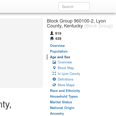
Block Group 960100-2, Lyon
County, Kentucky
(Block Group)
919
439
Overview
Population
Age and Sex
Overview
Block Map
In Lyon County
Definitions
More Maps
Race and Ethnicity
Household Types
ty,
Marital Status
National Origin
Ancestry