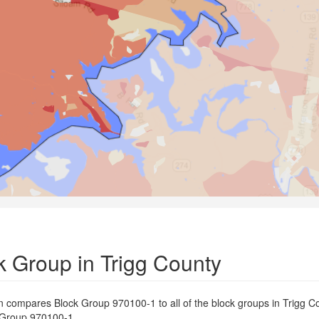
 Group in Trigg County
on compares Block Group 970100-1 to all of the block groups in Trigg C
ck Group 970100-1.