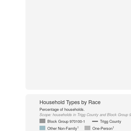
Household Types by Race
Percentage of households.
Scope:
households in Trigg County and Block Group 
Block Group 970100-1
Trigg County
1
1
Other Non-Family
One-Person