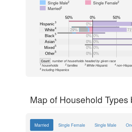
2
2
Single Male
Single Female
2
Married
50%
0%
50%
3
Hispanic
0%
4
White
29%
7
5
Black
0%
0%
5
Asian
0%
0%
5
Mixed
0%
0%
5
Other
0%
0%
Count
number of households headed by given race
1
2
3
4
households
families
White Hispanic
non-Hispa
5
including Hispanics
Map of Household Types 
Married
Single Female
Single Male
On