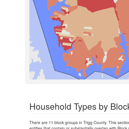
Household Types by Block
There are 11 block groups in Trigg County. This secti
entities that contain or substantially overlap with Blo