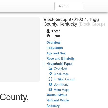
Block Group 970100-1, Trigg
County, Kentucky
(Block Group)
1,527
708
Overview
Population
Age and Sex
Race and Ethnicity
Household Types
Overview
Block Map
In Trigg County
Definitions
More Maps
 County,
Marital Status
National Origin
Ancestry