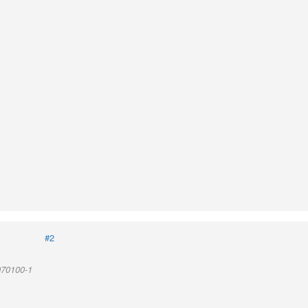
#2
970100-1