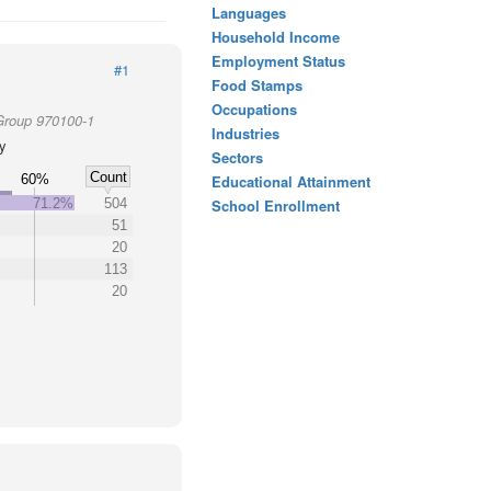
Languages
Household Income
Employment Status
#1
Food Stamps
Occupations
Group 970100-1
Industries
ty
Sectors
Count
60%
Educational Attainment
71.2%
504
School Enrollment
51
20
113
20