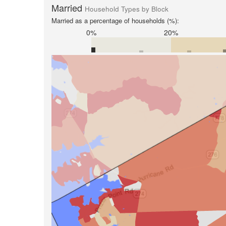
Married
Household Types by Block
Married as a percentage of households (%):
0%
20%