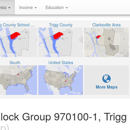
hics
Income
Education
Trigg County School District
Trigg County
Clarksville Area
South
United States
More Maps
lock Group 970100-1, Trigg
p)