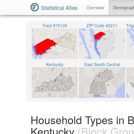
Statistical Atlas
Overview
Demograp
Tract 970100
ZIP Code 42211
Kentucky
East South Central
Household Types in B
Kentucky
(Block Grou