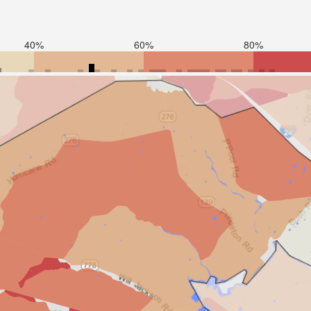
40%
60%
80%