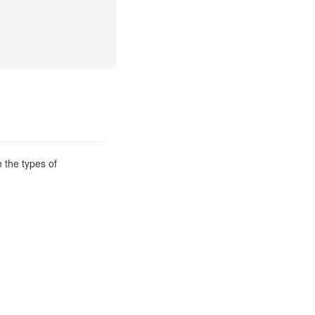
 the types of