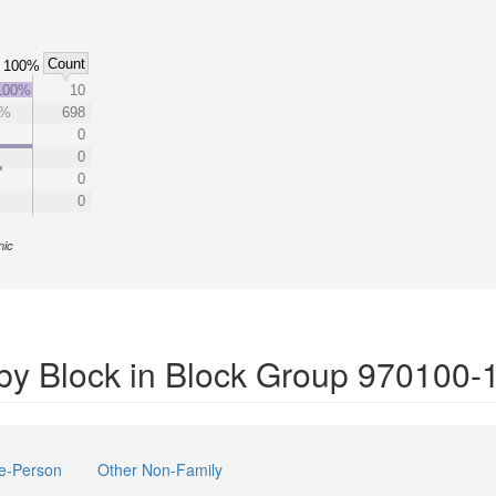
Count
100%
100%
10
1%
698
0
0
0
0
nic
by Block in Block Group 970100-
e-Person
Other Non-Family