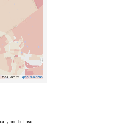
Road Data ©
OpenStreetMap
ounty and to those