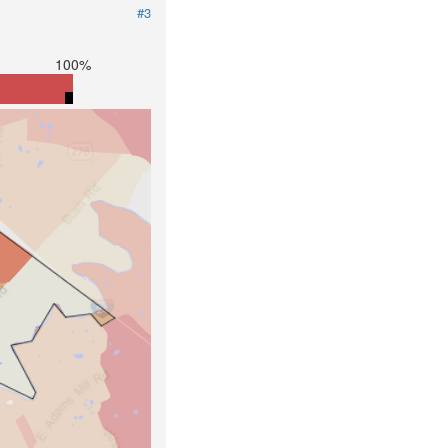
#3
100%