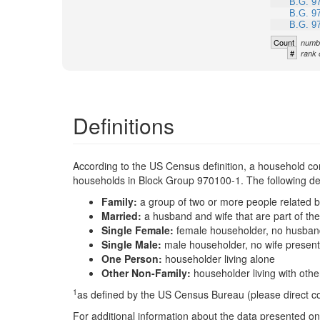
B.G. 9
B.G. 9
B.G. 9
Count
numbe
#
rank 
Definitions
According to the US Census definition, a household con
households in Block Group 970100-1. The following defi
Family:
a group of two or more people related b
Married:
a husband and wife that are part of t
Single Female:
female householder, no husband
Single Male:
male householder, no wife present
One Person:
householder living alone
Other Non-Family:
householder living with oth
1
as defined by the US Census Bureau (please direct 
For additional information about the data presented on 