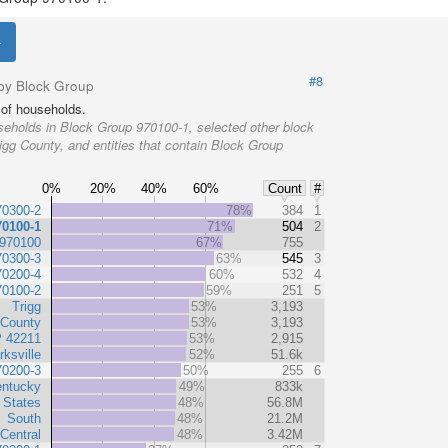
#8
by Block Group
of households.
eholds in Block Group 970100-1, selected other block
igg County, and entities that contain Block Group
0%
20%
40%
60%
Count
#
70300-2
78%
384
1
70100-1
71%
504
2
 970100
67%
755
70300-3
63%
545
3
70200-4
60%
532
4
70100-2
59%
251
5
Trigg
53%
3,193
 County
53%
3,193
P 42211
53%
2,915
rksville
52%
51.6k
70200-3
50%
255
6
ntucky
49%
833k
 States
48%
56.8M
South
48%
21.2M
Central
48%
3.42M