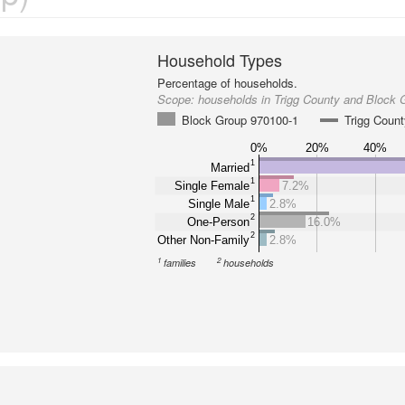
Household Types
Percentage of households.
Scope:
households in Trigg County and Block 
Block Group 970100-1
Trigg Coun
0%
20%
40%
1
Married
1
Single Female
7.2%
1
Single Male
2.8%
2
One-Person
16.0%
2
Other Non-Family
2.8%
1
2
families
households