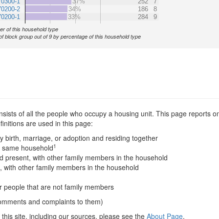
70300-1
37%
252
7
70200-2
34%
186
8
70200-1
33%
284
9
r of this household type
of block group out of 9 by percentage of this household type
sists of all the people who occupy a housing unit. This page reports on
nitions are used in this page:
y birth, marriage, or adoption and residing together
1
he same household
 present, with other family members in the household
, with other family members in the household
er people that are not family members
comments and complaints to them)
this site, including our sources, please see the
About Page
.