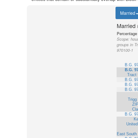
Married
Married
Percentage 
Scope:
hous
groups in Tr
970100-1
B.G. 9
B.G. 9
Tract
B.G. 9
B.G. 9
B.G. 9
Trigg
ZI
Cla
B.G. 9
Ke
United
East South 