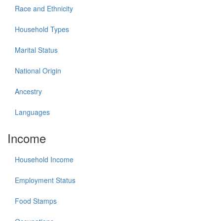
Race and Ethnicity
Household Types
Marital Status
National Origin
Ancestry
Languages
Income
Household Income
Employment Status
Food Stamps