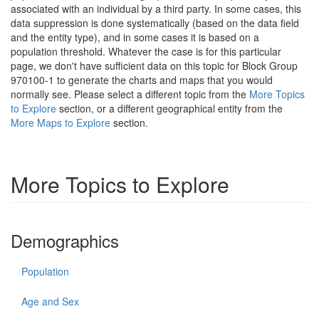
associated with an individual by a third party. In some cases, this
data suppression is done systematically (based on the data field
and the entity type), and in some cases it is based on a
population threshold. Whatever the case is for this particular
page, we don't have sufficient data on this topic for Block Group
970100-1 to generate the charts and maps that you would
normally see. Please select a different topic from the
More Topics
to Explore
section, or a different geographical entity from the
More Maps to Explore
section.
More Topics to Explore
Demographics
Population
Age and Sex