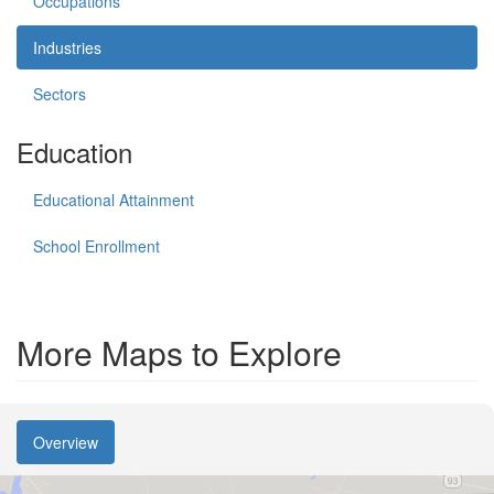
Occupations
Industries
Sectors
Education
Educational Attainment
School Enrollment
More Maps to Explore
Overview