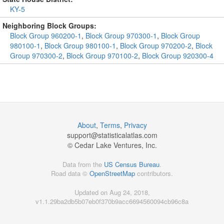
KY-5
Neighboring Block Groups:
Block Group 960200-1
,
Block Group 970300-1
,
Block Group
980100-1
,
Block Group 980100-1
,
Block Group 970200-2
,
Block
Group 970300-2
,
Block Group 970100-2
,
Block Group 920300-4
About
,
Terms
,
Privacy
support@
statisticalatlas.com
© Cedar Lake Ventures, Inc.
Data from the
US Census Bureau
.
Road data ©
OpenStreetMap
contributors.
Updated on Aug 24, 2018,
v1.1.29ba2db5b07eb0f370b9acc6694560094cb96c8a