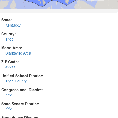
State:
Kentucky
County:
Trigg
Metro Area:
Clarksville Area
ZIP Code:
42211
Unified School District:
Trigg County
Congressional District:
KY-1
State Senate District:
KY-1
State House District: