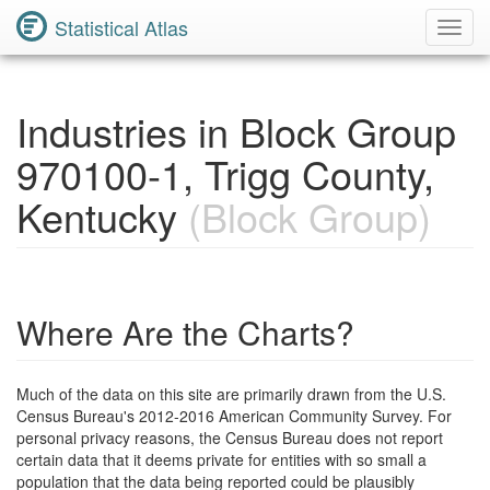
Statistical Atlas
Toggl
Navig
Industries in Block Group
970100-1, Trigg County,
Kentucky
(Block Group)
Where Are the Charts?
Much of the data on this site are primarily drawn from the U.S.
Census Bureau's 2012-2016 American Community Survey. For
personal privacy reasons, the Census Bureau does not report
certain data that it deems private for entities with so small a
population that the data being reported could be plausibly