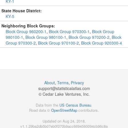
KY-1
State House District:
KY-5
Neighboring Block Groups:
Block Group 960200-1
,
Block Group 970300-1
,
Block Group
980100-1
,
Block Group 980100-1
,
Block Group 970200-2
,
Block
Group 970300-2
,
Block Group 970100-2
,
Block Group 920300-4
About
,
Terms
,
Privacy
support@
statisticalatlas.com
© Cedar Lake Ventures, Inc.
Data from the
US Census Bureau
.
Road data ©
OpenStreetMap
contributors.
Updated on Aug 24, 2018,
v1.1.29ba2db5b07eb0f370b9acc6694560094cb96c8a