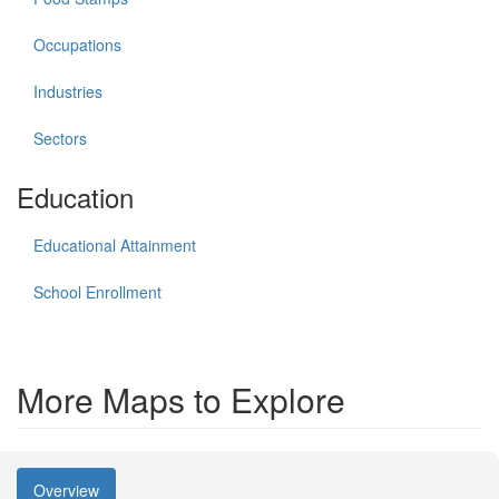
Occupations
Industries
Sectors
Education
Educational Attainment
School Enrollment
More Maps to Explore
Overview