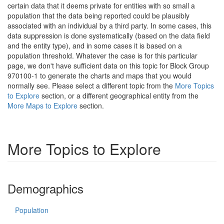
certain data that it deems private for entities with so small a
population that the data being reported could be plausibly
associated with an individual by a third party. In some cases, this
data suppression is done systematically (based on the data field
and the entity type), and in some cases it is based on a
population threshold. Whatever the case is for this particular
page, we don't have sufficient data on this topic for Block Group
970100-1 to generate the charts and maps that you would
normally see. Please select a different topic from the
More Topics
to Explore
section, or a different geographical entity from the
More Maps to Explore
section.
More Topics to Explore
Demographics
Population