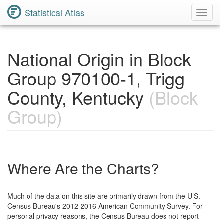
Statistical Atlas
Toggl
Navig
National Origin in Block
Group 970100-1, Trigg
County, Kentucky
(Block
Group)
Where Are the Charts?
Much of the data on this site are primarily drawn from the U.S.
Census Bureau's 2012-2016 American Community Survey. For
personal privacy reasons, the Census Bureau does not report