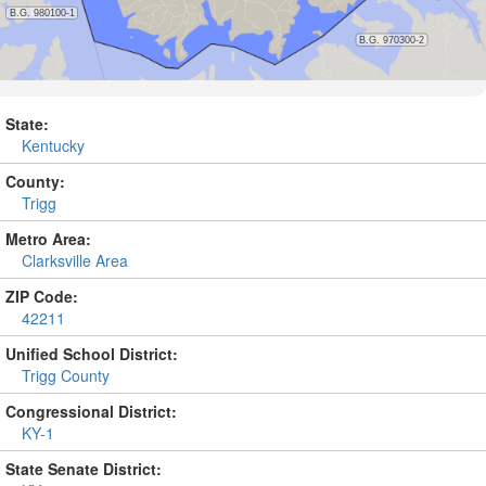
State:
Kentucky
County:
Trigg
Metro Area:
Clarksville Area
ZIP Code:
42211
Unified School District:
Trigg County
Congressional District:
KY-1
State Senate District: