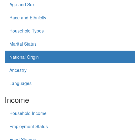
Age and Sex
Race and Ethnicity
Household Types
Marital Status
National Origin
Ancestry
Languages
Income
Household Income
Employment Status
Food Stamps