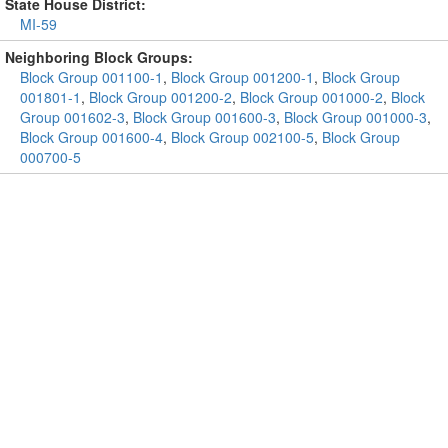
State House District:
MI-59
Neighboring Block Groups:
Block Group 001100-1
,
Block Group 001200-1
,
Block Group
001801-1
,
Block Group 001200-2
,
Block Group 001000-2
,
Block
Group 001602-3
,
Block Group 001600-3
,
Block Group 001000-3
,
Block Group 001600-4
,
Block Group 002100-5
,
Block Group
000700-5