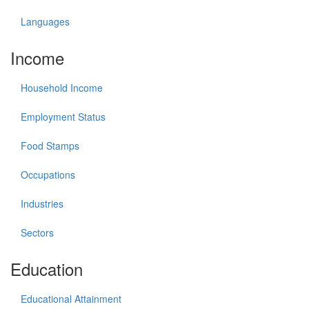
Languages
Income
Household Income
Employment Status
Food Stamps
Occupations
Industries
Sectors
Education
Educational Attainment