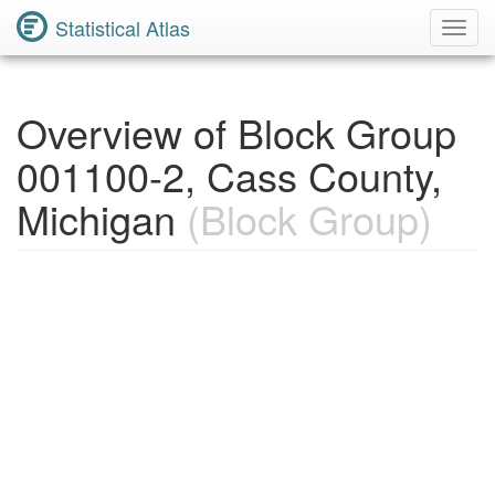
Statistical Atlas
Toggl
Navig
Overview of Block Group
001100-2, Cass County,
Michigan
(Block Group)