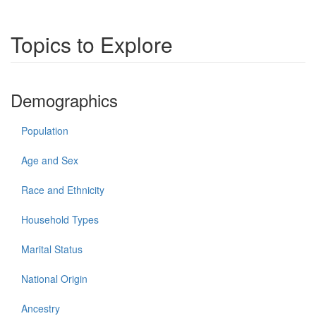
Topics to Explore
Demographics
Population
Age and Sex
Race and Ethnicity
Household Types
Marital Status
National Origin
Ancestry