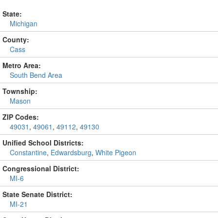
State:
Michigan
County:
Cass
Metro Area:
South Bend Area
Township:
Mason
ZIP Codes:
49031
,
49061
,
49112
,
49130
Unified School Districts:
Constantine
,
Edwardsburg
,
White Pigeon
Congressional District:
MI-6
State Senate District:
MI-21