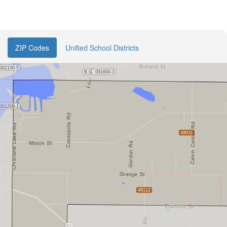
ZIP Codes
Unified School Districts