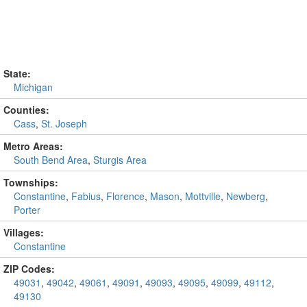
State:
Michigan
Counties:
Cass
,
St. Joseph
Metro Areas:
South Bend Area
,
Sturgis Area
Townships:
Constantine
,
Fabius
,
Florence
,
Mason
,
Mottville
,
Newberg
,
Porter
Villages:
Constantine
ZIP Codes:
49031
,
49042
,
49061
,
49091
,
49093
,
49095
,
49099
,
49112
,
49130