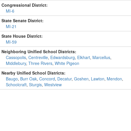
Congressional District:
MI-6
State Senate District:
MI-21
State House District:
MI-59
Neighboring Unified School Districts:
Cassopolis
,
Centreville
,
Edwardsburg
,
Elkhart
,
Marcellus
,
Middlebury
,
Three Rivers
,
White Pigeon
Nearby Unified School Districts:
Baugo
,
Burr Oak
,
Concord
,
Decatur
,
Goshen
,
Lawton
,
Mendon
,
Schoolcraft
,
Sturgis
,
Westview