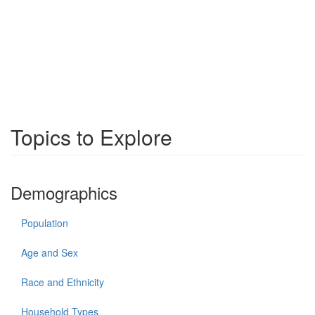
Topics to Explore
Demographics
Population
Age and Sex
Race and Ethnicity
Household Types