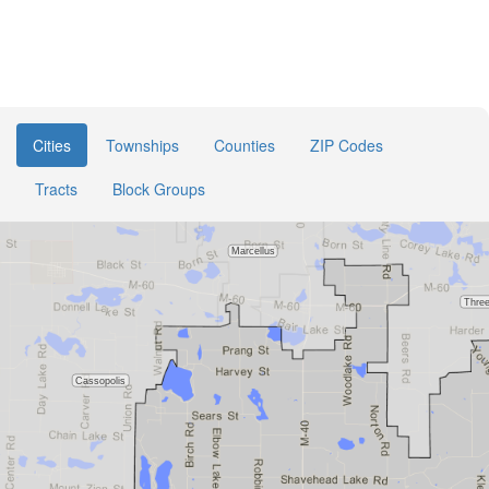
Cities
Townships
Counties
ZIP Codes
Tracts
Block Groups