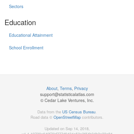
Sectors
Education
Educational Attainment
School Enrollment
About
,
Terms
,
Privacy
support@
statisticalatlas.com
© Cedar Lake Ventures, Inc.
Data from the
US Census Bureau
.
Road data ©
OpenStreetMap
contributors.
Updated on Sep 14, 2018,
v1.1.19720e649f70d777d0434e52c26f4b34b3e23a84