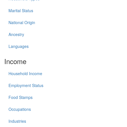
Marital Status
National Origin
Ancestry
Languages
Income
Household Income
Employment Status
Food Stamps
Occupations
Industries