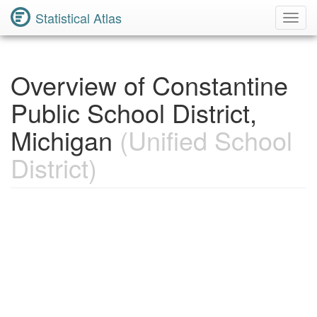
Statistical Atlas
Toggl
Navig
Overview of Constantine
Public School District,
Michigan
(Unified School
District)