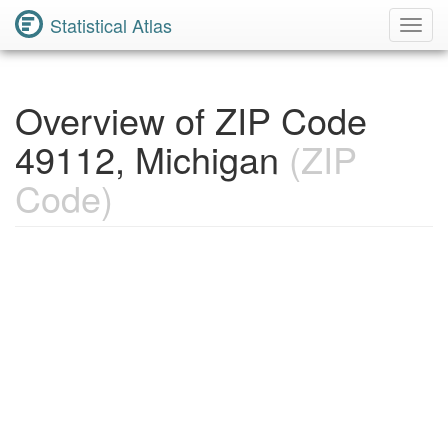
Statistical Atlas
Toggl
Navig
Overview of ZIP Code
49112, Michigan
(ZIP
Code)