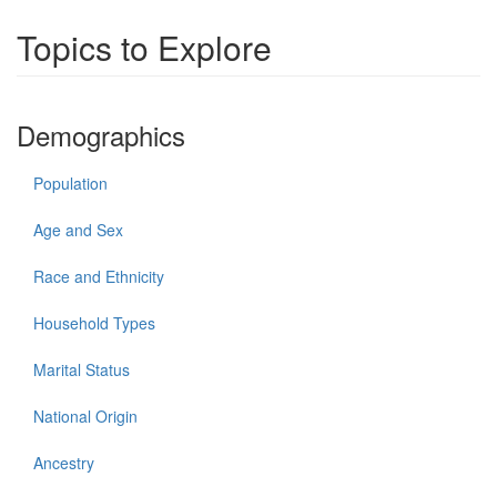
Topics to Explore
Demographics
Population
Age and Sex
Race and Ethnicity
Household Types
Marital Status
National Origin
Ancestry