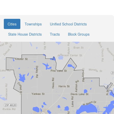
Cities
Townships
Unified School Districts
State House Districts
Tracts
Block Groups