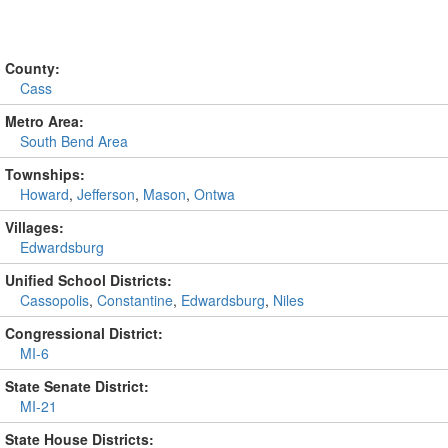
County:
Cass
Metro Area:
South Bend Area
Townships:
Howard
,
Jefferson
,
Mason
,
Ontwa
Villages:
Edwardsburg
Unified School Districts:
Cassopolis
,
Constantine
,
Edwardsburg
,
Niles
Congressional District:
MI-6
State Senate District:
MI-21
State House Districts: