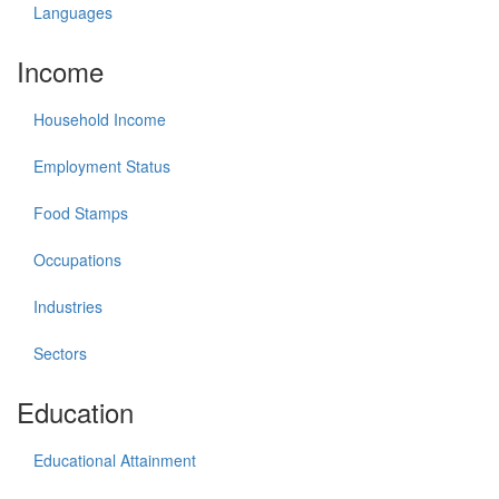
Languages
Income
Household Income
Employment Status
Food Stamps
Occupations
Industries
Sectors
Education
Educational Attainment