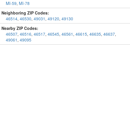
MI-59
,
MI-78
Neighboring ZIP Codes:
46514
,
46530
,
49031
,
49120
,
49130
Nearby ZIP Codes:
46507
,
46516
,
46517
,
46545
,
46561
,
46615
,
46635
,
46637
,
49061
,
49095