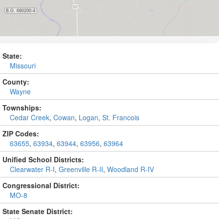
State:
Missouri
County:
Wayne
Townships:
Cedar Creek
,
Cowan
,
Logan
,
St. Francois
ZIP Codes:
63655
,
63934
,
63944
,
63956
,
63964
Unified School Districts:
Clearwater R-I
,
Greenville R-II
,
Woodland R-IV
Congressional District:
MO-8
State Senate District: