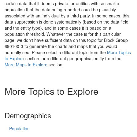
certain data that it deems private for entities with so small a
population that the data being reported could be plausibly
associated with an individual by a third party. In some cases, this
data suppression is done systematically (based on the data field
and the entity type), and in some cases it is based on a
population threshold. Whatever the case is for this particular
page, we don't have sufficient data on this topic for Block Group
690100-3 to generate the charts and maps that you would
normally see. Please select a different topic from the
More Topics
to Explore
section, or a different geographical entity from the
More Maps to Explore
section.
More Topics to Explore
Demographics
Population