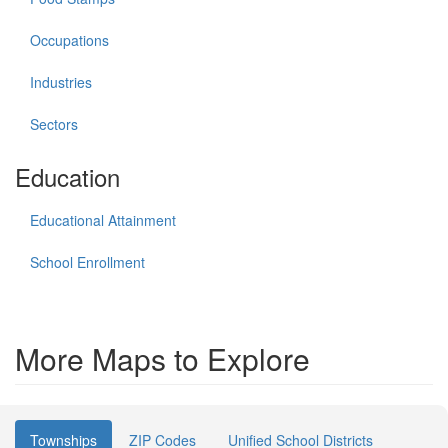
Occupations
Industries
Sectors
Education
Educational Attainment
School Enrollment
More Maps to Explore
Townships
ZIP Codes
Unified School Districts