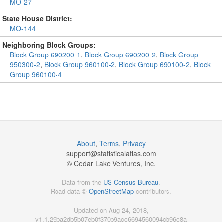
MO-27
State House District:
MO-144
Neighboring Block Groups:
Block Group 690200-1
,
Block Group 690200-2
,
Block Group
950300-2
,
Block Group 960100-2
,
Block Group 690100-2
,
Block
Group 960100-4
About
,
Terms
,
Privacy
support@
statisticalatlas.com
© Cedar Lake Ventures, Inc.
Data from the
US Census Bureau
.
Road data ©
OpenStreetMap
contributors.
Updated on Aug 24, 2018,
v1.1.29ba2db5b07eb0f370b9acc6694560094cb96c8a