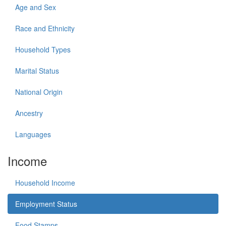
Age and Sex
Race and Ethnicity
Household Types
Marital Status
National Origin
Ancestry
Languages
Income
Household Income
Employment Status
Food Stamps