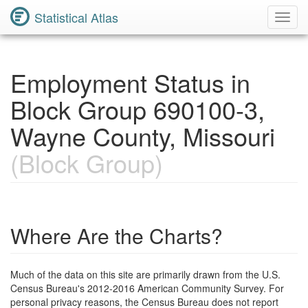
Statistical Atlas
Toggl
Navig
Employment Status in
Block Group 690100-3,
Wayne County, Missouri
(Block Group)
Where Are the Charts?
Much of the data on this site are primarily drawn from the U.S.
Census Bureau's 2012-2016 American Community Survey. For
personal privacy reasons, the Census Bureau does not report