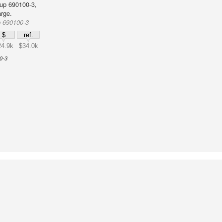
up 690100-3,
rge.
p 690100-3
$
ref.
24.9k
$34.0k
0-3