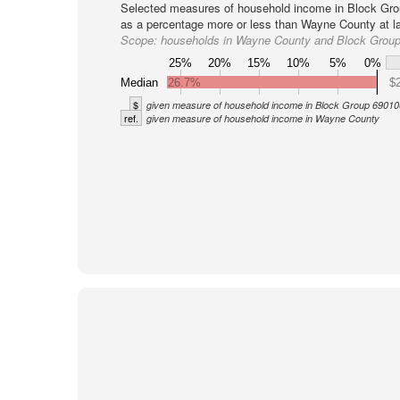
Selected measures of household income in Block Gro
as a percentage more or less than Wayne County at la
Scope:
households in Wayne County and Block Grou
25%
20%
15%
10%
5%
0%
Median
26.7%
$
$
given measure of household income in Block Group 69010
ref.
given measure of household income in Wayne County