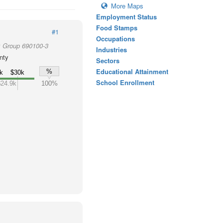
More Maps
Employment Status
Food Stamps
#1
Occupations
k Group 690100-3
Industries
nty
Sectors
Educational Attainment
%
k
$30k
School Enrollment
$24.9k
100%