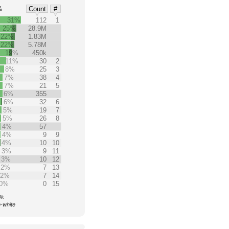
%
Count
#
31%
112
1
25%
28.9M
22%
1.83M
22%
5.78M
19%
450k
11%
30
2
8%
25
3
7%
38
4
7%
21
5
6%
355
6%
32
6
5%
19
7
5%
26
8
4%
57
4%
9
9
4%
10
10
3%
9
11
3%
10
12
2%
7
13
2%
7
14
0%
0
15
0k
n-white