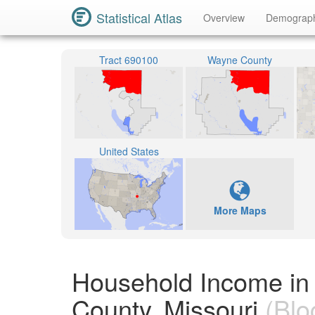
Statistical Atlas
Overview
Demograp
Tract 690100
Wayne County
United States
More Maps
Household Income in
County, Missouri
(Blo