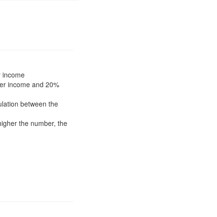
r income
ower income and 20%
pulation between the
higher the number, the