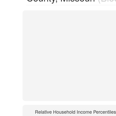
Relative Household Income Percentiles