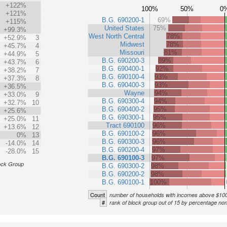
+122%
100%
50%
0
+121%
B.G. 690200-1
69%
+115%
United States
75%
+99.3%
West North Central
78%
+52.9%
3
Midwest
78%
+45.7%
4
Missouri
81%
+44.9%
5
B.G. 690200-3
89%
+43.7%
6
B.G. 690400-1
92%
+38.2%
7
B.G. 690100-4
93%
+37.3%
8
B.G. 690400-3
93%
+36.5%
Wayne
94%
+33.0%
9
B.G. 690300-4
94%
+32.7%
10
B.G. 690400-2
95%
+25.6%
B.G. 690300-1
95%
+25.0%
11
Tract 690100
96%
+13.6%
12
B.G. 690100-2
96%
0%
13
B.G. 690300-3
96%
-14.0%
14
B.G. 690200-4
97%
-28.0%
15
B.G. 690100-3
97%
ock Group
B.G. 690300-2
98%
B.G. 690200-2
98%
B.G. 690100-1
100%
Count
number of households with incomes above $10
#
rank of block group out of 15 by percentage no