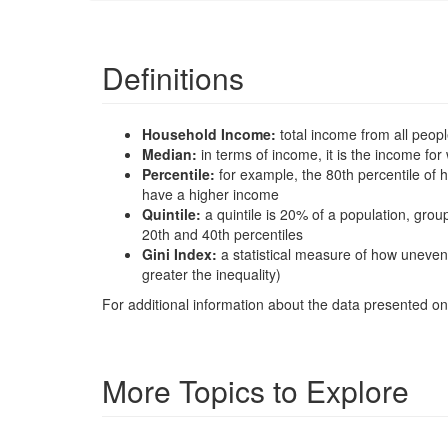
Definitions
Household Income:
total income from all peop
Median:
in terms of income, it is the income 
Percentile:
for example, the 80th percentile o
have a higher income
Quintile:
a quintile is 20% of a population, gro
20th and 40th percentiles
Gini Index:
a statistical measure of how uneven
greater the inequality)
For additional information about the data presented on 
More Topics to Explore