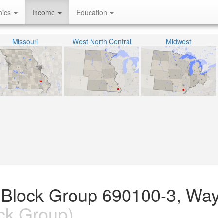
hics
Income
Education
Missouri
West North Central
Midwest
 Block Group 690100-3, Wa
ck Group)