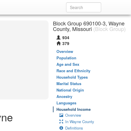
Block Group 690100-3, Wayne
County, Missouri
(Block Group)
934
379
Overview
Population
Age and Sex
Race and Ethnicity
Household Types
Marital Status
National Origin
Ancestry
Languages
Household Income
yne
Overview
In Wayne County
Definitions