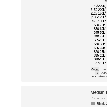
1
> $200k
2
$150-200k
2
$125-150k
2
$100-125k
2
$75-100k
2
$60-75k
2
$50-60k
$45-50k
$40-45k
$35-40k
$30-35k
$25-30k
$20-25k
$15-20k
$10-15k
2
< $10k
Count
numbe
%
unnor
1
normalized a
Median 
Scope:
hou
Block 