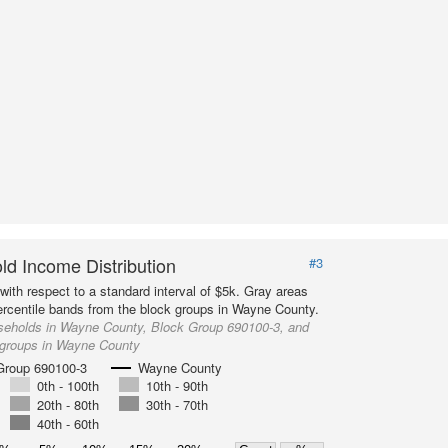
d Income Distribution
#3
with respect to a standard interval of $5k. Gray areas
ercentile bands from the block groups in Wayne County.
seholds in Wayne County, Block Group 690100-3, and
 groups in Wayne County
Group 690100-3
Wayne County
0th - 100th
10th - 90th
20th - 80th
30th - 70th
40th - 60th