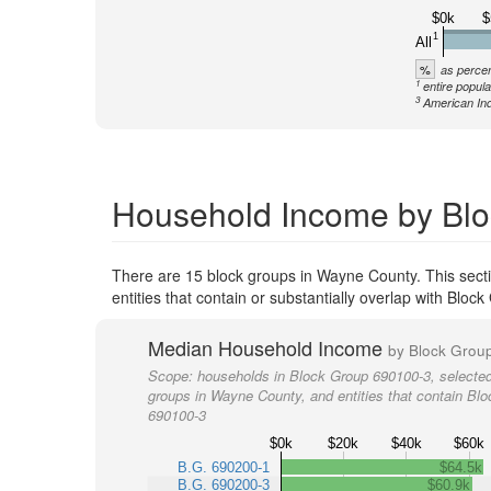
$0k
$
1
All
%
as percen
1
entire popula
3
American Ind
Household Income by Blo
There are 15 block groups in Wayne County. This sect
entities that contain or substantially overlap with Blo
Median Household Income
by Block Grou
Scope:
households in Block Group 690100-3, selected
groups in Wayne County, and entities that contain Bl
690100-3
$0k
$20k
$40k
$60k
B.G. 690200-1
$64.5k
B.G. 690200-3
$60.9k