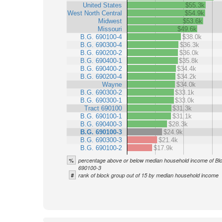
United States
$55.3k
West North Central
$54.9k
Midwest
$53.6k
Missouri
$49.6k
B.G. 690100-4
$38.0k
B.G. 690300-4
$36.3k
B.G. 690200-2
$36.0k
B.G. 690400-1
$35.8k
B.G. 690400-2
$34.4k
B.G. 690200-4
$34.2k
Wayne
$34.0k
B.G. 690300-2
$33.1k
B.G. 690300-1
$33.0k
Tract 690100
$31.3k
B.G. 690100-1
$31.1k
B.G. 690400-3
$28.3k
B.G. 690100-3
$24.9k
B.G. 690300-3
$21.4k
B.G. 690100-2
$17.9k
%
percentage above or below median household income of Bl
690100-3
#
rank of block group out of 15 by median household income