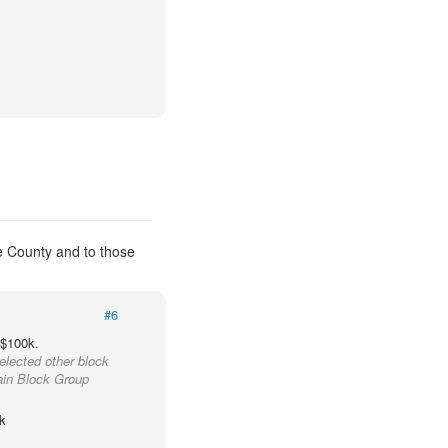
e County and to those
#6
 $100k.
elected other block
ain Block Group
k