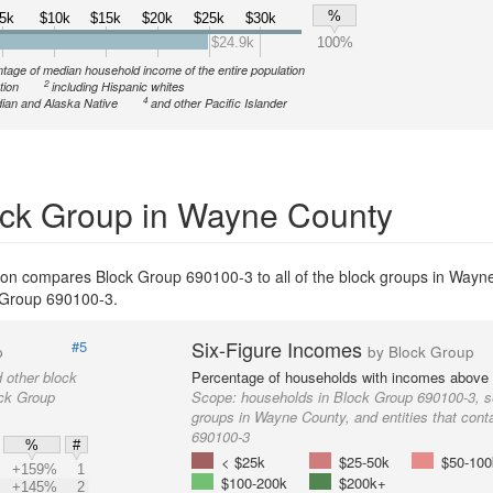
%
5k
$10k
$15k
$20k
$25k
$30k
$24.9k
100%
tage of median household income of the entire population
2
tion
including Hispanic whites
4
ian and Alaska Native
and other Pacific Islander
ck Group in Wayne County
ion compares Block Group 690100-3 to all of the block groups in Wayn
ck Group 690100-3.
Six-Figure Incomes
#5
p
by Block Group
 other block
Percentage of households with incomes above
ock Group
Scope:
households in Block Group 690100-3, s
groups in Wayne County, and entities that cont
690100-3
%
#
< $25k
$25-50k
$50-100
+159%
1
$100-200k
$200k+
+145%
2