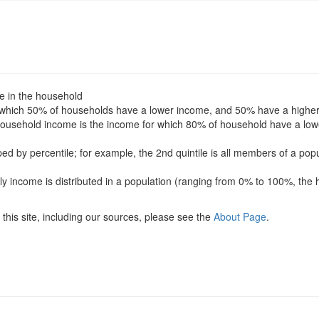
le in the household
for which 50% of households have a lower income, and 50% have a highe
f household income is the income for which 80% of household have a l
uped by percentile; for example, the 2nd quintile is all members of a po
ly income is distributed in a population (ranging from 0% to 100%, the 
this site, including our sources, please see the
About Page
.