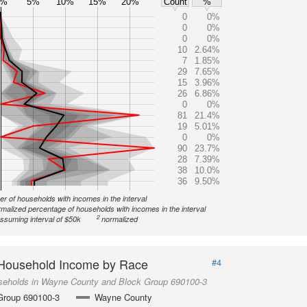
0%
5%
10%
15%
20%
Count
%
0
0%
0
0%
0
0%
10
2.64%
7
1.85%
29
7.65%
15
3.96%
26
6.86%
0
0%
81
21.4%
19
5.01%
0
0%
90
23.7%
28
7.39%
38
10.0%
36
9.50%
r of households with incomes in the interval
malized percentage of households with incomes in the interval
2
ssuming interval of $50k
normalized
Household Income by Race
#4
seholds in Wayne County and Block Group 690100-3
Group 690100-3
Wayne County