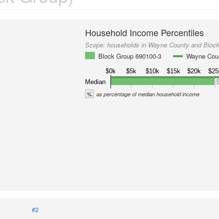
Household Income Percentiles
Scope:
households in Wayne County and Bloc
Block Group 690100-3
Wayne Cou
$0k
$5k
$10k
$15k
$20k
$25
Median
%
as percentage of median household income
#2