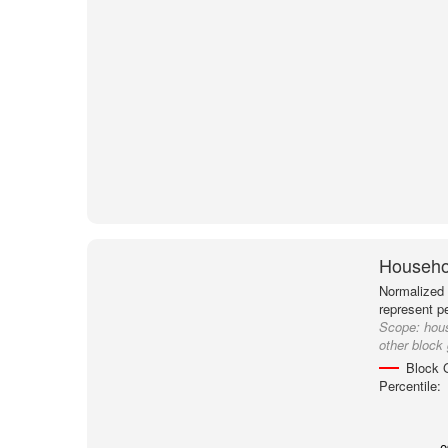
Househol
Normalized 
represent p
Scope:
hou
other block
Block 
Percentile: