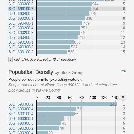
B.G. 690300-2
944
5
B.G. 690100-3
934
6
B.G. 690400-2
896
7
B.G. 690200-1
836
8
B.G. 690400-1
789
9
B.G. 690200-4
751
10
B.G. 690200-3
740
11
B.G. 690400-3
717
12
B.G. 690100-1
636
13
B.G. 690300-3
582
14
B.G. 690100-2
530
15
#
rank of block group out of 15 by population
Population Density
#4
by Block Group
People per square mile (excluding waters).
Scope:
population of Block Group 690100-3 and selected other
block groups in Wayne County
0
20
40
60
80
100
120
140
#
B.G. 690300-2
142
1
B.G. 690300-4
71
2
B.G. 690100-4
66
3
B.G. 690300-1
48
4
B.G. 690300-3
43
5
B.G. 690200-2
40
6
B.G. 690200-4
20
7