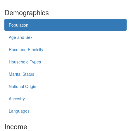
Demographics
Population
Age and Sex
Race and Ethnicity
Household Types
Marital Status
National Origin
Ancestry
Languages
Income