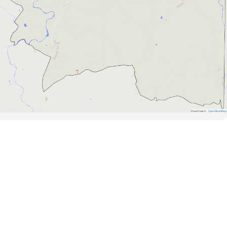
Road Data ©
OpenStreetMap