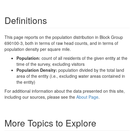
Definitions
This page reports on the population distribution in Block Group
690100-3, both in terms of raw head counts, and in terms of
population density per square mile.
Population:
count of all residents of the given entity at the
time of the survey, excluding visitors
Population Density:
population divided by the total land
area of the entity (i.e., excluding water areas contained in
the entity)
For additional information about the data presented on this site,
including our sources, please see the
About Page
.
More Topics to Explore