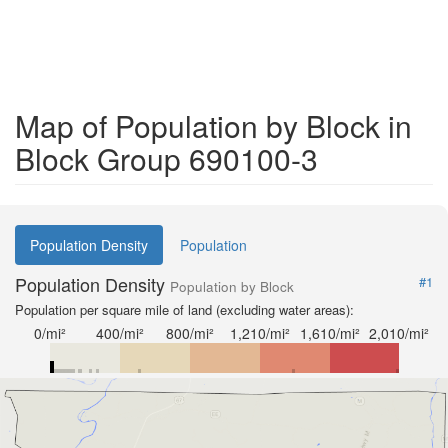
Map of Population by Block in
Block Group 690100-3
Population Density
Population
Population Density
#1
Population by Block
Population per square mile of land (excluding water areas):
0/mi²
400/mi²
800/mi²
1,210/mi²
1,610/mi²
2,010/mi²