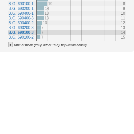
B.G. 690100-1
19
8
B.G. 690200-1
14
9
B.G. 690400-1
13
10
B.G. 690400-3
13
11
B.G. 690400-2
10
12
B.G. 690200-3
7
13
B.G. 690100-3
7
14
B.G. 690100-2
7
15
#
rank of block group out of 15 by population density