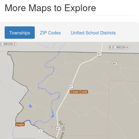
More Maps to Explore
Townships
ZIP Codes
Unified School Districts