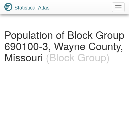
Statistical Atlas
Toggl
Navig
Population of Block Group
690100-3, Wayne County,
Missouri
(Block Group)