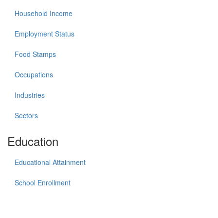
Household Income
Employment Status
Food Stamps
Occupations
Industries
Sectors
Education
Educational Attainment
School Enrollment