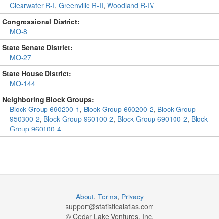
Clearwater R-I
,
Greenville R-II
,
Woodland R-IV
Congressional District:
MO-8
State Senate District:
MO-27
State House District:
MO-144
Neighboring Block Groups:
Block Group 690200-1
,
Block Group 690200-2
,
Block Group
950300-2
,
Block Group 960100-2
,
Block Group 690100-2
,
Block
Group 960100-4
About
,
Terms
,
Privacy
support@
statisticalatlas.com
© Cedar Lake Ventures, Inc.