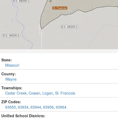
State:
Missouri
County:
Wayne
Townships:
Cedar Creek
,
Cowan
,
Logan
,
St. Francois
ZIP Codes:
63655
,
63934
,
63944
,
63956
,
63964
Unified School Districts: