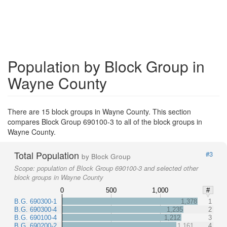
Population by Block Group in
Wayne County
There are 15 block groups in Wayne County. This section
compares Block Group 690100-3 to all of the block groups in
Wayne County.
Total Population
#3
by Block Group
Scope:
population of Block Group 690100-3 and selected other
block groups in Wayne County
0
500
1,000
#
B.G. 690300-1
1,378
1
B.G. 690300-4
1,235
2
B.G. 690100-4
1,212
3
B.G. 690200-2
1,161
4