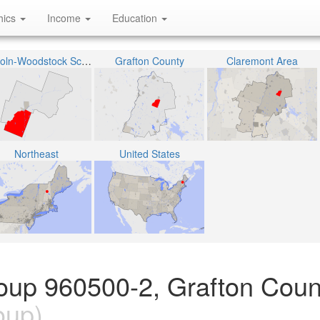
hics
Income
Education
Lincoln-Woodstock School District
Grafton County
Claremont Area
Northeast
United States
oup 960500-2, Grafton Coun
oup)