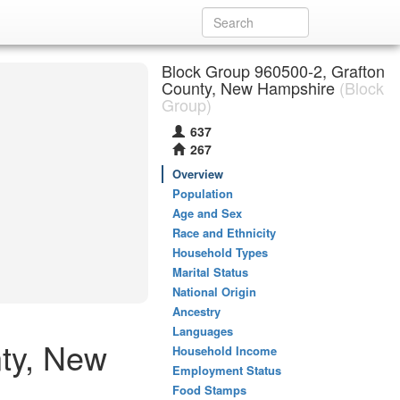
Block Group 960500-2, Grafton
County, New Hampshire
(Block
Group)
637
267
Overview
Population
Age and Sex
Race and Ethnicity
Household Types
Marital Status
National Origin
Ancestry
Languages
ty, New
Household Income
Employment Status
Food Stamps