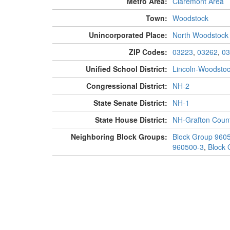
Metro Area:
Claremont Area
Town:
Woodstock
Unincorporated Place:
North Woodstock
ZIP Codes:
03223
,
03262
,
03
Unified School District:
Lincoln-Woodsto
Congressional District:
NH-2
State Senate District:
NH-1
State House District:
NH-Grafton Count
Neighboring Block Groups:
Block Group 960
960500-3
,
Block 