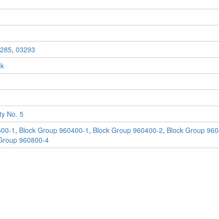
285
,
03293
ck
y No. 5
500-1
,
Block Group 960400-1
,
Block Group 960400-2
,
Block Group 960
Group 960800-4