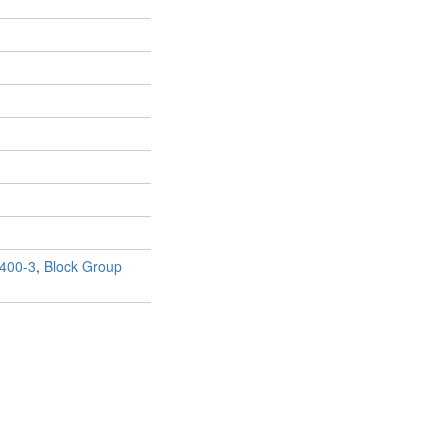
400-3
,
Block Group