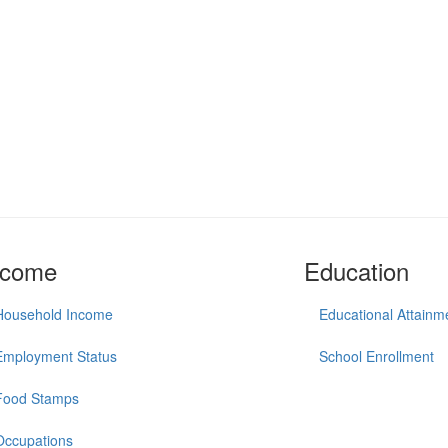
ncome
Education
Household Income
Educational Attainm
Employment Status
School Enrollment
Food Stamps
Occupations