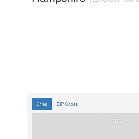
Cities
ZIP Codes