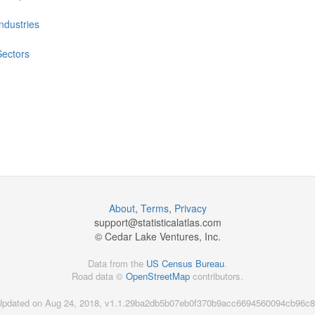
Industries
Sectors
About
,
Terms
,
Privacy
support@
statisticalatlas.com
© Cedar Lake Ventures, Inc.
Data from the
US Census Bureau
.
Road data ©
OpenStreetMap
contributors.
Updated on Aug 24, 2018, v1.1.29ba2db5b07eb0f370b9acc6694560094cb96c8