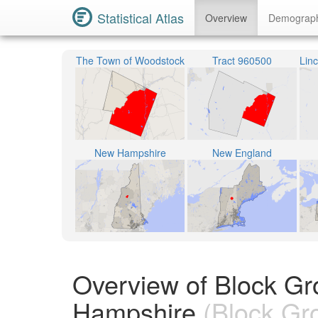
Statistical Atlas
Overview
Demograp
The Town of Woodstock
Tract 960500
New Hampshire
New England
Overview of Block Gr
Hampshire
(Block Gr