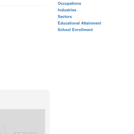
Occupations
Industries
Sectors
Educational Attainment
School Enrollment