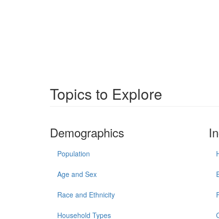
Topics to Explore
Demographics
I
Population
Age and Sex
Race and Ethnicity
Household Types