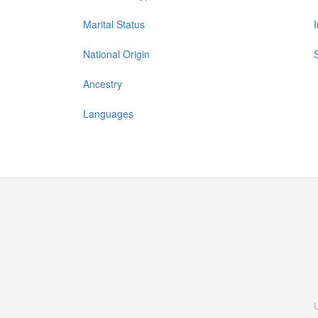
Marital Status
National Origin
Ancestry
Languages