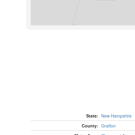
State:
New Hampshire
County:
Grafton