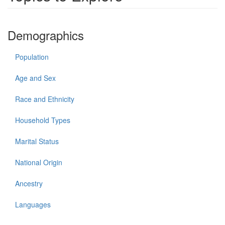
Demographics
Population
Age and Sex
Race and Ethnicity
Household Types
Marital Status
National Origin
Ancestry
Languages