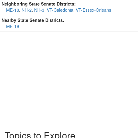
Neighboring State Senate Districts:
ME-18
,
NH-2
,
NH-3
,
VT-Caledonia
,
VT-Essex-Orleans
Nearby State Senate Districts:
ME-19
Topics to Explore