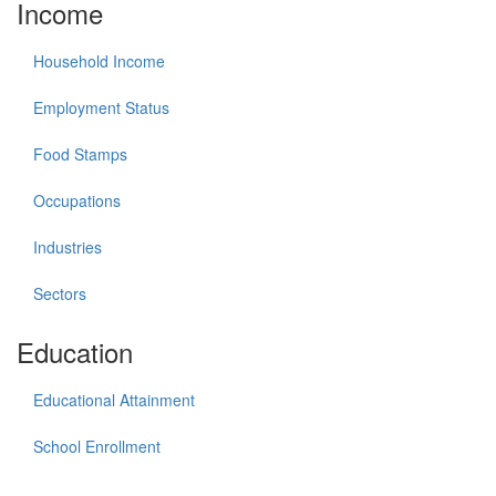
Income
Household Income
Employment Status
Food Stamps
Occupations
Industries
Sectors
Education
Educational Attainment
School Enrollment