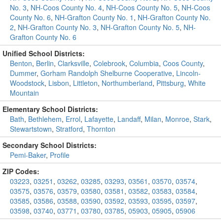
No. 3
,
NH-Coos County No. 4
,
NH-Coos County No. 5
,
NH-Coos
County No. 6
,
NH-Grafton County No. 1
,
NH-Grafton County No.
2
,
NH-Grafton County No. 3
,
NH-Grafton County No. 5
,
NH-
Grafton County No. 6
Unified School Districts:
Benton
,
Berlin
,
Clarksville
,
Colebrook
,
Columbia
,
Coos County
,
Dummer
,
Gorham Randolph Shelburne Cooperative
,
Lincoln-
Woodstock
,
Lisbon
,
Littleton
,
Northumberland
,
Pittsburg
,
White
Mountain
Elementary School Districts:
Bath
,
Bethlehem
,
Errol
,
Lafayette
,
Landaff
,
Milan
,
Monroe
,
Stark
,
Stewartstown
,
Stratford
,
Thornton
Secondary School Districts:
Pemi-Baker
,
Profile
ZIP Codes:
03223
,
03251
,
03262
,
03285
,
03293
,
03561
,
03570
,
03574
,
03575
,
03576
,
03579
,
03580
,
03581
,
03582
,
03583
,
03584
,
03585
,
03586
,
03588
,
03590
,
03592
,
03593
,
03595
,
03597
,
03598
,
03740
,
03771
,
03780
,
03785
,
05903
,
05905
,
05906