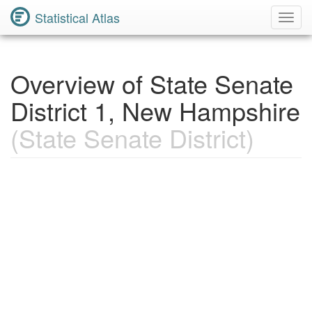
Statistical Atlas
Toggl
Navig
Overview of State Senate
District 1, New Hampshire
(State Senate District)