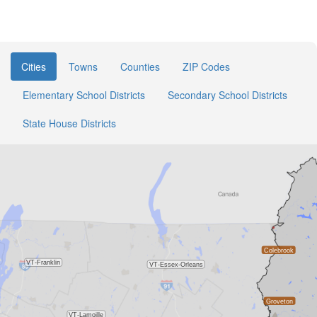
Cities
Towns
Counties
ZIP Codes
Elementary School Districts
Secondary School Districts
State House Districts