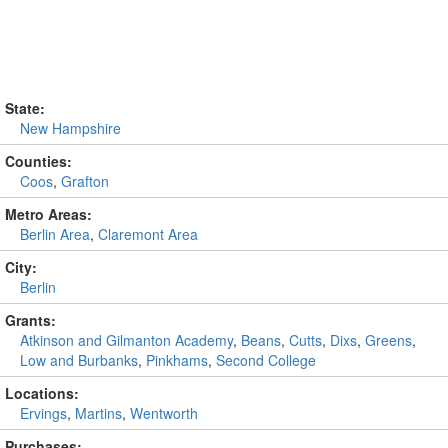
State:
New Hampshire
Counties:
Coos
,
Grafton
Metro Areas:
Berlin Area
,
Claremont Area
City:
Berlin
Grants:
Atkinson and Gilmanton Academy
,
Beans
,
Cutts
,
Dixs
,
Greens
,
Low and Burbanks
,
Pinkhams
,
Second College
Locations:
Ervings
,
Martins
,
Wentworth
Purchases: