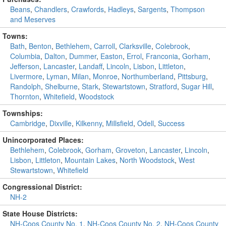
Beans
,
Chandlers
,
Crawfords
,
Hadleys
,
Sargents
,
Thompson
and Meserves
Towns:
Bath
,
Benton
,
Bethlehem
,
Carroll
,
Clarksville
,
Colebrook
,
Columbia
,
Dalton
,
Dummer
,
Easton
,
Errol
,
Franconia
,
Gorham
,
Jefferson
,
Lancaster
,
Landaff
,
Lincoln
,
Lisbon
,
Littleton
,
Livermore
,
Lyman
,
Milan
,
Monroe
,
Northumberland
,
Pittsburg
,
Randolph
,
Shelburne
,
Stark
,
Stewartstown
,
Stratford
,
Sugar Hill
,
Thornton
,
Whitefield
,
Woodstock
Townships:
Cambridge
,
Dixville
,
Kilkenny
,
Millsfield
,
Odell
,
Success
Unincorporated Places:
Bethlehem
,
Colebrook
,
Gorham
,
Groveton
,
Lancaster
,
Lincoln
,
Lisbon
,
Littleton
,
Mountain Lakes
,
North Woodstock
,
West
Stewartstown
,
Whitefield
Congressional District:
NH-2
State House Districts:
NH-Coos County No. 1
,
NH-Coos County No. 2
,
NH-Coos County