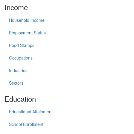
Income
Household Income
Employment Status
Food Stamps
Occupations
Industries
Sectors
Education
Educational Attainment
School Enrollment