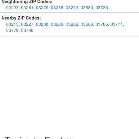
Neighboring ZIP Codes:
03223
,
03251
,
03279
,
03285
,
03293
,
03580
,
03785
Nearby ZIP Codes:
03215
,
03227
,
03238
,
03266
,
03282
,
03586
,
03765
,
03774
,
03779
,
03780