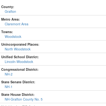
County:
Grafton
Metro Area:
Claremont Area
Towns:
Woodstock
Unincorporated Places:
North Woodstock
Unified School District:
Lincoln-Woodstock
Congressional District:
NH-2
State Senate District:
NH-1
State House District:
NH-Grafton County No. 5