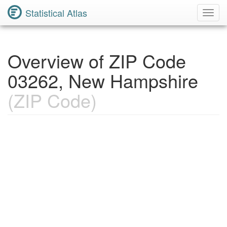
Statistical Atlas
Toggl
Navig
Overview of ZIP Code
03262, New Hampshire
(ZIP Code)