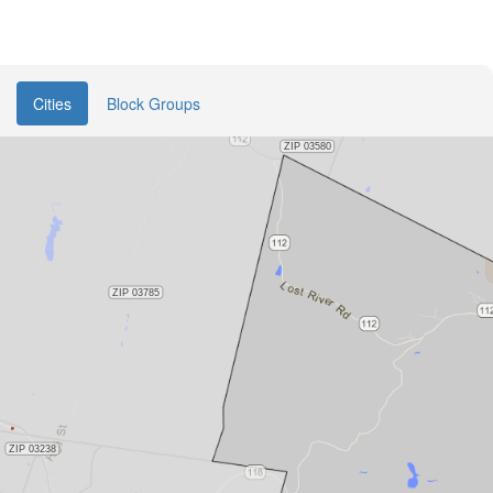
Cities
Block Groups