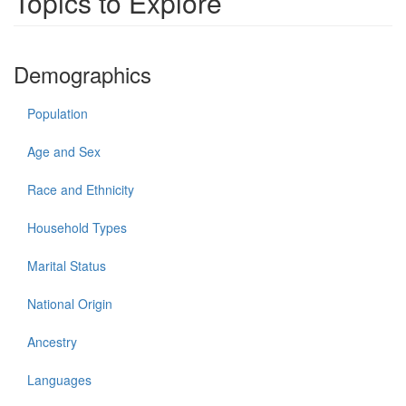
Topics to Explore
Demographics
Population
Age and Sex
Race and Ethnicity
Household Types
Marital Status
National Origin
Ancestry
Languages