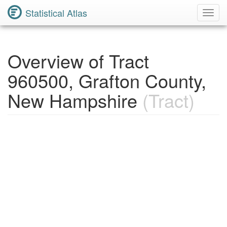
Statistical Atlas
Toggl
Navig
Overview of Tract
960500, Grafton County,
New Hampshire
(Tract)