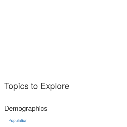
Topics to Explore
Demographics
Population