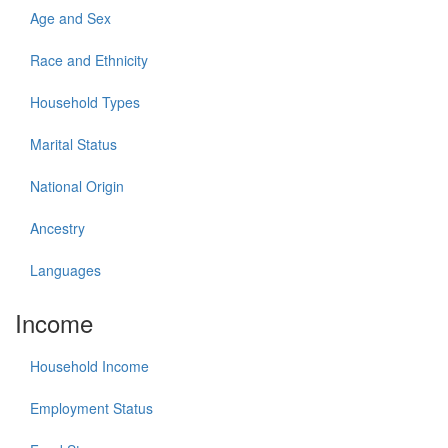
Age and Sex
Race and Ethnicity
Household Types
Marital Status
National Origin
Ancestry
Languages
Income
Household Income
Employment Status