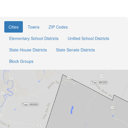
Cities
Towns
ZIP Codes
Elementary School Districts
Unified School Districts
State House Districts
State Senate Districts
Block Groups