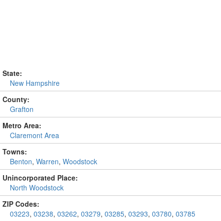
State:
New Hampshire
County:
Grafton
Metro Area:
Claremont Area
Towns:
Benton
,
Warren
,
Woodstock
Unincorporated Place:
North Woodstock
ZIP Codes:
03223
,
03238
,
03262
,
03279
,
03285
,
03293
,
03780
,
03785