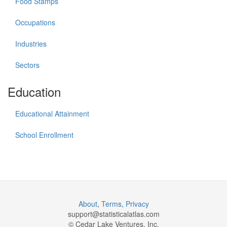
Food Stamps
Occupations
Industries
Sectors
Education
Educational Attainment
School Enrollment
About
,
Terms
,
Privacy
support@
statisticalatlas.com
© Cedar Lake Ventures, Inc.