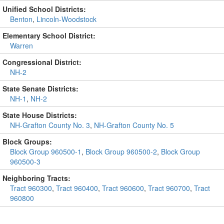
Unified School Districts:
Benton
,
Lincoln-Woodstock
Elementary School District:
Warren
Congressional District:
NH-2
State Senate Districts:
NH-1
,
NH-2
State House Districts:
NH-Grafton County No. 3
,
NH-Grafton County No. 5
Block Groups:
Block Group 960500-1
,
Block Group 960500-2
,
Block Group
960500-3
Neighboring Tracts:
Tract 960300
,
Tract 960400
,
Tract 960600
,
Tract 960700
,
Tract
960800