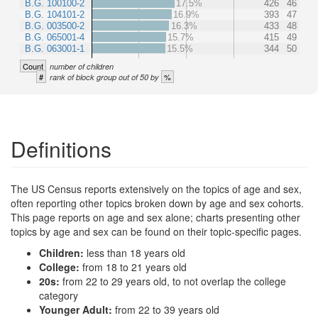
B.G. 100100-2
17.5%
426
46
B.G. 104101-2
16.9%
393
47
B.G. 003500-2
16.3%
433
48
B.G. 065001-4
15.7%
415
49
B.G. 063001-1
15.5%
344
50
Count
number of children
#
%
rank of block group out of 50 by
Definitions
The US Census reports extensively on the topics of age and sex,
often reporting other topics broken down by age and sex cohorts.
This page reports on age and sex alone; charts presenting other
topics by age and sex can be found on their topic-specific pages.
Children:
less than 18 years old
College:
from 18 to 21 years old
20s:
from 22 to 29 years old, to not overlap the college
category
Younger Adult:
from 22 to 39 years old