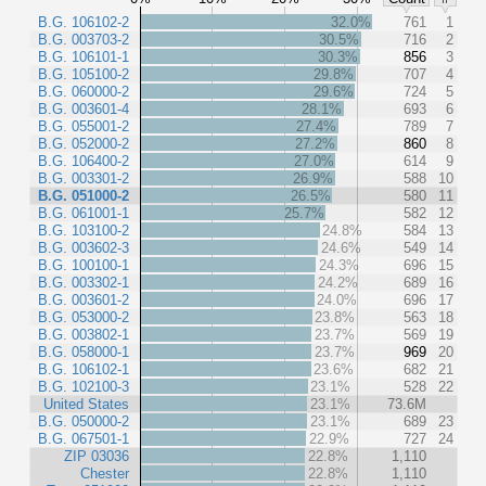
B.G. 106102-2
32.0%
761
1
B.G. 003703-2
30.5%
716
2
B.G. 106101-1
30.3%
856
3
B.G. 105100-2
29.8%
707
4
B.G. 060000-2
29.6%
724
5
B.G. 003601-4
28.1%
693
6
B.G. 055001-2
27.4%
789
7
B.G. 052000-2
27.2%
860
8
B.G. 106400-2
27.0%
614
9
B.G. 003301-2
26.9%
588
10
B.G. 051000-2
26.5%
580
11
B.G. 061001-1
25.7%
582
12
B.G. 103100-2
24.8%
584
13
B.G. 003602-3
24.6%
549
14
B.G. 100100-1
24.3%
696
15
B.G. 003302-1
24.2%
689
16
B.G. 003601-2
24.0%
696
17
B.G. 053000-2
23.8%
563
18
B.G. 003802-1
23.7%
569
19
B.G. 058000-1
23.7%
969
20
B.G. 106102-1
23.6%
682
21
B.G. 102100-3
23.1%
528
22
United States
23.1%
73.6M
B.G. 050000-2
23.1%
689
23
B.G. 067501-1
22.9%
727
24
ZIP 03036
22.8%
1,110
Chester
22.8%
1,110