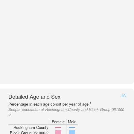
Detailed Age and Sex
#3
1
Percentage in each age cohort per year of age.
Scope:
population of Rockingham County and Block Group 051000-
2
Female
Male
Rockingham County
Block Group 051000-2