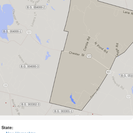
State: