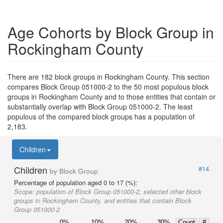
Age Cohorts by Block Group in
Rockingham County
There are 182 block groups in Rockingham County. This section
compares Block Group 051000-2 to the 50 most populous block
groups in Rockingham County and to those entities that contain or
substantially overlap with Block Group 051000-2. The least
populous of the compared block groups has a population of
2,183.
Children
Children
#14
by Block Group
Percentage of population aged 0 to 17 (%):
Scope:
population of Block Group 051000-2, selected other block
groups in Rockingham County, and entities that contain Block
Group 051000-2
0%
10%
20%
30%
Count
#