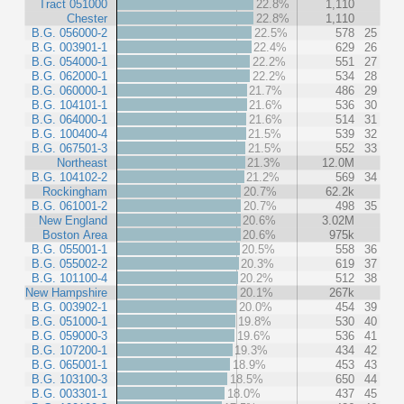
Tract 051000
22.8%
1,110
Chester
22.8%
1,110
B.G. 056000-2
22.5%
578
25
B.G. 003901-1
22.4%
629
26
B.G. 054000-1
22.2%
551
27
B.G. 062000-1
22.2%
534
28
B.G. 060000-1
21.7%
486
29
B.G. 104101-1
21.6%
536
30
B.G. 064000-1
21.6%
514
31
B.G. 100400-4
21.5%
539
32
B.G. 067501-3
21.5%
552
33
Northeast
21.3%
12.0M
B.G. 104102-2
21.2%
569
34
Rockingham
20.7%
62.2k
B.G. 061001-2
20.7%
498
35
New England
20.6%
3.02M
Boston Area
20.6%
975k
B.G. 055001-1
20.5%
558
36
B.G. 055002-2
20.3%
619
37
B.G. 101100-4
20.2%
512
38
New Hampshire
20.1%
267k
B.G. 003902-1
20.0%
454
39
B.G. 051000-1
19.8%
530
40
B.G. 059000-3
19.6%
536
41
B.G. 107200-1
19.3%
434
42
B.G. 065001-1
18.9%
453
43
B.G. 103100-3
18.5%
650
44
B.G. 003301-1
18.0%
437
45