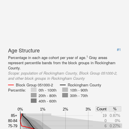
Age Structure
#1
1
Percentage in each age cohort per year of age.
Gray areas
represent percentile bands from the block groups in Rockingham
County.
Scope:
population of Rockingham County, Block Group 051000-2,
and other block groups in Rockingham County
Block Group 051000-2
Rockingham County
Percentile:
0th - 100th
10th - 90th
20th - 80th
30th - 70th
40th - 60th
Count
%
0%
1%
2%
3%
85+
19
0.87%
80-84
0
0%
75-79
6
0.27%