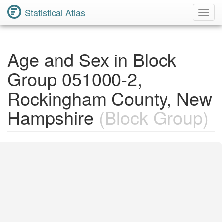
Statistical Atlas
Toggl
Navig
Age and Sex in Block
Group 051000-2,
Rockingham County, New
Hampshire
(Block Group)