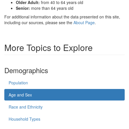
Older Adult:
from 40 to 64 years old
Senior:
more than 64 years old
For additional information about the data presented on this site,
including our sources, please see the
About Page
.
More Topics to Explore
Demographics
Population
Age and Sex
Race and Ethnicity
Household Types