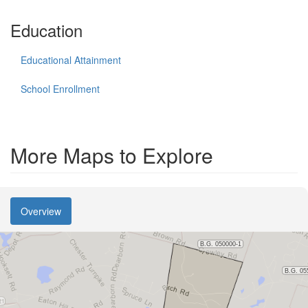
Education
Educational Attainment
School Enrollment
More Maps to Explore
Overview