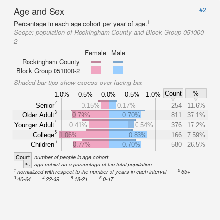
Age and Sex
#2
1
Percentage in each age cohort per year of age.
Scope:
population of Rockingham County and Block Group 051000-
2
Female
Male
Rockingham County
Block Group 051000-2
Shaded bar tips show excess over facing bar.
Count
%
1.0%
0.5%
0.0%
0.5%
1.0%
2
Senior
0.15%
0.17%
254
11.6%
3
Older Adult
0.79%
0.70%
811
37.1%
4
Younger Adult
0.41%
0.54%
376
17.2%
5
College
1.06%
0.83%
166
7.59%
6
Children
0.77%
0.70%
580
26.5%
Count
number of people in age cohort
%
age cohort as a percentage of the total population
1
2
normalized with respect to the number of years in each interval
65+
3
4
5
6
40-64
22-39
18-21
0-17