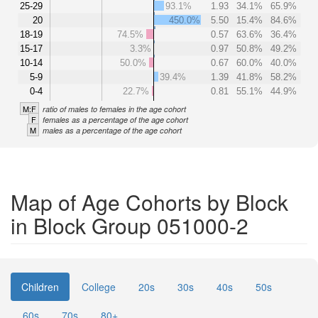
25-29
93.1%
1.93
34.1%
65.9%
20
450.0%
5.50
15.4%
84.6%
18-19
74.5%
0.57
63.6%
36.4%
15-17
3.3%
0.97
50.8%
49.2%
10-14
50.0%
0.67
60.0%
40.0%
5-9
39.4%
1.39
41.8%
58.2%
0-4
22.7%
0.81
55.1%
44.9%
M:F
ratio of males to females in the age cohort
F
females as a percentage of the age cohort
M
males as a percentage of the age cohort
Map of Age Cohorts by Block
in Block Group 051000-2
Children
College
20s
30s
40s
50s
60s
70s
80+