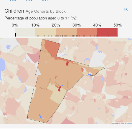
Children
#5
Age Cohorts by Block
Percentage of population aged 0 to 17 (%):
0%
10%
20%
30%
40%
50%
Road Data ©
OpenStreetMap