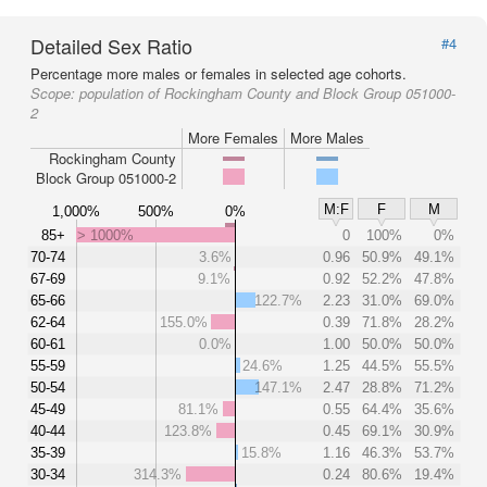
Detailed Sex Ratio
#4
Percentage more males or females in selected age cohorts.
Scope:
population of Rockingham County and Block Group 051000-
2
More Females
More Males
Rockingham County
Block Group 051000-2
M:F
F
M
1,000%
500%
0%
85+
> 1000%
0
100%
0%
70-74
3.6%
0.96
50.9%
49.1%
67-69
9.1%
0.92
52.2%
47.8%
65-66
122.7%
2.23
31.0%
69.0%
62-64
155.0%
0.39
71.8%
28.2%
60-61
0.0%
1.00
50.0%
50.0%
55-59
24.6%
1.25
44.5%
55.5%
50-54
147.1%
2.47
28.8%
71.2%
45-49
81.1%
0.55
64.4%
35.6%
40-44
123.8%
0.45
69.1%
30.9%
35-39
15.8%
1.16
46.3%
53.7%
30-34
314.3%
0.24
80.6%
19.4%