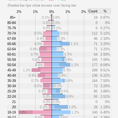
Shaded bar tips show excess over facing bar.
Count
%
2%
1%
0%
1%
2%
85+
0.1%
0.0%
19
0.87%
80-84
0.0%
0.0%
0
0%
75-79
0.0%
0.1%
6
0.27%
70-74
0.5%
0.5%
112
5.12%
67-69
0.4%
0.3%
46
2.10%
65-66
0.5%
1.1%
71
3.25%
62-64
0.8%
0.3%
71
3.25%
60-61
0.7%
0.7%
64
2.93%
55-59
0.6%
0.8%
155
7.09%
50-54
0.5%
1.2%
177
8.09%
45-49
1.2%
0.7%
208
9.51%
40-44
0.9%
0.4%
136
6.22%
35-39
0.7%
0.8%
164
7.50%
30-34
0.5%
0.1%
72
3.29%
25-29
0.3%
0.5%
85
3.89%
22-24
0.0%
0.8%
55
2.51%
21
0.0%
0.0%
0
0%
20
0.2%
1.0%
26
1.19%
18-19
2.0%
1.2%
140
6.40%
15-17
0.5%
0.5%
61
2.79%