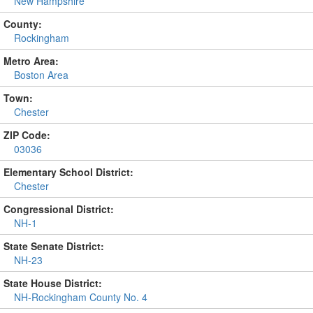
New Hampshire
County:
Rockingham
Metro Area:
Boston Area
Town:
Chester
ZIP Code:
03036
Elementary School District:
Chester
Congressional District:
NH-1
State Senate District:
NH-23
State House District:
NH-Rockingham County No. 4