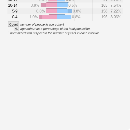
10-14
0.9%
0.6%
165
7.54%
5-9
0.6%
0.8%
158
7.22%
0-4
1.0%
0.8%
196
8.96%
Count
number of people in age cohort
%
age cohort as a percentage of the total population
1
normalized with respect to the number of years in each interval