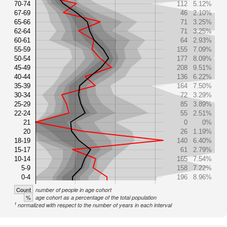
70-74
112
5.12%
67-69
46
2.10%
65-66
71
3.25%
62-64
71
3.25%
60-61
64
2.93%
55-59
155
7.09%
50-54
177
8.09%
45-49
208
9.51%
40-44
136
6.22%
35-39
164
7.50%
30-34
72
3.29%
25-29
85
3.89%
22-24
55
2.51%
21
0
0%
20
26
1.19%
18-19
140
6.40%
15-17
61
2.79%
10-14
165
7.54%
5-9
158
7.22%
0-4
196
8.96%
Count
number of people in age cohort
%
age cohort as a percentage of the total population
1
normalized with respect to the number of years in each interval