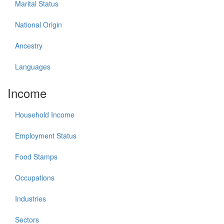
Marital Status
National Origin
Ancestry
Languages
Income
Household Income
Employment Status
Food Stamps
Occupations
Industries
Sectors