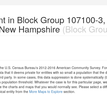
nt in Block Group 107100-3,
 New Hampshire
(Block Grou
om the U.S. Census Bureau's 2012-2016 American Community Survey. For
 that it deems private for entities with so small a population that the 
hird party. In some cases, this data suppression is done systematically (
 population threshold. Whatever the case is for this particular page, we
e the charts and maps that you would normally see. Please select a diff
ical entity from the
More Maps to Explore
section.