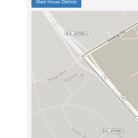
State House Districts