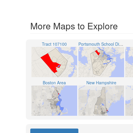
More Maps to Explore
Tract 107100
Portsmouth School District
Boston Area
New Hampshire