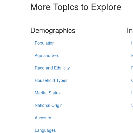
More Topics to Explore
Demographics
I
Population
Age and Sex
Race and Ethnicity
Household Types
Marital Status
National Origin
Ancestry
Languages