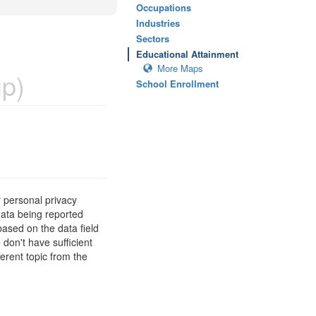
Occupations
Industries
Sectors
Educational Attainment
More Maps
p)
School Enrollment
 personal privacy
data being reported
based on the data field
 don't have sufficient
erent topic from the