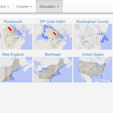
hics
Income
Education
Portsmouth
ZIP Code 03801
Rockingham County
New England
Northeast
United States