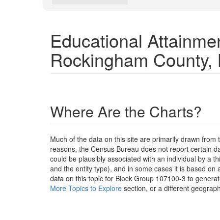
Educational Attainme
Rockingham County,
Where Are the Charts?
Much of the data on this site are primarily drawn fr
reasons, the Census Bureau does not report certain data
could be plausibly associated with an individual by a t
and the entity type), and in some cases it is based on a
data on this topic for Block Group 107100-3 to generat
More Topics to Explore
section, or a different geograph