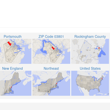
Portsmouth
ZIP Code 03801
Rockingham County
New England
Northeast
United States