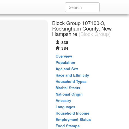
Block Group 107100-3,
Rockingham County, New
Hampshire
(Block Group)
838
384
Overview
Population
Age and Sex
Race and Ethnicity
Household Types
Marital Status
National Origin
Ancestry
Languages
Household Income
Employment Status
Food Stamps