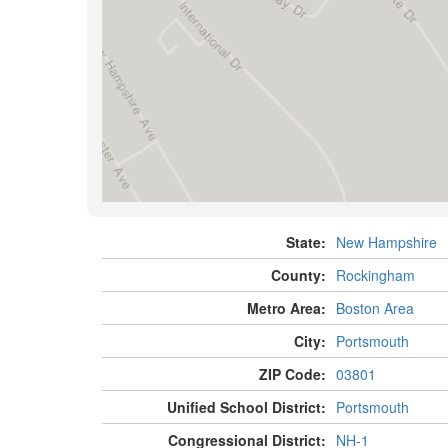
State:
New Hampshire
County:
Rockingham
Metro Area:
Boston Area
City:
Portsmouth
ZIP Code:
03801
Unified School District:
Portsmouth
Congressional District:
NH-1