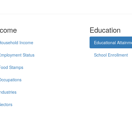
ncome
Education
Household Income
Educational Attainm
Employment Status
School Enrollment
Food Stamps
Occupations
Industries
Sectors