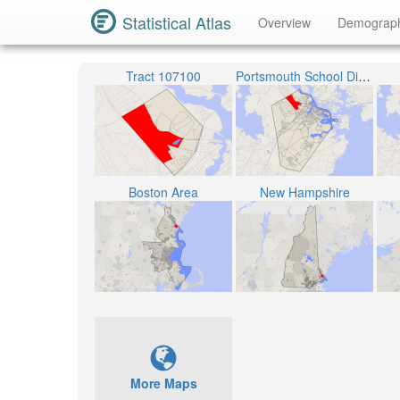
Statistical Atlas
Overview
Demograp
Tract 107100
Portsmouth School District
Boston Area
New Hampshire
More Maps