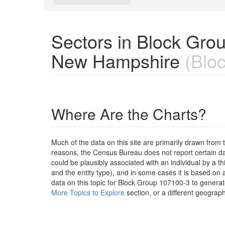
Sectors in Block Gro
New Hampshire
(Bloc
Where Are the Charts?
Much of the data on this site are primarily drawn fr
reasons, the Census Bureau does not report certain data
could be plausibly associated with an individual by a t
and the entity type), and in some cases it is based on a
data on this topic for Block Group 107100-3 to generat
More Topics to Explore
section, or a different geograph