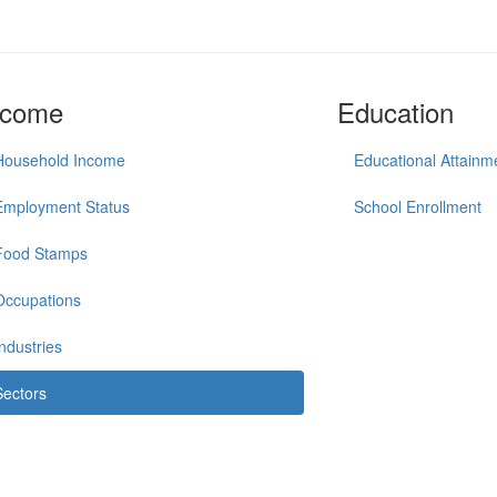
ncome
Education
Household Income
Educational Attainm
Employment Status
School Enrollment
Food Stamps
Occupations
Industries
Sectors