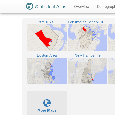
Statistical Atlas
Overview
Demograp
Tract 107100
Portsmouth School District
Boston Area
New Hampshire
More Maps