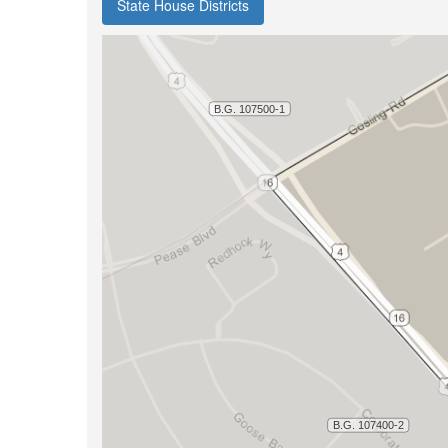
State House Districts