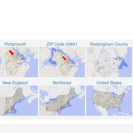
Portsmouth
ZIP Code 03801
Rockingham County
New England
Northeast
United States