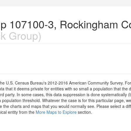
up 107100-3, Rockingham C
k Group)
om the U.S. Census Bureau's 2012-2016 American Community Survey. For
 that it deems private for entities with so small a population that the 
hird party. In some cases, this data suppression is done systematically (
 population threshold. Whatever the case is for this particular page, we
e the charts and maps that you would normally see. Please select a diff
ical entity from the
More Maps to Explore
section.