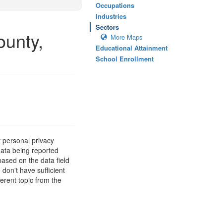
Occupations
Industries
Sectors
ounty,
More Maps
Educational Attainment
School Enrollment
 personal privacy
data being reported
based on the data field
 don't have sufficient
erent topic from the