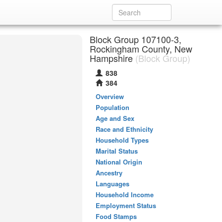
Block Group 107100-3,
Rockingham County, New
Hampshire
(Block Group)
838
384
Overview
Population
Age and Sex
Race and Ethnicity
Household Types
Marital Status
National Origin
Ancestry
Languages
Household Income
Employment Status
Food Stamps