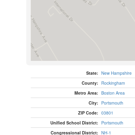
State:
New Hampshire
County:
Rockingham
Metro Area:
Boston Area
City:
Portsmouth
ZIP Code:
03801
Unified School District:
Portsmouth
Congressional District:
NH-1