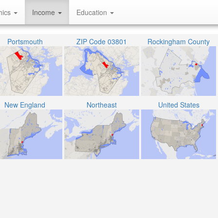
hics
Income
Education
Portsmouth
ZIP Code 03801
Rockingham County
New England
Northeast
United States