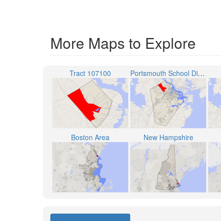
More Maps to Explore
Tract 107100
Portsmouth School District
Boston Area
New Hampshire