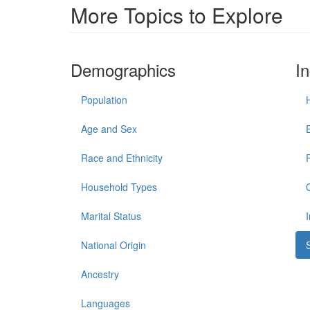
More Topics to Explore
Demographics
I
Population
Age and Sex
Race and Ethnicity
Household Types
Marital Status
National Origin
Ancestry
Languages