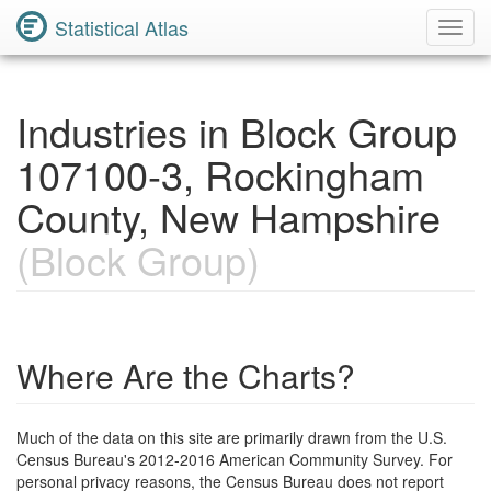
Statistical Atlas
Toggl
Navig
Industries in Block Group
107100-3, Rockingham
County, New Hampshire
(Block Group)
Where Are the Charts?
Much of the data on this site are primarily drawn from the U.S.
Census Bureau's 2012-2016 American Community Survey. For
personal privacy reasons, the Census Bureau does not report