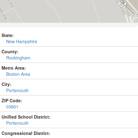
State:
New Hampshire
County:
Rockingham
Metro Area:
Boston Area
City:
Portsmouth
ZIP Code:
03801
Unified School District:
Portsmouth
Congressional District: