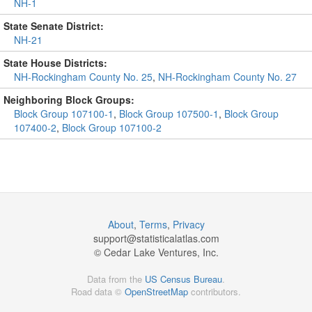
NH-1
State Senate District:
NH-21
State House Districts:
NH-Rockingham County No. 25
,
NH-Rockingham County No. 27
Neighboring Block Groups:
Block Group 107100-1
,
Block Group 107500-1
,
Block Group
107400-2
,
Block Group 107100-2
About
,
Terms
,
Privacy
support@
statisticalatlas.com
© Cedar Lake Ventures, Inc.
Data from the
US Census Bureau
.
Road data ©
OpenStreetMap
contributors.