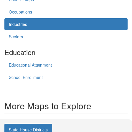
Occupations
Industries
Sectors
Education
Educational Attainment
School Enrollment
More Maps to Explore
State House Districts