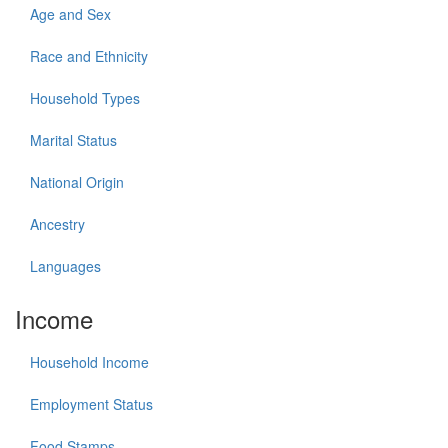
Age and Sex
Race and Ethnicity
Household Types
Marital Status
National Origin
Ancestry
Languages
Income
Household Income
Employment Status
Food Stamps