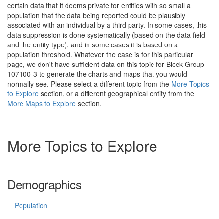
certain data that it deems private for entities with so small a
population that the data being reported could be plausibly
associated with an individual by a third party. In some cases, this
data suppression is done systematically (based on the data field
and the entity type), and in some cases it is based on a
population threshold. Whatever the case is for this particular
page, we don't have sufficient data on this topic for Block Group
107100-3 to generate the charts and maps that you would
normally see. Please select a different topic from the
More Topics
to Explore
section, or a different geographical entity from the
More Maps to Explore
section.
More Topics to Explore
Demographics
Population