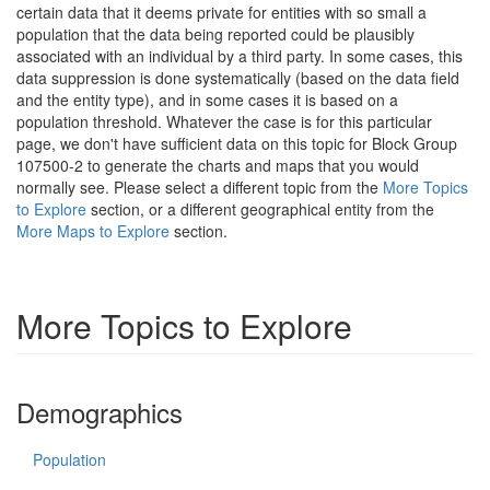
certain data that it deems private for entities with so small a
population that the data being reported could be plausibly
associated with an individual by a third party. In some cases, this
data suppression is done systematically (based on the data field
and the entity type), and in some cases it is based on a
population threshold. Whatever the case is for this particular
page, we don't have sufficient data on this topic for Block Group
107500-2 to generate the charts and maps that you would
normally see. Please select a different topic from the
More Topics
to Explore
section, or a different geographical entity from the
More Maps to Explore
section.
More Topics to Explore
Demographics
Population