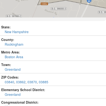
State:
New Hampshire
County:
Rockingham
Metro Area:
Boston Area
Town:
Greenland
ZIP Codes:
03840
,
03862
,
03870
,
03885
Elementary School District:
Greenland
Congressional District: