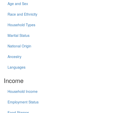
Age and Sex
Race and Ethnicity
Household Types
Marital Status
National Origin
Ancestry
Languages
Income
Household Income
Employment Status
Food Stamps