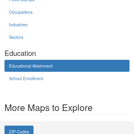
Occupations
Industries
Sectors
Education
Educational Attainment
School Enrollment
More Maps to Explore
ZIP Codes