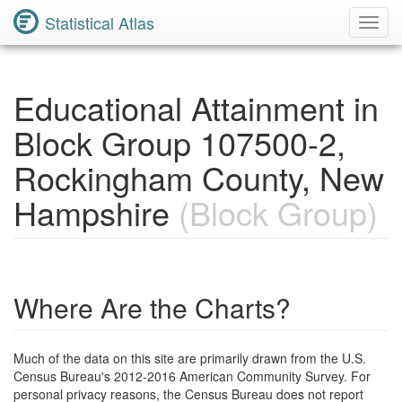
Statistical Atlas
Toggl
Navig
Educational Attainment in
Block Group 107500-2,
Rockingham County, New
Hampshire
(Block Group)
Where Are the Charts?
Much of the data on this site are primarily drawn from the U.S.
Census Bureau's 2012-2016 American Community Survey. For
personal privacy reasons, the Census Bureau does not report