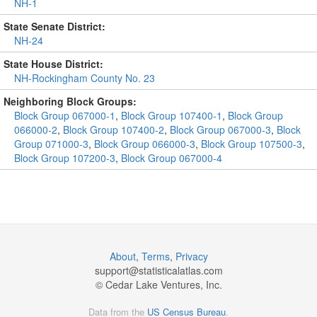
NH-1
State Senate District:
NH-24
State House District:
NH-Rockingham County No. 23
Neighboring Block Groups:
Block Group 067000-1
,
Block Group 107400-1
,
Block Group
066000-2
,
Block Group 107400-2
,
Block Group 067000-3
,
Block
Group 071000-3
,
Block Group 066000-3
,
Block Group 107500-3
,
Block Group 107200-3
,
Block Group 067000-4
About
,
Terms
,
Privacy
support@
statisticalatlas.com
© Cedar Lake Ventures, Inc.
Data from the
US Census Bureau
.