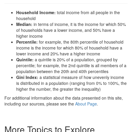
Household Income:
total income from all people in the
household
Median:
in terms of income, it is the income for which 50%
of households have a lower income, and 50% have a
higher income
Percentile:
for example, the 80th percentile of household
income is the income for which 80% of household have a
lower income and 20% have a higher income
Quintile:
a quintile is 20% of a population, grouped by
percentile; for example, the 2nd quintile is all members of a
population between the 20th and 40th percentiles
Gini Index:
a statistical measure of how unevenly income
is distributed in a population (ranging from 0% to 100%, the
higher the number, the greater the inequality)
For additional information about the data presented on this site,
including our sources, please see the
About Page
.
More Topics to Explore