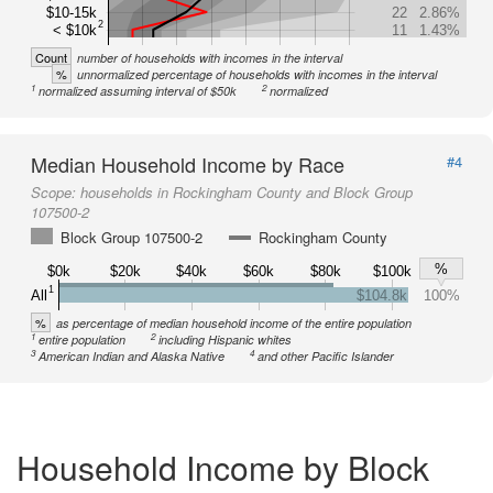
$10-15k
22
2.86%
2
< $10k
11
1.43%
Count
number of households with incomes in the interval
%
unnormalized percentage of households with incomes in the interval
1
2
normalized assuming interval of $50k
normalized
Median Household Income by Race
#4
Scope:
households in Rockingham County and Block Group
107500-2
Block Group 107500-2
Rockingham County
%
$0k
$20k
$40k
$60k
$80k
$100k
1
All
$104.8k
100%
%
as percentage of median household income of the entire population
1
2
entire population
including Hispanic whites
3
4
American Indian and Alaska Native
and other Pacific Islander
Household Income by Block