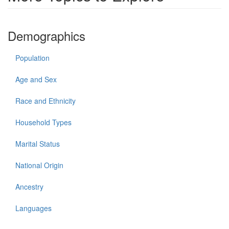
Demographics
Population
Age and Sex
Race and Ethnicity
Household Types
Marital Status
National Origin
Ancestry
Languages