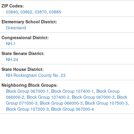
ZIP Codes:
03840
,
03862
,
03870
,
03885
Elementary School District:
Greenland
Congressional District:
NH-1
State Senate District:
NH-24
State House District:
NH-Rockingham County No. 23
Neighboring Block Groups:
Block Group 067000-1
,
Block Group 107400-1
,
Block Group
066000-2
,
Block Group 107400-2
,
Block Group 067000-3
,
Block
Group 071000-3
,
Block Group 066000-3
,
Block Group 107500-3
,
Block Group 107200-3
,
Block Group 067000-4