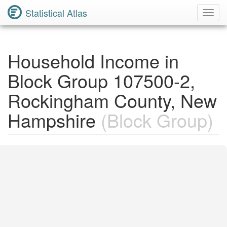
Statistical Atlas
Toggl
Navig
Household Income in
Block Group 107500-2,
Rockingham County, New
Hampshire
(Block Group)