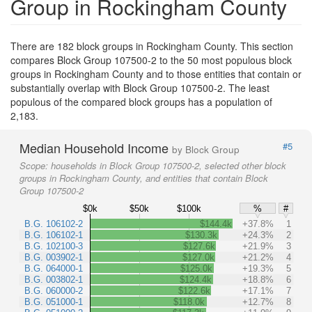
Group in Rockingham County
There are 182 block groups in Rockingham County. This section
compares Block Group 107500-2 to the 50 most populous block
groups in Rockingham County and to those entities that contain or
substantially overlap with Block Group 107500-2. The least
populous of the compared block groups has a population of
2,183.
Median Household Income
#5
by Block Group
Scope:
households in Block Group 107500-2, selected other block
groups in Rockingham County, and entities that contain Block
Group 107500-2
$0k
$50k
$100k
%
#
B.G. 106102-2
$144.4k
+37.8%
1
B.G. 106102-1
$130.3k
+24.3%
2
B.G. 102100-3
$127.6k
+21.9%
3
B.G. 003902-1
$127.0k
+21.2%
4
B.G. 064000-1
$125.0k
+19.3%
5
B.G. 003802-1
$124.4k
+18.8%
6
B.G. 060000-2
$122.6k
+17.1%
7
B.G. 051000-1
$118.0k
+12.7%
8