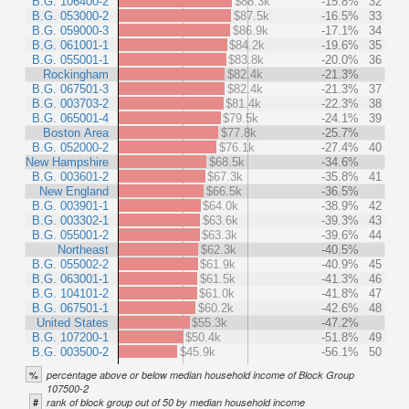
B.G. 106400-2
$88.3k
-15.8%
32
B.G. 053000-2
$87.5k
-16.5%
33
B.G. 059000-3
$86.9k
-17.1%
34
B.G. 061001-1
$84.2k
-19.6%
35
B.G. 055001-1
$83.8k
-20.0%
36
Rockingham
$82.4k
-21.3%
B.G. 067501-3
$82.4k
-21.3%
37
B.G. 003703-2
$81.4k
-22.3%
38
B.G. 065001-4
$79.5k
-24.1%
39
Boston Area
$77.8k
-25.7%
B.G. 052000-2
$76.1k
-27.4%
40
New Hampshire
$68.5k
-34.6%
B.G. 003601-2
$67.3k
-35.8%
41
New England
$66.5k
-36.5%
B.G. 003901-1
$64.0k
-38.9%
42
B.G. 003302-1
$63.6k
-39.3%
43
B.G. 055001-2
$63.3k
-39.6%
44
Northeast
$62.3k
-40.5%
B.G. 055002-2
$61.9k
-40.9%
45
B.G. 063001-1
$61.5k
-41.3%
46
B.G. 104101-2
$61.0k
-41.8%
47
B.G. 067501-1
$60.2k
-42.6%
48
United States
$55.3k
-47.2%
B.G. 107200-1
$50.4k
-51.8%
49
B.G. 003500-2
$45.9k
-56.1%
50
%
percentage above or below median household income of Block Group
107500-2
#
rank of block group out of 50 by median household income