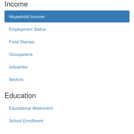
Income
Household Income
Employment Status
Food Stamps
Occupations
Industries
Sectors
Education
Educational Attainment
School Enrollment