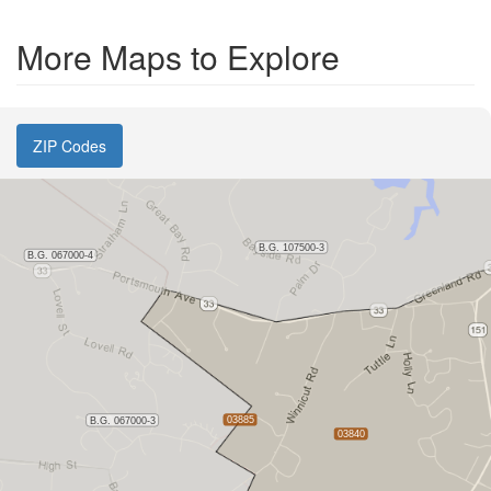
More Maps to Explore
ZIP Codes