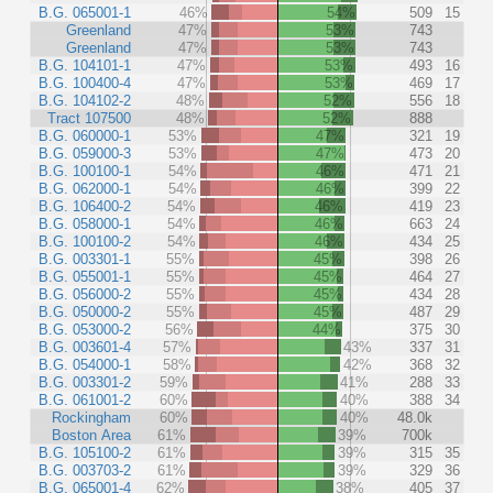
B.G. 065001-1
46%
54%
509
15
Greenland
47%
53%
743
Greenland
47%
53%
743
B.G. 104101-1
47%
53%
493
16
B.G. 100400-4
47%
53%
469
17
B.G. 104102-2
48%
52%
556
18
Tract 107500
48%
52%
888
B.G. 060000-1
53%
47%
321
19
B.G. 059000-3
53%
47%
473
20
B.G. 100100-1
54%
46%
471
21
B.G. 062000-1
54%
46%
399
22
B.G. 106400-2
54%
46%
419
23
B.G. 058000-1
54%
46%
663
24
B.G. 100100-2
54%
46%
434
25
B.G. 003301-1
55%
45%
398
26
B.G. 055001-1
55%
45%
464
27
B.G. 056000-2
55%
45%
434
28
B.G. 050000-2
55%
45%
487
29
B.G. 053000-2
56%
44%
375
30
B.G. 003601-4
57%
43%
337
31
B.G. 054000-1
58%
42%
368
32
B.G. 003301-2
59%
41%
288
33
B.G. 061001-2
60%
40%
388
34
Rockingham
60%
40%
48.0k
Boston Area
61%
39%
700k
B.G. 105100-2
61%
39%
315
35
B.G. 003703-2
61%
39%
329
36
B.G. 065001-4
62%
38%
405
37