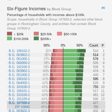
Six-Figure Incomes
#6
by Block Group
Percentage of households with incomes above $100k.
Scope:
households in Block Group 107500-2, selected other block
groups in Rockingham County, and entities that contain Block
Group 107500-2
< $25k
$25-50k
$50-100k
$100-200k
$200k+
50%
0%
50%
Count
#
B.G. 106102-2
32%
68%
510
1
B.G. 003802-1
35%
65%
514
2
B.G. 051000-1
37%
63%
578
3
B.G. 060000-2
38%
63%
505
4
B.G. 102100-3
38%
62%
508
5
B.G. 003902-1
40%
60%
474
6
B.G. 051000-2
40%
60%
440
7
B.G. 106102-1
41%
59%
595
8
B.G. 064000-1
42%
58%
520
9
B.G. 103100-3
43%
57%
755
10
B.G. 106101-1
43%
57%
517
11
B.G. 103100-2
43%
57%
481
12
B.G. 101100-4
44%
56%
546
13
B.G. 107500-2
45%
55%
427
ZIP 03840
45%
55%
780
B.G. 003602-3
45%
55%
432
14