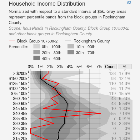
Household Income Distribution
#3
Normalized with respect to a standard interval of $5k. Gray areas
represent percentile bands from the block groups in Rockingham
County.
Scope:
households in Rockingham County, Block Group 107500-2,
and other block groups in Rockingham County
Block Group 107500-2
Rockingham County
Percentile:
0th - 100th
10th - 90th
20th - 80th
30th - 70th
40th - 60th
0%
1%
2%
3%
4%
5%
6%
7%
Count
%
1
> $200k
138
17.9%
2
$150-200k
93
12.1%
2
$125-150k
110
14.3%
2
$100-125k
86
11.2%
2
$75-100k
119
15.5%
2
$60-75k
48
6.23%
2
$50-60k
43
5.58%
$45-50k
10
1.30%
$40-45k
55
7.14%
$35-40k
7
0.91%
$30-35k
18
2.34%
$25-30k
0
0%
$20-25k
0
0%
$15-20k
10
1.30%