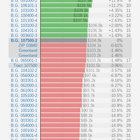
B.G. 051000-2
$117.3k
+11.9%
9
B.G. 106101-1
$116.5k
+11.2%
10
B.G. 103100-3
$109.3k
+4.35%
11
B.G. 100400-4
$108.1k
+3.22%
12
B.G. 101100-4
$107.5k
+2.63%
13
B.G. 103100-2
$106.8k
+2.00%
14
B.G. 104101-1
$106.3k
+1.43%
15
B.G. 003602-3
$106.3k
+1.43%
16
B.G. 107500-2
$104.8k
0%
ZIP 03840
$104.1k
-0.61%
Greenland
$103.2k
-1.46%
Greenland
$103.2k
-1.46%
B.G. 065001-1
$103.2k
-1.48%
17
Tract 107500
$101.5k
-3.06%
B.G. 104102-2
$101.0k
-3.57%
18
B.G. 056000-2
$97.6k
-6.87%
19
B.G. 003301-1
$95.2k
-9.16%
20
B.G. 062000-1
$95.0k
-9.27%
21
B.G. 061001-2
$93.7k
-10.5%
22
B.G. 105100-2
$93.7k
-10.5%
23
B.G. 060000-1
$93.4k
-10.8%
24
B.G. 050000-2
$93.3k
-10.9%
25
B.G. 100100-1
$90.5k
-13.6%
26
B.G. 058000-1
$89.2k
-14.9%
27
B.G. 003301-2
$89.2k
-14.9%
28
B.G. 054000-1
$89.1k
-14.9%
29
B.G. 100100-2
$88.8k
-15.3%
30
B.G. 003601-4
$88.5k
-15.5%
31