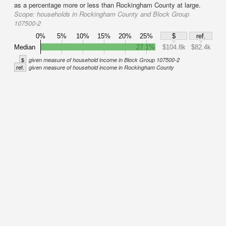
as a percentage more or less than Rockingham County at large.
Scope:
households in Rockingham County and Block Group
107500-2
0%
5%
10%
15%
20%
25%
$
ref.
Median
27.1%
$104.8k
$82.4k
$
given measure of household income in Block Group 107500-2
ref.
given measure of household income in Rockingham County