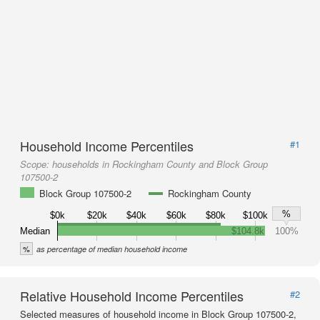
Household Income Percentiles
#1
Scope:
households in Rockingham County and Block Group
107500-2
Block Group 107500-2
Rockingham County
%
$0k
$20k
$40k
$60k
$80k
$100k
Median
$104.8k
100%
%
as percentage of median household income
Relative Household Income Percentiles
#2
Selected measures of household income in Block Group 107500-2,