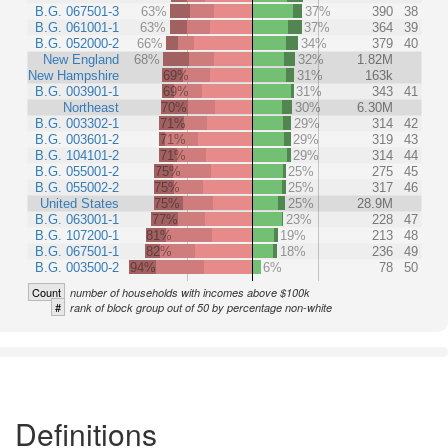
B.G. 067501-3
63%
37%
390
38
B.G. 061001-1
63%
37%
364
39
B.G. 052000-2
66%
34%
379
40
New England
68%
32%
1.82M
New Hampshire
69%
31%
163k
B.G. 003901-1
69%
31%
343
41
Northeast
70%
30%
6.30M
B.G. 003302-1
71%
29%
314
42
B.G. 003601-2
71%
29%
319
43
B.G. 104101-2
71%
29%
314
44
B.G. 055001-2
75%
25%
275
45
B.G. 055002-2
75%
25%
317
46
United States
75%
25%
28.9M
B.G. 063001-1
77%
23%
228
47
B.G. 107200-1
81%
19%
213
48
B.G. 067501-1
82%
18%
236
49
B.G. 003500-2
94%
6%
78
50
Count
number of households with incomes above $100k
#
rank of block group out of 50 by percentage non-white
Definitions