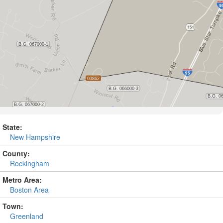
State:
New Hampshire
County:
Rockingham
Metro Area:
Boston Area
Town:
Greenland