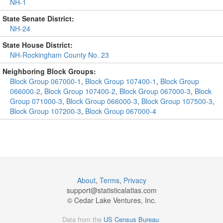
NH-1
State Senate District:
NH-24
State House District:
NH-Rockingham County No. 23
Neighboring Block Groups:
Block Group 067000-1
,
Block Group 107400-1
,
Block Group
066000-2
,
Block Group 107400-2
,
Block Group 067000-3
,
Block
Group 071000-3
,
Block Group 066000-3
,
Block Group 107500-3
,
Block Group 107200-3
,
Block Group 067000-4
About
,
Terms
,
Privacy
support@
statisticalatlas.com
© Cedar Lake Ventures, Inc.
Data from the
US Census Bureau
.