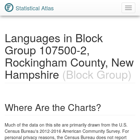
Statistical Atlas
Toggl
Navig
Languages in Block
Group 107500-2,
Rockingham County, New
Hampshire
(Block Group)
Where Are the Charts?
Much of the data on this site are primarily drawn from the U.S.
Census Bureau's 2012-2016 American Community Survey. For
personal privacy reasons, the Census Bureau does not report