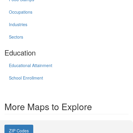
Occupations
Industries
Sectors
Education
Educational Attainment
School Enrollment
More Maps to Explore
ZIP Codes