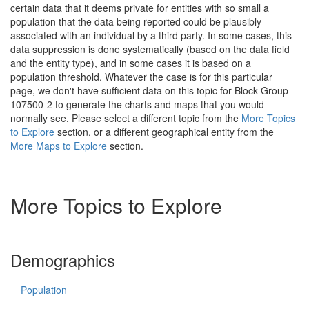
certain data that it deems private for entities with so small a
population that the data being reported could be plausibly
associated with an individual by a third party. In some cases, this
data suppression is done systematically (based on the data field
and the entity type), and in some cases it is based on a
population threshold. Whatever the case is for this particular
page, we don't have sufficient data on this topic for Block Group
107500-2 to generate the charts and maps that you would
normally see. Please select a different topic from the
More Topics
to Explore
section, or a different geographical entity from the
More Maps to Explore
section.
More Topics to Explore
Demographics
Population