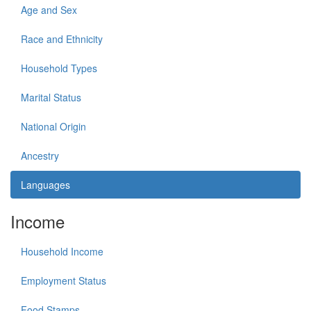
Age and Sex
Race and Ethnicity
Household Types
Marital Status
National Origin
Ancestry
Languages
Income
Household Income
Employment Status
Food Stamps