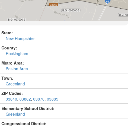
State:
New Hampshire
County:
Rockingham
Metro Area:
Boston Area
Town:
Greenland
ZIP Codes:
03840
,
03862
,
03870
,
03885
Elementary School District:
Greenland
Congressional District: